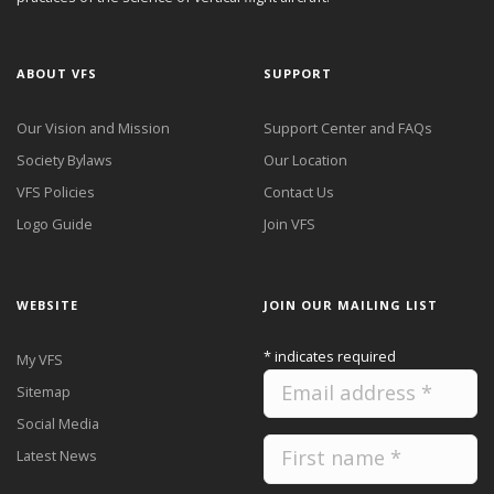
ABOUT VFS
SUPPORT
Our Vision and Mission
Support Center and FAQs
Society Bylaws
Our Location
VFS Policies
Contact Us
Logo Guide
Join VFS
WEBSITE
JOIN OUR MAILING LIST
*
indicates required
My VFS
Sitemap
Social Media
Latest News