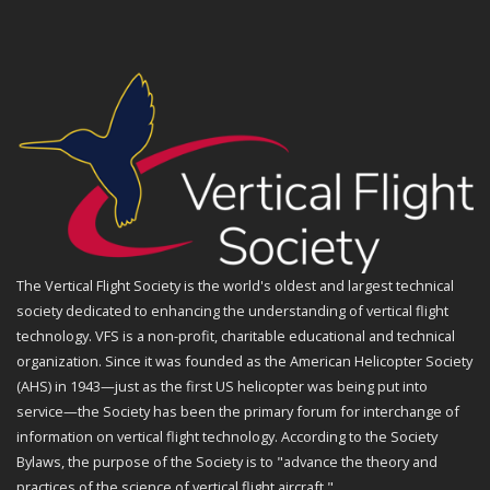
The Vertical Flight Society is the world's oldest and largest technical
society dedicated to enhancing the understanding of vertical flight
technology. VFS is a non-profit, charitable educational and technical
organization. Since it was founded as the American Helicopter Society
(AHS) in 1943—just as the first US helicopter was being put into
service—the Society has been the primary forum for interchange of
information on vertical flight technology. According to the Society
Bylaws, the purpose of the Society is to "advance the theory and
practices of the science of vertical flight aircraft."