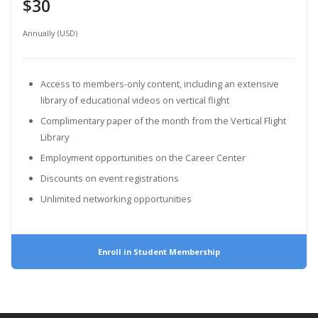
$30
Annually (USD)
Access to members-only content, including an extensive
library of educational videos on vertical flight
Complimentary paper of the month from the Vertical Flight
Library
Employment opportunities on the Career Center
Discounts on event registrations
Unlimited networking opportunities
Enroll in Student Membership