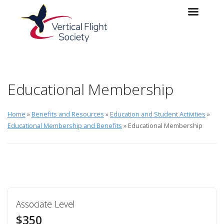
Skip to main content
Skip to navigation
Educational Membership
Home
»
Benefits and Resources
»
Education and Student Activities
»
Educational Membership and Benefits
» Educational Membership
Associate Level
$350