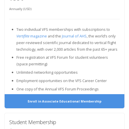
Annually (USD)
Two individual VFS memberships with subscriptions to
Vertiflite
magazine
and the
Journal of AHS
, the world’s only
peer-reviewed scientific journal dedicated to vertical flight
technology, with over 2,000 articles from the past 65+ years
Free registration at VFS Forum for student volunteers
(space permitting)
Unlimited networking opportunities
Employment opportunities on the VFS Career Center
One copy of the Annual VFS Forum Proceedings
Enroll in Associate Educational Membership
Student Membership