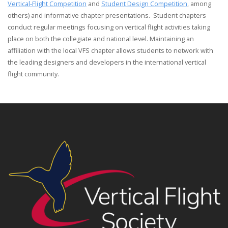
Vertical-Flight Competition
and
Student Design Competition
, among
others) and informative chapter presentations. Student chapters
conduct regular meetings focusing on vertical flight activities taking
place on both the collegiate and national level. Maintaining an
affiliation with the local VFS chapter allows students to network with
the leading designers and developers in the international vertical
flight community.