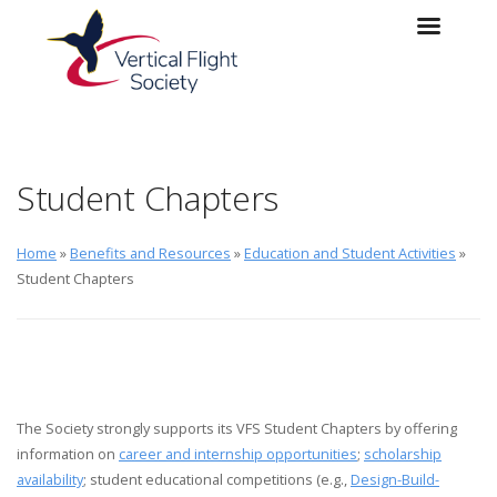
Skip to main content
Skip to navigation
Student Chapters
Home
»
Benefits and Resources
»
Education and Student Activities
»
Student Chapters
The Society strongly supports its VFS Student Chapters by offering
information on
career and internship opportunities
;
scholarship
availability
; student educational competitions (e.g.,
Design-Build-