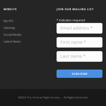
WEBSITE
JOIN OUR MAILING LIST
*
indicates required
My VFS
Sitemap
Social Media
Latest News
SUBSCRIBE
©
2026
The Vertical Flight Society — All Rights Reserved