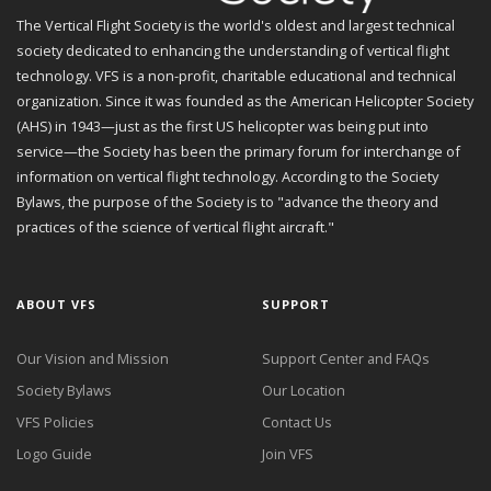
The Vertical Flight Society is the world's oldest and largest technical
society dedicated to enhancing the understanding of vertical flight
technology. VFS is a non-profit, charitable educational and technical
organization. Since it was founded as the American Helicopter Society
(AHS) in 1943—just as the first US helicopter was being put into
service—the Society has been the primary forum for interchange of
information on vertical flight technology. According to the Society
Bylaws, the purpose of the Society is to "advance the theory and
practices of the science of vertical flight aircraft."
ABOUT VFS
SUPPORT
Our Vision and Mission
Support Center and FAQs
Society Bylaws
Our Location
VFS Policies
Contact Us
Logo Guide
Join VFS