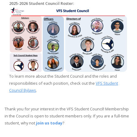
2025-2026 Student Council Roster:
To learn more about the Student Council and the roles and
responsibilities of each position, check out the
VFS Student
Council Bylaws
.
Thank you for your interest in the VFS Student Council! Membership
in the Council is open to student members only. If you are a full-time
student, why not
join us today
?