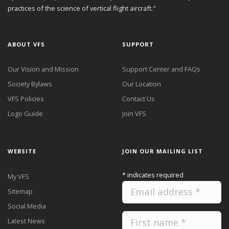
practices of the science of vertical flight aircraft."
ABOUT VFS
SUPPORT
Our Vision and Mission
Support Center and FAQs
Society Bylaws
Our Location
VFS Policies
Contact Us
Logo Guide
Join VFS
WEBSITE
JOIN OUR MAILING LIST
*
indicates required
My VFS
Sitemap
Social Media
Latest News