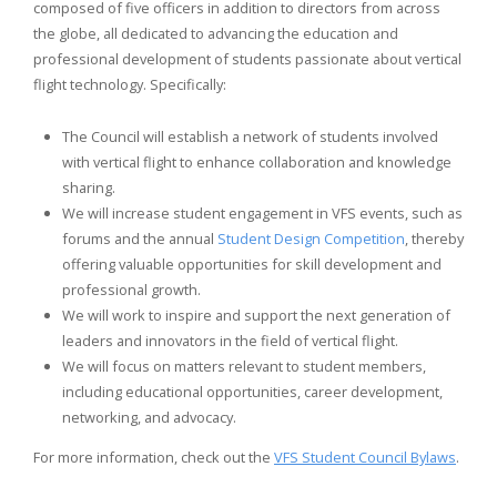
composed of five officers in addition to directors from across
the globe, all dedicated to advancing the education and
professional development of students passionate about vertical
flight technology. Specifically:
The Council will establish a network of students involved
with vertical flight to enhance collaboration and knowledge
sharing.
We will increase student engagement in VFS events, such as
forums and the annual
Student Design Competition
, thereby
offering valuable opportunities for skill development and
professional growth.
We will work to inspire and support the next generation of
leaders and innovators in the field of vertical flight.
We will focus on matters relevant to student members,
including educational opportunities, career development,
networking, and advocacy.
For more information, check out the
VFS Student Council Bylaws
.