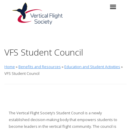
Skip to main content
Skip to navigation
VFS Student Council
Home
»
Benefits and Resources
»
Education and Student Activities
»
VFS Student Council
The Vertical Flight Society’s Student Council is a newly
established decision-making body that empowers students to
become leaders in the vertical flight community. The council is