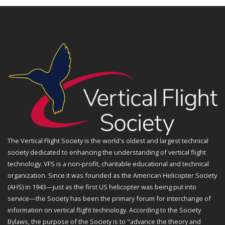
The Vertical Flight Society is the world's oldest and largest technical
society dedicated to enhancing the understanding of vertical flight
technology. VFS is a non-profit, charitable educational and technical
organization. Since it was founded as the American Helicopter Society
(AHS) in 1943—just as the first US helicopter was being put into
service—the Society has been the primary forum for interchange of
information on vertical flight technology. According to the Society
Bylaws, the purpose of the Society is to "advance the theory and