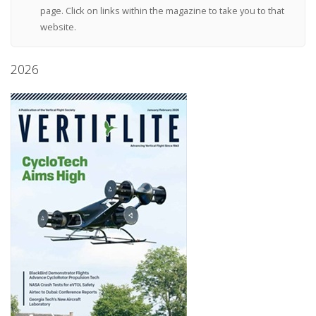
page. Click on links within the magazine to take you to that
website.
2026