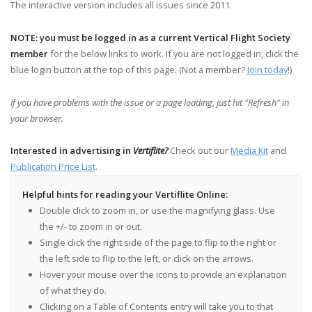
The interactive version includes all issues since 2011.
NOTE: you must be logged in as a current Vertical Flight Society
member
for the below links to work. If you are not logged in, click the
blue login button at the top of this page. (Not a member?
Join today
!)
If you have problems with the issue or a page loading, just hit "Refresh" in
your browser.
Interested in advertising in
Vertiflite?
Check out our
Media Kit
and
Publication Price List
.
Helpful hints for reading your Vertiflite Online:
Double click to zoom in, or use the magnifying glass. Use
the +/- to zoom in or out.
Single click the right side of the page to flip to the right or
the left side to flip to the left, or click on the arrows.
Hover your mouse over the icons to provide an explanation
of what they do.
Clicking on a Table of Contents entry will take you to that