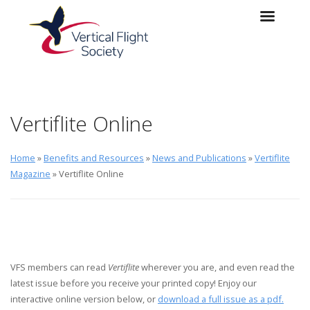
Skip to main content
Skip to navigation
Vertiflite Online
Home
»
Benefits and Resources
»
News and Publications
»
Vertiflite
Magazine
» Vertiflite Online
VFS members can read
Vertiflite
wherever you are, and even read the
latest issue before you receive your printed copy! Enjoy our
interactive online version below, or
download a full issue as a pdf.