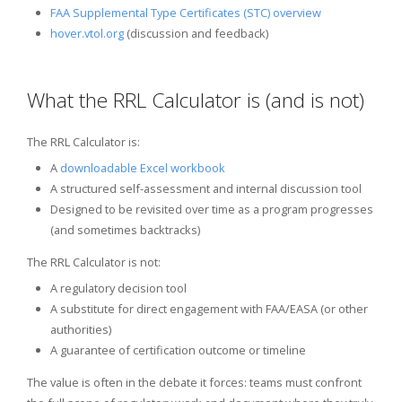
FAA Supplemental Type Certificates (STC) overview
hover.vtol.org
(discussion and feedback)
What the RRL Calculator is (and is not)
The RRL Calculator is:
A
downloadable Excel workbook
A structured self-assessment and internal discussion tool
Designed to be revisited over time as a program progresses
(and sometimes backtracks)
The RRL Calculator is not:
A regulatory decision tool
A substitute for direct engagement with FAA/EASA (or other
authorities)
A guarantee of certification outcome or timeline
The value is often in the debate it forces: teams must confront