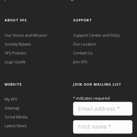
ABOUT VFS
SUPPORT
Our Vision and Mission
Support Center and FAQs
Society Bylaws
Our Location
VFS Policies
Contact Us
Logo Guide
Join VFS
WEBSITE
JOIN OUR MAILING LIST
*
indicates required
My VFS
Sitemap
Social Media
Latest News