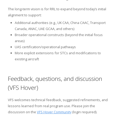
The long-term vision is for RRL to expand beyond today’s initial
alignment to support:
Additional authorities (e.g., UK CAA, China CAAC, Transport
Canada, ANAC, UAE GCAA, and others)
Broader operational constructs (beyond the initial focus
areas)
UAS certification/operational pathways
More explicit extensions for STCs and modifications to
existing aircraft
Feedback, questions, and discussion
(VFS Hover)
VFS welcomes technical feedback, suggested refinements, and
lessons learned from real program use. Please join the
discussion on the
VFS Hover Community
(login required).