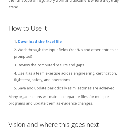
the full scope of regulatory work and document where they truly
stand.
How to Use It
1.
Download the Excel file
2. Work through the input fields (Yes/No and other entries as
prompted)
3. Review the computed results and gaps
4. Use it as a team exercise across engineering, certification,
flight test, safety, and operations
5. Save and update periodically as milestones are achieved
Many organizations will maintain separate files for multiple
programs and update them as evidence changes.
Vision and where this goes next