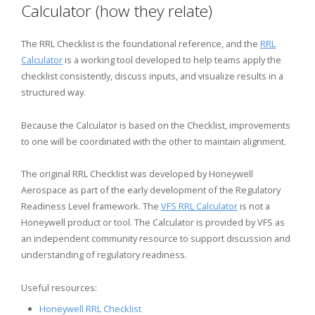
Calculator (how they relate)
The RRL Checklist is the foundational reference, and the
RRL
Calculator
is a working tool developed to help teams apply the
checklist consistently, discuss inputs, and visualize results in a
structured way.
Because the Calculator is based on the Checklist, improvements
to one will be coordinated with the other to maintain alignment.
The original RRL Checklist was developed by Honeywell
Aerospace as part of the early development of the Regulatory
Readiness Level framework. The
VFS RRL Calculator
is not a
Honeywell product or tool. The Calculator is provided by VFS as
an independent community resource to support discussion and
understanding of regulatory readiness.
Useful resources:
Honeywell RRL Checklist