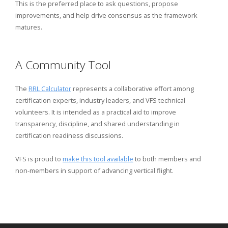
This is the preferred place to ask questions, propose
improvements, and help drive consensus as the framework
matures.
A Community Tool
The
RRL Calculator
represents a collaborative effort among
certification experts, industry leaders, and VFS technical
volunteers. It is intended as a practical aid to improve
transparency, discipline, and shared understanding in
certification readiness discussions.
VFS is proud to
make this tool available
to both members and
non-members in support of advancing vertical flight.