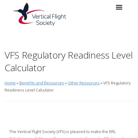
Skip to main content
Skip to navigation
VFS Regulatory Readiness Level
Calculator
Home
»
Benefits and Resources
»
Other Resources
» VFS Regulatory
Readiness Level Calculator
The Vertical Flight Society (VFS) is pleased to make the RRL