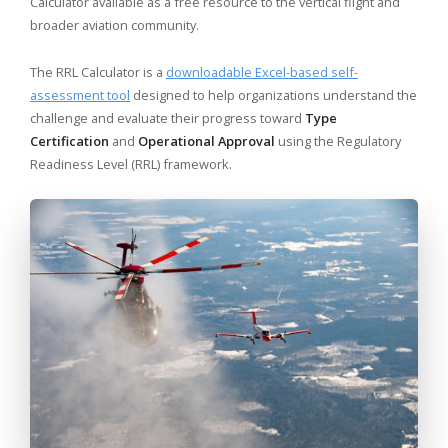
Calculator available as a free resource to the vertical flight and
broader aviation community.
The RRL Calculator is a
downloadable Excel-based self-
assessment tool
designed to help organizations understand the
challenge and evaluate their progress toward
Type
Certification
and
Operational Approval
using the Regulatory
Readiness Level (RRL) framework.