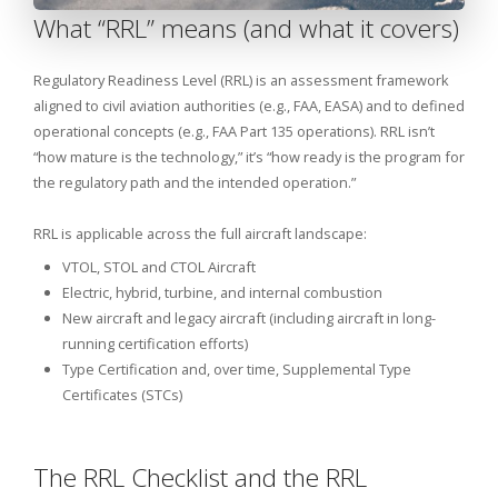
What “RRL” means (and what it covers)
Regulatory Readiness Level (RRL) is an assessment framework
aligned to civil aviation authorities (e.g., FAA, EASA) and to defined
operational concepts (e.g., FAA Part 135 operations). RRL isn’t
“how mature is the technology,” it’s “how ready is the program for
the regulatory path and the intended operation.”
RRL is applicable across the full aircraft landscape:
VTOL, STOL and CTOL Aircraft
Electric, hybrid, turbine, and internal combustion
New aircraft and legacy aircraft (including aircraft in long-
running certification efforts)
Type Certification and, over time, Supplemental Type
Certificates (STCs)
The RRL Checklist and the RRL