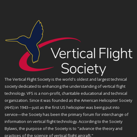
The Vertical Flight Society is the world's oldest and largest technical
society dedicated to enhancing the understanding of vertical flight
technology. VFS is a non-profit, charitable educational and technical
organization. Since it was founded as the American Helicopter Society
(AHS) in 1943—just as the first US helicopter was being put into
service—the Society has been the primary forum for interchange of
information on vertical flight technology. According to the Society
Bylaws, the purpose of the Society is to "advance the theory and
practices of the science of vertical flight aircraft."