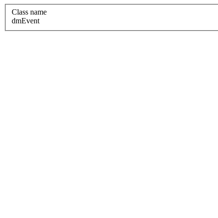
Class name
dmEvent