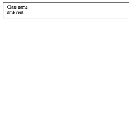
Class name
dmEvent