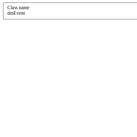
Class name
dmEvent