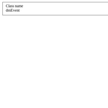
Class name
dmEvent