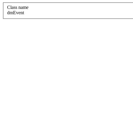
Class name
dmEvent