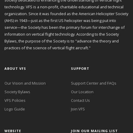
technology. VFS is a non-profit, charitable educational and technical
organization. Since it was founded as the American Helicopter Society
(AHS) in 1943—just as the first US helicopter was being put into
service—the Society has been the primary forum for interchange of
information on vertical flight technology. According to the Society
Bylaws, the purpose of the Society is to "advance the theory and
practices of the science of vertical flight aircraft."
ABOUT VFS
SUPPORT
Our Vision and Mission
Support Center and FAQs
Society Bylaws
Our Location
VFS Policies
Contact Us
Logo Guide
Join VFS
WEBSITE
JOIN OUR MAILING LIST