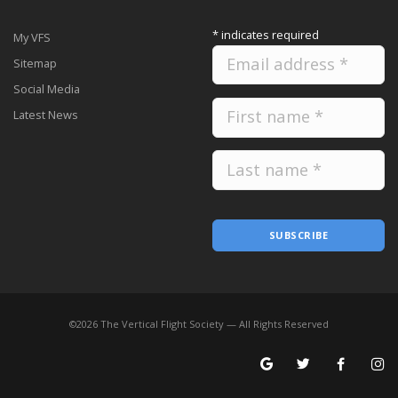
*
indicates required
My VFS
Sitemap
Social Media
Latest News
SUBSCRIBE
©
2026
The Vertical Flight Society — All Rights Reserved