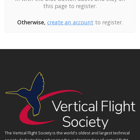
this page to register.
Otherwise,
create an account
to register.
The Vertical Flight Society is the world's oldest and largest technical
society dedicated to enhancing the understanding of vertical flight