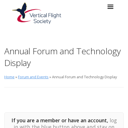
Skip to main content
Skip to navigation
Annual Forum and Technology
Display
Home
»
Forum and Events
» Annual Forum and Technology Display
If you are a member or have an account,
log
in with the blue button above and stay on