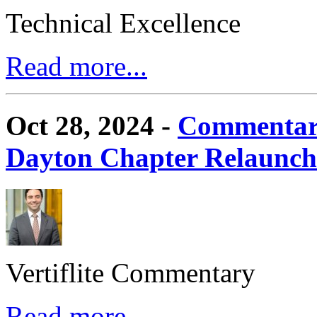
Technical Excellence
Read more...
Oct 28, 2024 -
Commentary
Dayton Chapter Relaunc
Vertiflite Commentary
Read more...