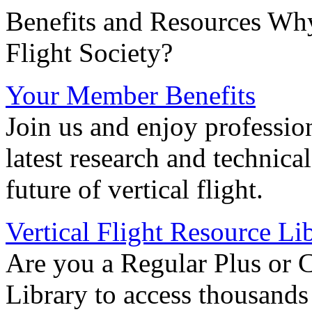
Benefits and Resources Why
Flight Society?
Your Member Benefits
Join us and enjoy professio
latest research and technica
future of vertical flight.
Vertical Flight Resource Li
Are you a Regular Plus or 
Library to access thousands