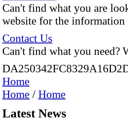
Can't find what you are look
website for the information
Contact Us
Can't find what you need? W
DA250342FC8329A16D2
Home
Home
/
Home
Latest News