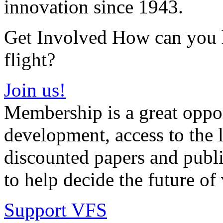
innovation since 1943.
Get Involved How can you he
flight?
Join us!
Membership is a great oppor
development, access to the l
discounted papers and public
to help decide the future of v
Support VFS