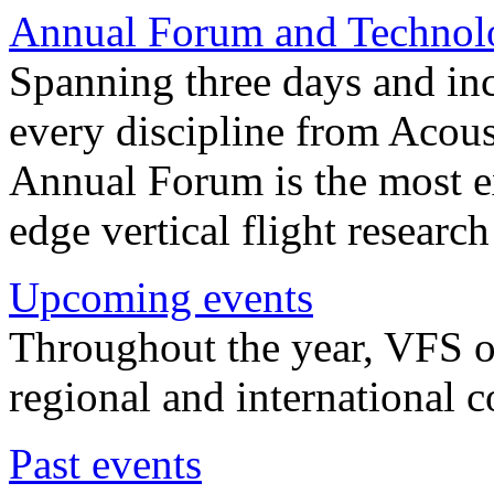
Annual Forum and Technol
Spanning three days and in
every discipline from Acou
Annual Forum is the most ex
edge vertical flight researc
Upcoming events
Throughout the year, VFS o
regional and international 
Past events