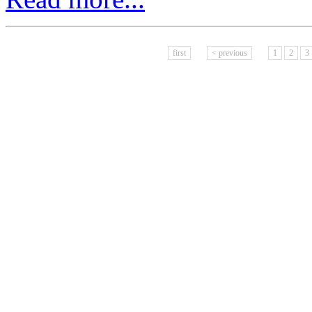
first
< previous
1
2
3