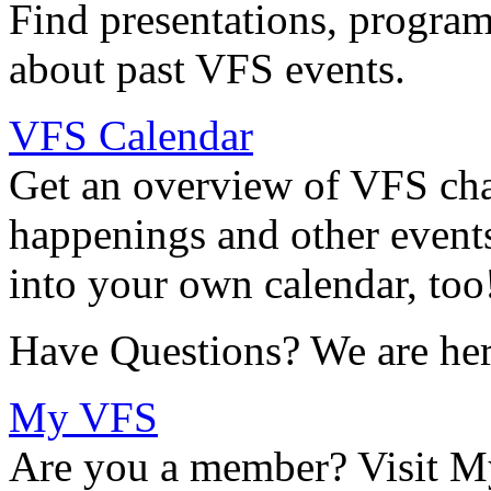
Find presentations, program
about past VFS events.
VFS Calendar
Get an overview of VFS chap
happenings and other events
into your own calendar, too
Have Questions? We are her
My VFS
Are you a member? Visit M