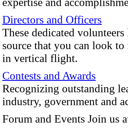
expertise and accomplishme
Directors and Officers
These dedicated volunteers 
source that you can look to
in vertical flight.
Contests and Awards
Recognizing outstanding lead
industry, government and a
Forum and Events Join us a