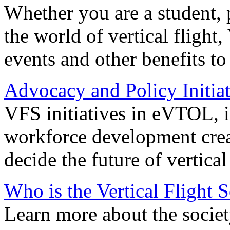
Whether you are a student, p
the world of vertical flight,
events and other benefits to
Advocacy and Policy Initiat
VFS initiatives in eVTOL, in
workforce development creat
decide the future of vertical 
Who is the Vertical Flight 
Learn more about the societ