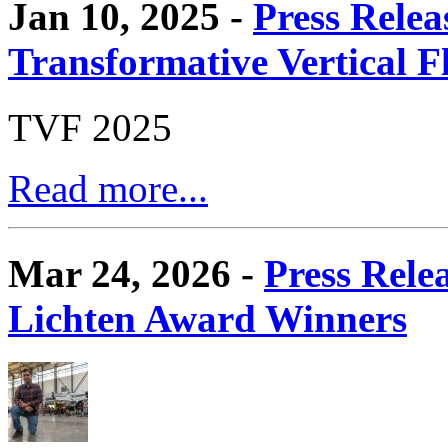
Jan 10, 2025 -
Press Relea
Transformative Vertical 
TVF 2025
Read more...
Mar 24, 2026 -
Press Rele
Lichten Award Winners