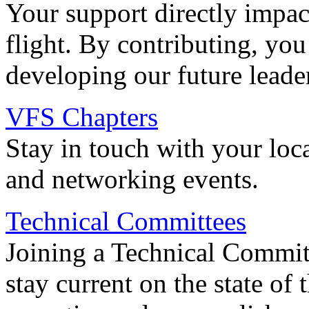
Your support directly impac
flight. By contributing, you
developing our future leade
VFS Chapters
Stay in touch with your loc
and networking events.
Technical Committees
Joining a Technical Committ
stay current on the state of