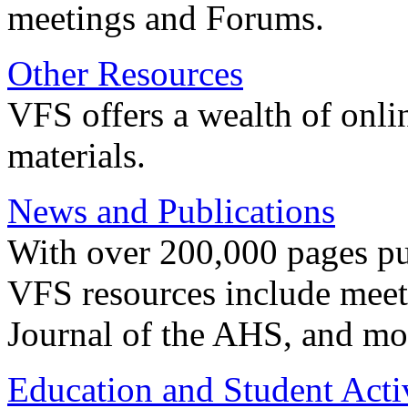
meetings and Forums.
Other Resources
VFS offers a wealth of onli
materials.
News and Publications
With over 200,000 pages pub
VFS resources include meeti
Journal of the AHS, and mo
Education and Student Activ