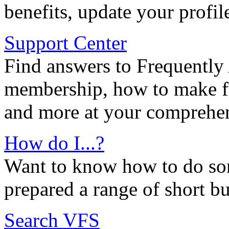
benefits, update your profil
Support Center
Find answers to Frequently
membership, how to make ful
and more at your comprehen
How do I...?
Want to know how to do so
prepared a range of short bu
Search VFS