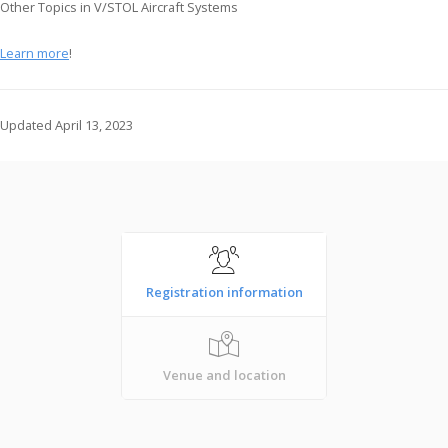
Other Topics in V/STOL Aircraft Systems
Learn more
!
Updated April 13, 2023
Registration information
Venue and location