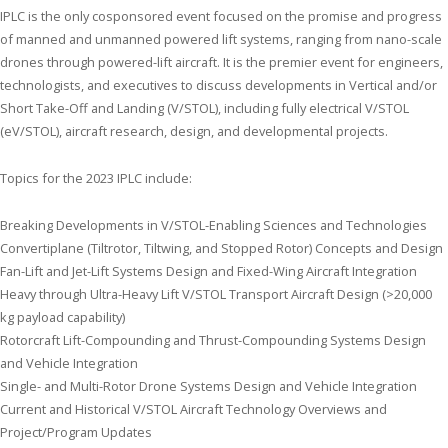
IPLC
is the only cosponsored event focused on the promise and progress
of manned and unmanned powered lift systems, ranging from nano-scale
drones through powered-lift aircraft. It is the premier event for engineers,
technologists, and executives to discuss developments in Vertical and/or
Short Take-Off and Landing (V/STOL), including fully electrical V/STOL
(eV/STOL), aircraft research, design, and developmental projects.
Topics for the 2023
IPLC
include:
Breaking Developments in V/STOL-Enabling Sciences and Technologies
Convertiplane (Tiltrotor, Tiltwing, and Stopped Rotor) Concepts and Design
Fan-Lift and Jet-Lift Systems Design and Fixed-Wing Aircraft Integration
Heavy through Ultra-Heavy Lift V/STOL Transport Aircraft Design (>20,000
kg payload capability)
Rotorcraft Lift-Compounding and Thrust-Compounding Systems Design
and Vehicle Integration
Single- and Multi-Rotor Drone Systems Design and Vehicle Integration
Current and Historical V/STOL Aircraft Technology Overviews and
Project/Program Updates