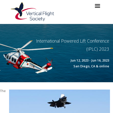
Skip to main content
Skip to navigation
International Powered Lift Conference
(IPLC) 2023
Jun 12, 2023 - Jun 16, 2023
San Diego, CA & online
The