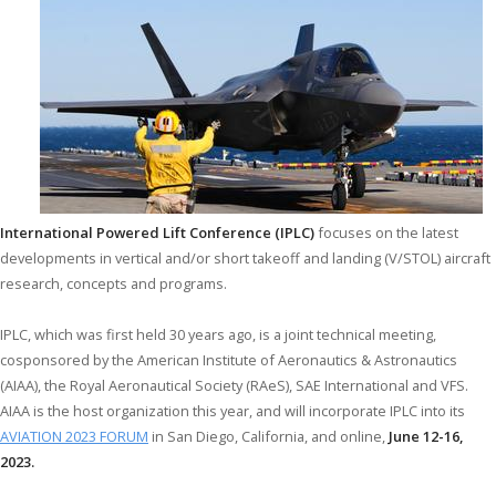
International Powered Lift Conference (IPLC)
focuses on the latest
developments in vertical and/or short takeoff and landing (V/STOL) aircraft
research, concepts and programs.
IPLC, which was first held 30 years ago, is a joint technical meeting,
cosponsored by the American Institute of Aeronautics & Astronautics
(AIAA), the Royal Aeronautical Society (RAeS), SAE International and VFS.
AIAA is the host organization this year, and will incorporate IPLC into its
AVIATION 2023 FORUM
in San Diego, California, and online,
June 12-16,
2023.