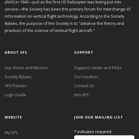
(AHS) in 1943—just as the first US helicopter was being put into
service—the Society has been the primary forum for interchange of
information on vertical flight technology. According to the Society
Bylaws, the purpose of the Society is to "advance the theory and
practices of the science of vertical flight aircraft."
ABOUT VFS
SUPPORT
Our Vision and Mission
Support Center and FAQs
Society Bylaws
Our Location
VFS Policies
Contact Us
Logo Guide
Join VFS
WEBSITE
JOIN OUR MAILING LIST
*
indicates required
My VFS