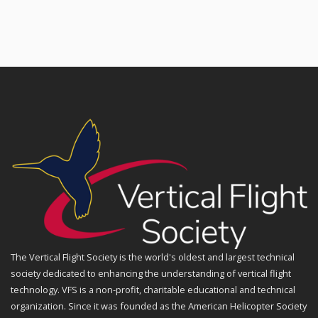
The Vertical Flight Society is the world's oldest and largest technical
society dedicated to enhancing the understanding of vertical flight
technology. VFS is a non-profit, charitable educational and technical
organization. Since it was founded as the American Helicopter Society