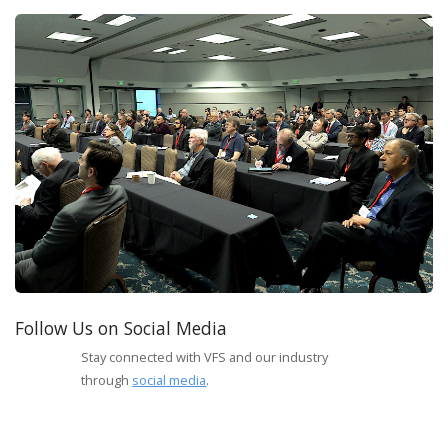
Follow Us on Social Media
Stay connected with VFS and our industry
through
social media
.