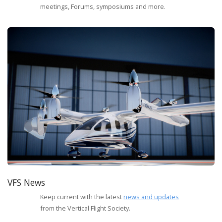
meetings, Forums, symposiums and more.
VFS News
Keep current with the latest
news and updates
from the Vertical Flight Society.