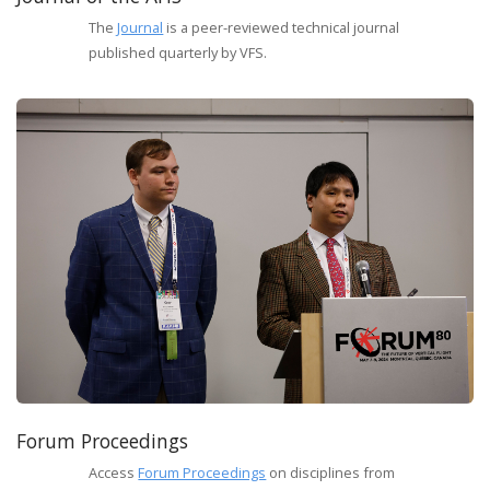
The
Journal
is a peer-reviewed technical journal
published quarterly by VFS.
Forum Proceedings
Access
Forum Proceedings
on disciplines from