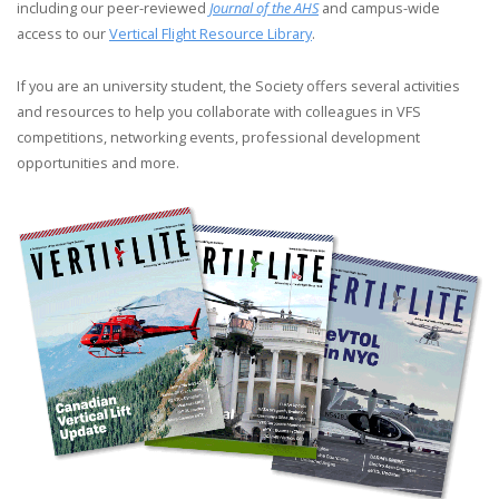
including our peer-reviewed
Journal of the AHS
and campus-wide
access to our
Vertical Flight Resource Library
.
If you are an university student, the Society offers several activities
and resources to help you collaborate with colleagues in VFS
competitions, networking events, professional development
opportunities and more.