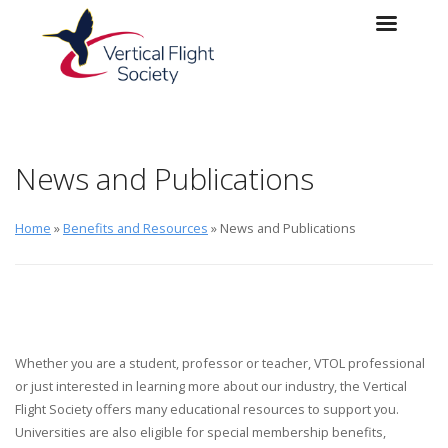
Skip to main content
Skip to navigation
News and Publications
Home
»
Benefits and Resources
» News and Publications
Whether you are a student, professor or teacher, VTOL professional
or just interested in learning more about our industry, the Vertical
Flight Society offers many educational resources to support you.
Universities are also eligible for special membership benefits,