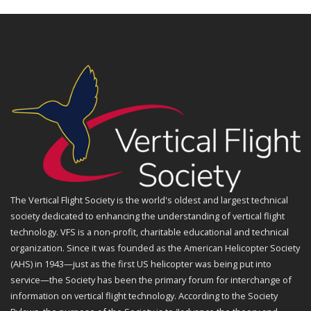
The Vertical Flight Society is the world's oldest and largest technical
society dedicated to enhancing the understanding of vertical flight
technology. VFS is a non-profit, charitable educational and technical
organization. Since it was founded as the American Helicopter Society
(AHS) in 1943—just as the first US helicopter was being put into
service—the Society has been the primary forum for interchange of
information on vertical flight technology. According to the Society