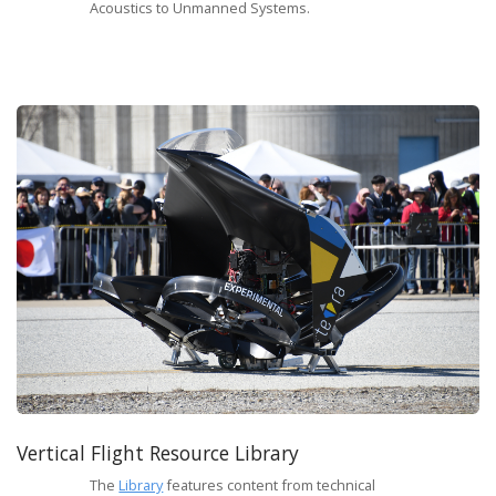
Acoustics to Unmanned Systems.
Vertical Flight Resource Library
The
Library
features content from technical