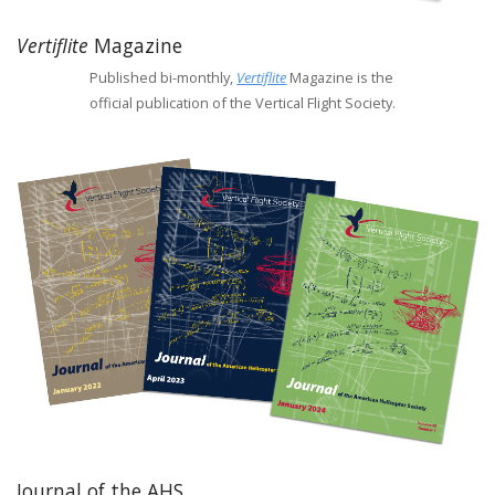
Vertiflite
Magazine
Published bi-monthly,
Vertiflite
Magazine is the
official publication of the Vertical Flight Society.
Journal of the AHS