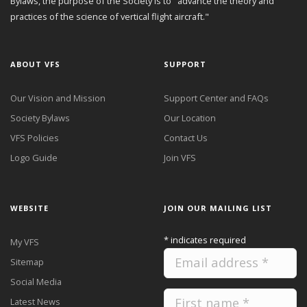
Bylaws, the purpose of the Society is to "advance the theory and
practices of the science of vertical flight aircraft."
ABOUT VFS
SUPPORT
Our Vision and Mission
Support Center and FAQs
Society Bylaws
Our Location
VFS Policies
Contact Us
Logo Guide
Join VFS
WEBSITE
JOIN OUR MAILING LIST
*
indicates required
My VFS
Sitemap
Social Media
Latest News