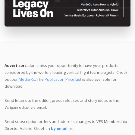
Advertisers:
don't miss your opportunity to have your products
considered by the world's leading vertical flight technologists. Check
out our
Media Kit
. The
Publication Price List
is also available for
download.
Send letters to the editor, press releases and story ideas to the
Vertiflite
editor
via email.
Send subscription orders and address changes to VFS Membership
Director Valerie Sheehan
by email
or: