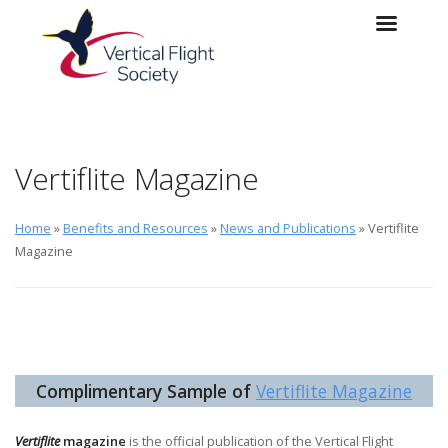
Skip to main content
Skip to navigation
Vertiflite Magazine
Home
»
Benefits and Resources
»
News and Publications
» Vertiflite
Magazine
Complimentary Sample of
Vertiflite Magazine
Vertiflite
magazine
is the official publication of the Vertical Flight