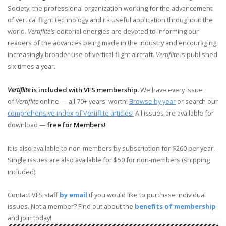
Society, the professional organization working for the advancement
of vertical flight technology and its useful application throughout the
world.
Vertiflite's
editorial energies are devoted to informing our
readers of the advances being made in the industry and encouraging
increasingly broader use of vertical flight aircraft.
Vertiflite
is published
six times a year.
Vertiflite
is included with VFS membership.
We have every issue
of
Vertiflite
online — all 70+ years' worth!
Browse by year
or search our
comprehensive index of Vertiflite articles!
All issues are available for
download —
free for Members!
It is also available to non-members by subscription for $260 per year.
Single issues are also available for $50 for non-members (shipping
included).
Contact VFS staff
by email
if you would like to purchase individual
issues. Not a member? Find out about the
benefits of membership
and join today!