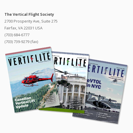
The Vertical Flight Society
2700 Prosperity Ave, Suite 275
Fairfax, VA 22031 USA
(703) 684-6777
(703) 739-9279 (fax)