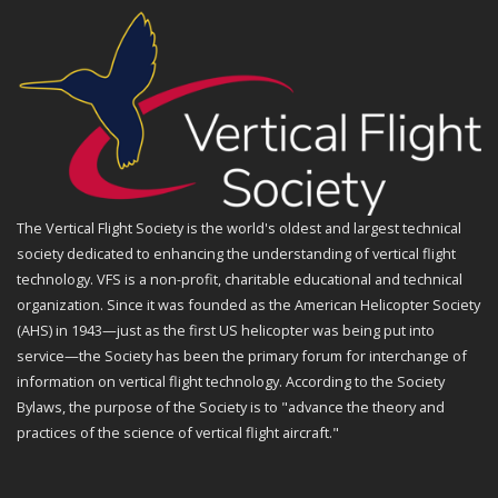
The Vertical Flight Society is the world's oldest and largest technical
society dedicated to enhancing the understanding of vertical flight
technology. VFS is a non-profit, charitable educational and technical
organization. Since it was founded as the American Helicopter Society
(AHS) in 1943—just as the first US helicopter was being put into
service—the Society has been the primary forum for interchange of
information on vertical flight technology. According to the Society
Bylaws, the purpose of the Society is to "advance the theory and
practices of the science of vertical flight aircraft."