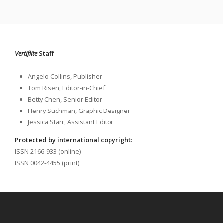
Vertiflite
Staff
Angelo Collins, Publisher
Tom Risen, Editor-in-Chief
Betty Chen, Senior Editor
Henry Suchman, Graphic Designer
Jessica Starr, Assistant Editor
Protected by international copyright:
ISSN 2166-933 (online)
ISSN 0042-4455 (print)