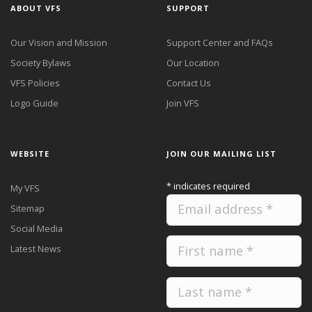
ABOUT VFS
SUPPORT
Our Vision and Mission
Support Center and FAQs
Society Bylaws
Our Location
VFS Policies
Contact Us
Logo Guide
Join VFS
WEBSITE
JOIN OUR MAILING LIST
*
indicates required
My VFS
Sitemap
Social Media
Latest News