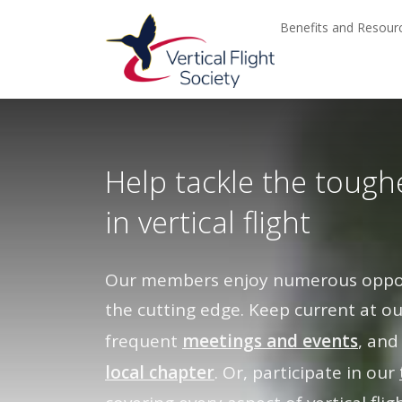
Skip to main content
Skip to navigation
Benefits and Resou
Help tackle the tough
in vertical flight
Our members enjoy numerous opport
the cutting edge. Keep current at o
frequent
meetings and events
, and
local chapter
. Or, participate in our