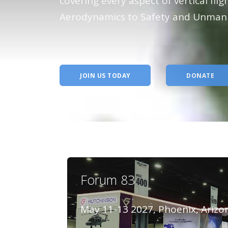
The pr
covering every aspect of vertical fli
Aerodynamics to Safety and Unmann
advanc
flight
JOIN US TODAY
DONATE
Forum 83
May 11-13 2027, Phoenix, Arizo