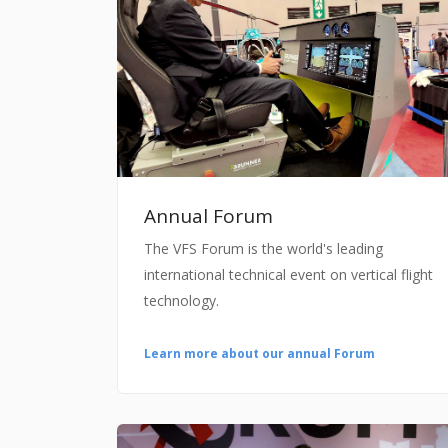
Annual Forum
The VFS Forum is the world's leading
international technical event on vertical flight
technology.
Learn more about our annual Forum