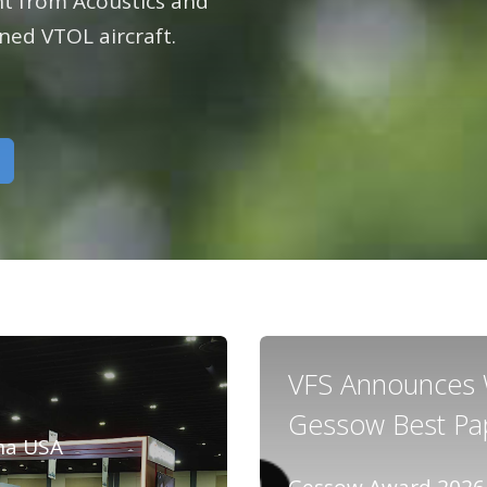
flight
emier force for
ght from Acoustics and
advancing vertical
ed VTOL aircraft.
ing vertical
flight since 1943.
 since 1943.
VFS Announces W
Gessow Best Pa
na USA