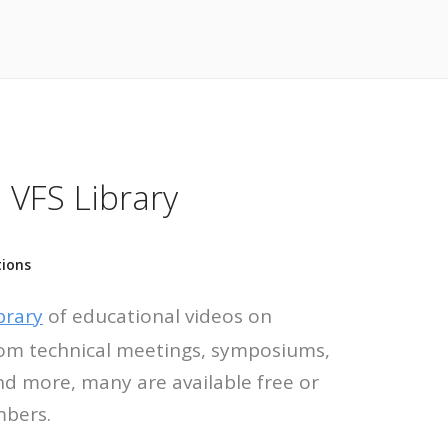
 VFS Library
tions
brary
of educational videos on
 from technical meetings, symposiums,
nd more, many are available free or
mbers.