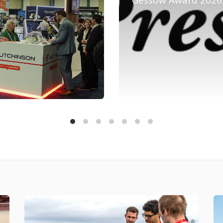
Gessow Award 2026 