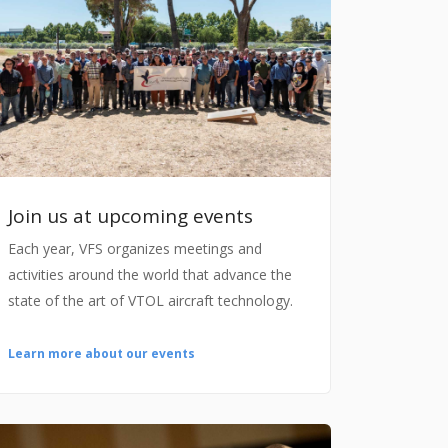
Join us at upcoming events
Each year, VFS organizes meetings and
activities around the world that advance the
state of the art of VTOL aircraft technology.
Learn more about our events