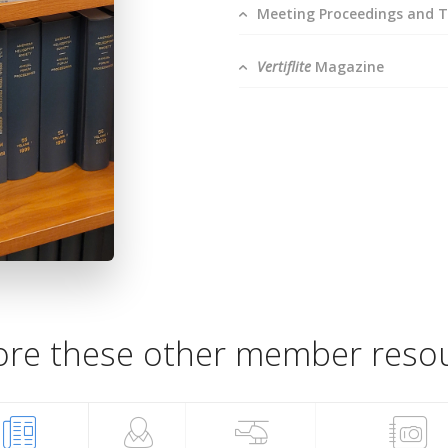
Meeting Proceedings and T
Vertiflite
Magazine
ore these other member reso