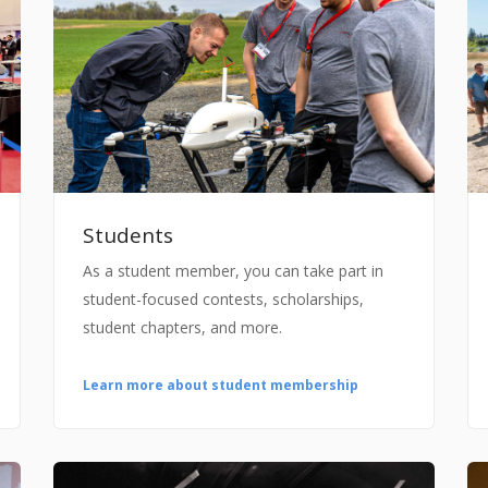
Students
As a student member, you can take part in
student-focused contests, scholarships,
student chapters, and more.
Learn more about student membership