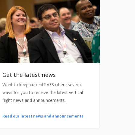
Get the latest news
Want to keep current? VFS offers several
ways for you to receive the latest vertical
flight news and announcements.
Read our latest news and announcements