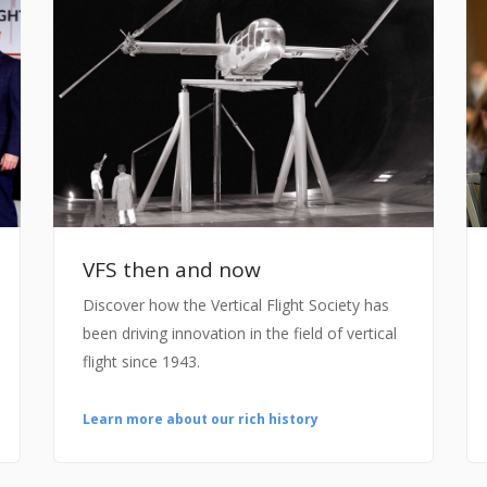
VFS then and now
Discover how the Vertical Flight Society has
been driving innovation in the field of vertical
flight since 1943.
Learn more about our rich history