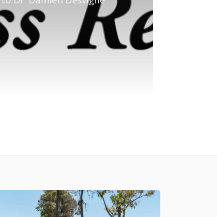
to Dr. Damien Desvigne