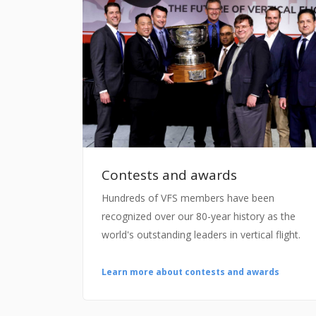
Contests and awards
Hundreds of VFS members have been
recognized over our 80-year history as the
world's outstanding leaders in vertical flight.
Learn more about contests and awards