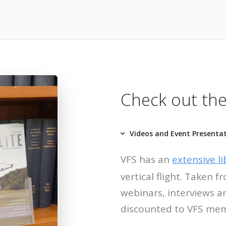
Check out the
Videos and Event Presenta
VFS has an
extensive li
vertical flight. Taken
webinars, interviews a
discounted to VFS me