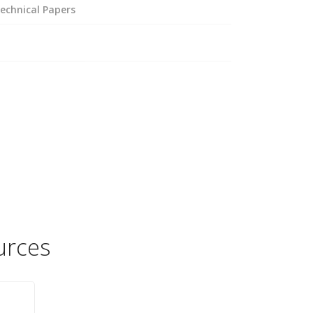
echnical Papers
urces