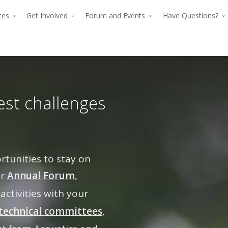
rces
Get Involved
Forum and Events
Have Questions?
est challenges
unities to stay on
The premier for
ur
Annual Forum
,
The p
advancing verti
 activities with your
advan
flight since 194
technical committees
,
The premier force for