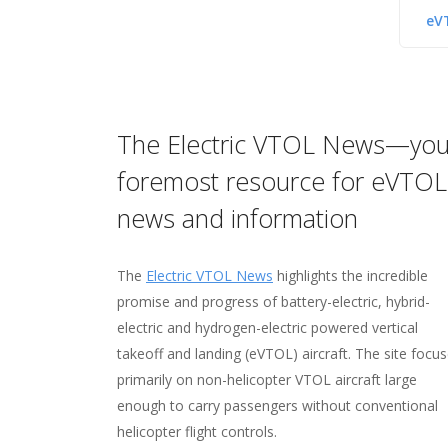
eV
The Electric VTOL News—you
Hover—your home for on
Vertipedia—your "one-st
The VFS Image Gallery—
foremost resource for eVTOL
networking and collabora
shop" for vertical flight fa
source for more than 11
news and information
and figures
images
Visit
Hover
, your online home for networki
your fellow members.
The
Electric VTOL News
Check out
Check out the
Vertipedia
VFS Image Gallery
highlights the incredible
, your resource for in
, home to 
promise and progress of battery-electric, hybrid-
on
11,000 images—many taken by VFS membe
milestones
in the history of vertical flig
electric and hydrogen-electric powered vertical
people
over 24GB of image data (and growing all t
who made them possible, facts and 
takeoff and landing (eVTOL) aircraft. The site focu
vertical flight aircraft
the gallery features photos from the earlie
,
targeted searches
of 
primarily on non-helicopter VTOL aircraft large
flight data, and more!
vertical flight up to the future of possibilitie
enough to carry passengers without conventional
helicopter flight controls.