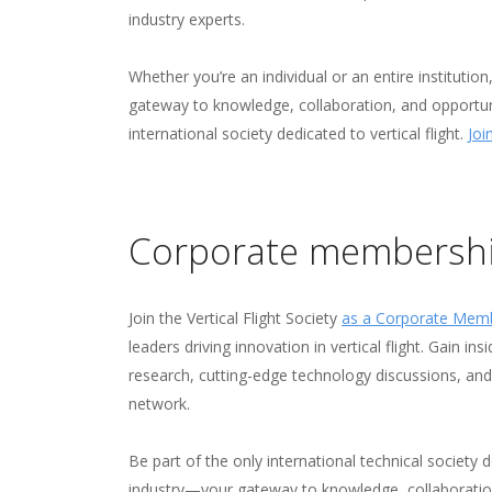
industry experts.
Whether you’re an individual or an entire instituti
gateway to knowledge, collaboration, and opportuni
international society dedicated to vertical flight.
Joi
Corporate membersh
Join the Vertical Flight Society
as a Corporate Mem
leaders driving innovation in vertical flight. Gain ins
research, cutting-edge technology discussions, an
network.
Be part of the only international technical society
industry—your gateway to knowledge, collaboratio