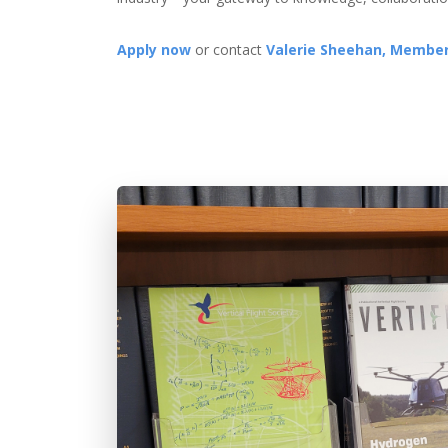
Apply now
or contact
Valerie Sheehan, Member