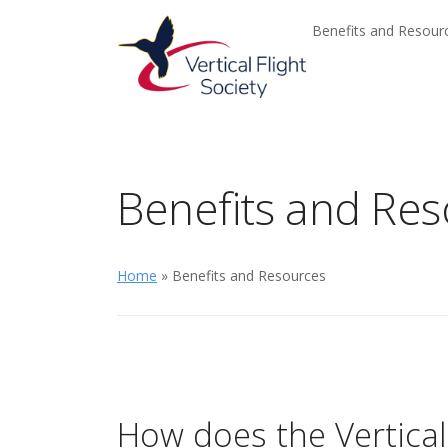
Skip to main content
Skip to navigation
Benefits and Resou
Benefits and Re
Home
» Benefits and Resources
How does the Vertical 