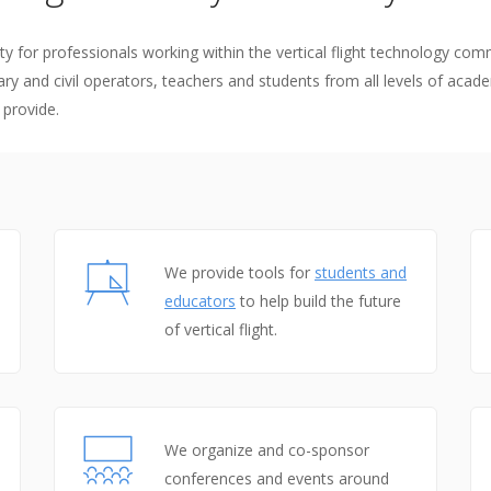
flight
remier force for
advancing vertical
cing vertical
y for professionals working within the vertical flight technology com
flight since 1943.
ry and civil operators, teachers and students from all levels of acade
 since 1943.
 provide.
We provide tools for
students and
educators
to help build the future
of vertical flight.
We organize and co-sponsor
conferences and events around