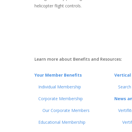
helicopter flight controls.
Learn more about Benefits and Resources:
Your Member Benefits
Vertical
Individual Membership
Search
Corporate Membership
News an
Our Corporate Members
Vertifl
Educational Membership
Verti