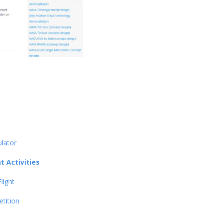
ulator
 Activities
light
tition