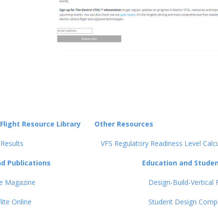
 Flight Resource Library
Other Resources
 Results
VFS Regulatory Readiness Level Calc
d Publications
Education and Student
ite Magazine
Design-Build-Vertical F
flite Online
Student Design Compe