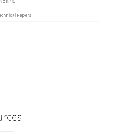
mbers.
chnical Papers
urces