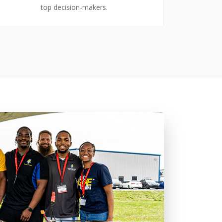
top decision-makers.