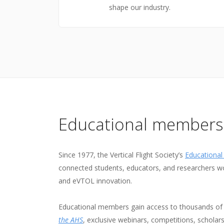
shape our industry.
Educational members
Since 1977, the Vertical Flight Society’s
Educationa
connected students, educators, and researchers wo
and eVTOL innovation.
Educational members gain access to thousands of 
the AHS
, exclusive webinars, competitions, scholar