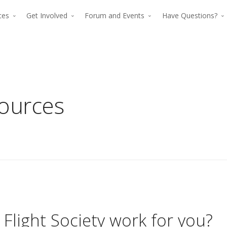
rces
Get Involved
Forum and Events
Have Questions?
sources
The premier for
The p
advancing verti
advan
flight since 194
The premier force for
Flight Society work for you?