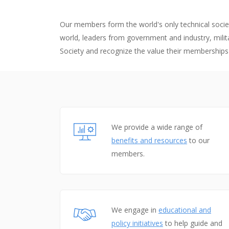
The p
advan
Our members form the world's only technical societ
world, leaders from government and industry, milita
flight
Society and recognize the value their memberships
We provide a wide range of
benefits and resources
to our
members.
We engage in
educational and
policy initiatives
to help guide and