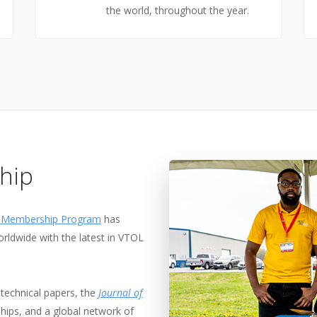
the world, throughout the year.
hip
l Membership Program
has
rldwide with the latest in VTOL
technical papers, the
Journal of
ships, and a global network of