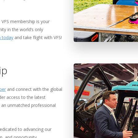
on, VFS membership is your
ty in the world’s only
n today
and take flight with VFS!
ip
ber
and connect with the global
ider access to the latest
d an unmatched professional
 dedicated to advancing our
n, and opportunity.