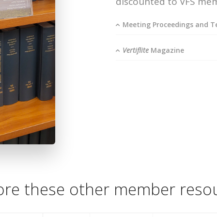
discounted to VFS me
Meeting Proceedings and Te
Vertiflite
Magazine
ore these other member reso