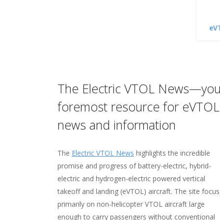
eV
The Electric VTOL News—you
Hover—your home for on
Vertipedia—your "one-st
The VFS Image Gallery—
foremost resource for eVTOL
networking and collabora
shop" for vertical flight fa
source for more than 11
news and information
and figures
images
Visit
Hover
, your online home for networki
your fellow members.
The
Electric VTOL News
Check out
Check out the
Vertipedia
VFS Image Gallery
highlights the incredible
, your resource for in
, home to 
promise and progress of battery-electric, hybrid-
on
11,000 images—many taken by VFS membe
milestones
in the history of vertical flig
electric and hydrogen-electric powered vertical
people
over 24GB of image data (and growing all t
who made them possible, facts and 
takeoff and landing (eVTOL) aircraft. The site focu
vertical flight aircraft
the gallery features photos from the earlie
,
targeted searches
of 
primarily on non-helicopter VTOL aircraft large
flight data, and more!
vertical flight up to the future of possibilitie
enough to carry passengers without conventional