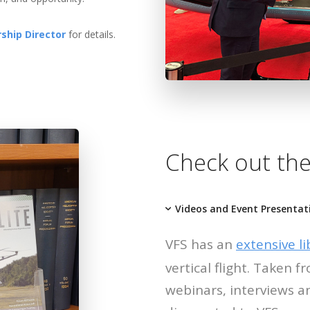
ship Director
for details.
Check out the
Videos and Event Presentat
VFS has an
extensive li
vertical flight. Taken
webinars, interviews a