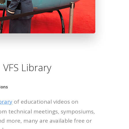
 VFS Library
ions
brary
of educational videos on
 from technical meetings, symposiums,
nd more, many are available free or