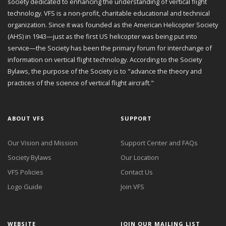
society dedicated to enhancing the understanding of vertical flight
technology. VFS is a non-profit, charitable educational and technical
organization. Since it was founded as the American Helicopter Society
(AHS) in 1943—just as the first US helicopter was being put into
service—the Society has been the primary forum for interchange of
information on vertical flight technology. According to the Society
Bylaws, the purpose of the Society is to "advance the theory and
practices of the science of vertical flight aircraft."
ABOUT VFS
SUPPORT
Our Vision and Mission
Support Center and FAQs
Society Bylaws
Our Location
VFS Policies
Contact Us
Logo Guide
Join VFS
WEBSITE
JOIN OUR MAILING LIST