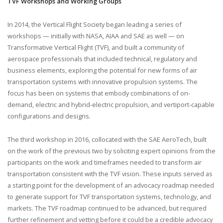
TVF Workshops and Working Groups
In 2014, the Vertical Flight Society began leading a series of
workshops — initially with NASA, AIAA and SAE as well — on
Transformative Vertical Flight (TVF), and built a community of
aerospace professionals that included technical, regulatory and
business elements, exploring the potential for new forms of air
transportation systems with innovative propulsion systems. The
focus has been on systems that embody combinations of on-
demand, electric and hybrid-electric propulsion, and vertiport-capable
configurations and designs.
The third workshop in 2016, collocated with the SAE AeroTech, built
on the work of the previous two by soliciting expert opinions from the
participants on the work and timeframes needed to transform air
transportation consistent with the TVF vision. These inputs served as
a starting point for the development of an advocacy roadmap needed
to generate support for TVF transportation systems, technology, and
markets. The TVF roadmap continued to be advanced, but required
further refinement and vetting before it could be a credible advocacy