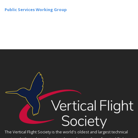
Public Services Working Group
The Vertical Flight Society is the world's oldest and largest technical