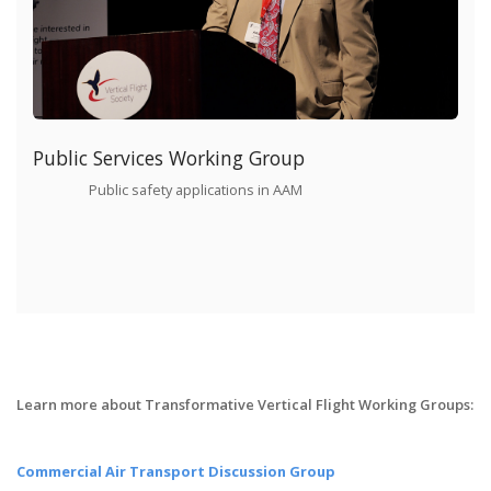
Public Services Working Group
Public safety applications in AAM
Learn more about Transformative Vertical Flight Working Groups:
Commercial Air Transport Discussion Group