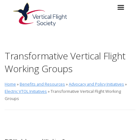
Skip to main content
Skip to navigation
Transformative Vertical Flight
Working Groups
Home
»
Benefits and Resources
»
Advocacy and Policy Initiatives
»
Electric VTOL Initiatives
» Transformative Vertical Flight Working
Groups