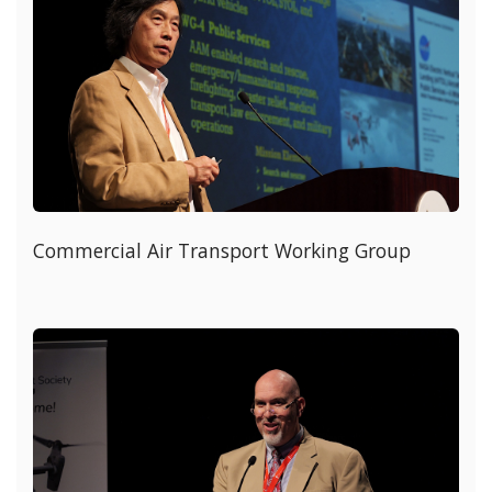
Commercial Air Transport Working Group