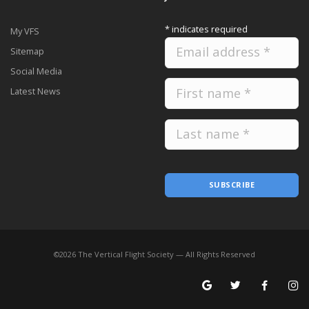
*
indicates required
My VFS
Sitemap
Social Media
Latest News
SUBSCRIBE
©
2026
The Vertical Flight Society — All Rights Reserved