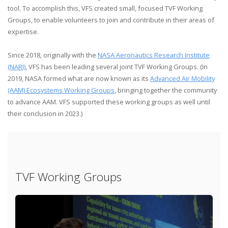
tool. To accomplish this, VFS created small, focused TVF Working
Groups, to enable volunteers to join and contribute in their areas of
expertise.
Since 2018, originally with the
NASA Aeronautics Research Institute
(NARI)
, VFS has been leading several joint TVF Working Groups. (In
2019, NASA formed what are now known as its
Advanced Air Mobility
(AAM) Ecosystems Working Groups
, bringing together the community
to advance AAM. VFS supported these working groups as well until
their conclusion in 2023.)
TVF Working Groups