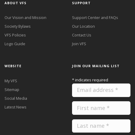
ABOUT VFS
SUPPORT
Our Vision and Mission
Support Center and FAQs
Society Bylaws
Our Location
VFS Policies
Contact Us
Logo Guide
Join VFS
WEBSITE
JOIN OUR MAILING LIST
*
indicates required
My VFS
Sitemap
Social Media
Latest News