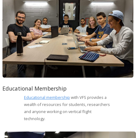
Educational Membership
Educational membership
with VFS provides a
wealth of resources for students, researchers
and anyone working on vertical flight
technology.