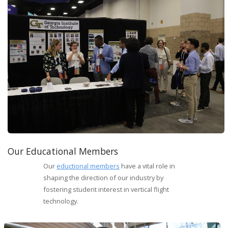
Our Educational Members
Our
eductional members
have a vital role in
shaping the direction of our industry by
fostering student interest in vertical flight
technology.