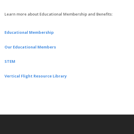
Learn more about Educational Membership and Benefits:
Educational Membership
Our Educational Members
STEM
Vertical Flight Resource Library