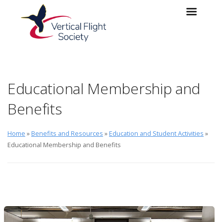
Skip to main content
Skip to navigation
Educational Membership and
Benefits
Home
»
Benefits and Resources
»
Education and Student Activities
»
Educational Membership and Benefits