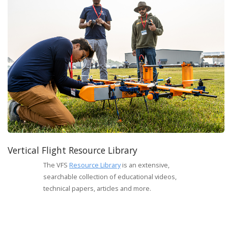
Vertical Flight Resource Library
The VFS
Resource Library
is an extensive,
searchable collection of educational videos,
technical papers, articles and more.