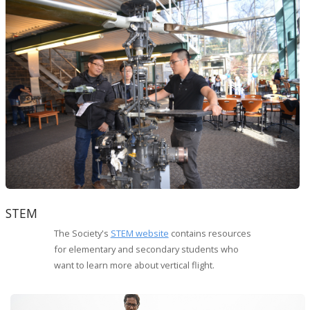
STEM
The Society's
STEM website
contains resources
for elementary and secondary students who
want to learn more about vertical flight.