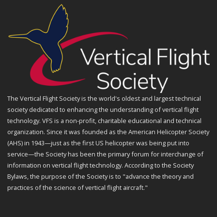
The Vertical Flight Society is the world's oldest and largest technical
society dedicated to enhancing the understanding of vertical flight
technology. VFS is a non-profit, charitable educational and technical
organization. Since it was founded as the American Helicopter Society
(AHS) in 1943—just as the first US helicopter was being put into
service—the Society has been the primary forum for interchange of
information on vertical flight technology. According to the Society
Bylaws, the purpose of the Society is to "advance the theory and
practices of the science of vertical flight aircraft."