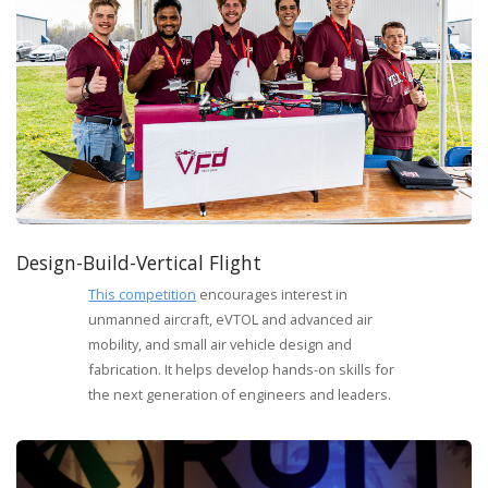
Design-Build-Vertical Flight
This competition
encourages interest in
unmanned aircraft, eVTOL and advanced air
mobility, and small air vehicle design and
fabrication. It helps develop hands-on skills for
the next generation of engineers and leaders.