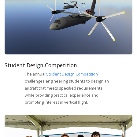
Student Design Competition
The annual
Student Design Competition
challenges engineering students to design an
aircraft that meets specified requirements,
while providing practical experience and
promoting interest in vertical flight.