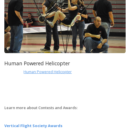
Human Powered Helicopter
Human Powered Helicopter
Learn more about Contests and Awards:
Vertical Flight Society Awards