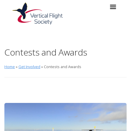
Skip to main content
Skip to navigation
Contests and Awards
Home
»
Get Involved
» Contests and Awards