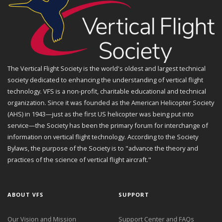
The Vertical Flight Society is the world's oldest and largest technical
society dedicated to enhancing the understanding of vertical flight
technology. VFS is a non-profit, charitable educational and technical
organization. Since it was founded as the American Helicopter Society
(AHS) in 1943—just as the first US helicopter was being put into
service—the Society has been the primary forum for interchange of
information on vertical flight technology. According to the Society
Bylaws, the purpose of the Society is to "advance the theory and
practices of the science of vertical flight aircraft."
ABOUT VFS
SUPPORT
Our Vision and Mission
Support Center and FAQs