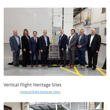
Vertical Flight Heritage Sites
Vertical Flight Heritage Sites