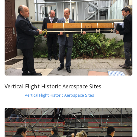
Vertical Flight Historic Aerospace Sites
Vertical Flight Historic Aerospace Sites