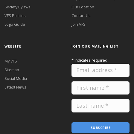
Society Bylaws
Our Location
VFS Policies
Contact Us
Logo Guide
Join VFS
WEBSITE
JOIN OUR MAILING LIST
*
indicates required
My VFS
Sitemap
Social Media
Latest News
SUBSCRIBE