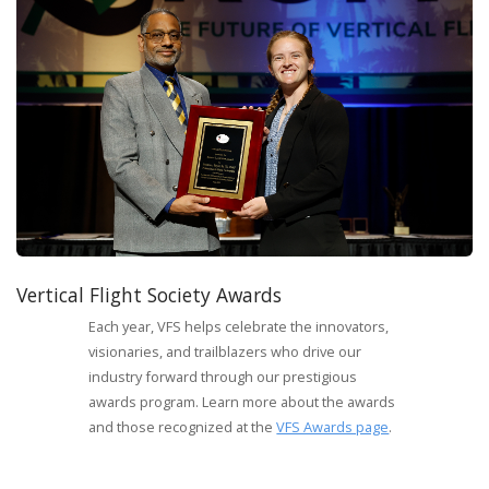
Vertical Flight Society Awards
Each year, VFS helps celebrate the innovators,
visionaries, and trailblazers who drive our
industry forward through our prestigious
awards program. Learn more about the awards
and those recognized at the
VFS Awards page
.