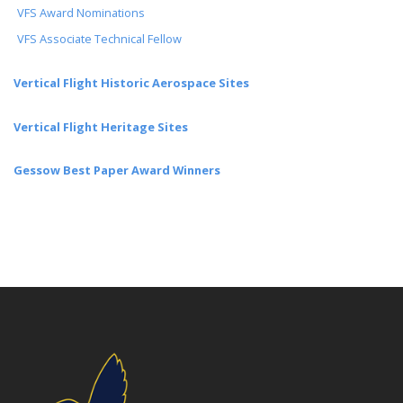
VFS Award Nominations
VFS Associate Technical Fellow
Vertical Flight Historic Aerospace Sites
Vertical Flight Heritage Sites
Gessow Best Paper Award Winners