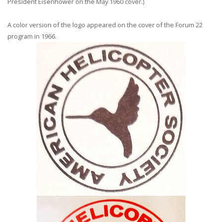
President Eisenhower on the May 1960 cover.)
A color version of the logo appeared on the cover of the Forum 22
program in 1966.