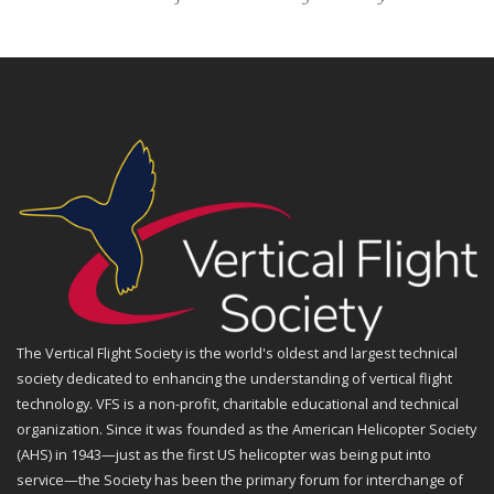
The Vertical Flight Society is the world's oldest and largest technical
society dedicated to enhancing the understanding of vertical flight
technology. VFS is a non-profit, charitable educational and technical
organization. Since it was founded as the American Helicopter Society
(AHS) in 1943—just as the first US helicopter was being put into
service—the Society has been the primary forum for interchange of