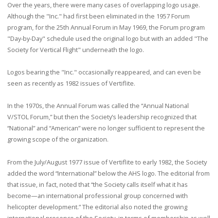
Over the years, there were many cases of overlapping logo usage.
Although the "Inc." had first been eliminated in the 1957 Forum
program, for the 25th Annual Forum in May 1969, the Forum program
"Day-by-Day" schedule used the original logo but with an added "The
Society for Vertical Flight" underneath the logo.
Logos bearing the "Inc." occasionally reappeared, and can even be
seen as recently as 1982 issues of Vertiflite.
In the 1970s, the Annual Forum was called the “Annual National
V/STOL Forum,” but then the Society’s leadership recognized that
“National” and “American” were no longer sufficient to represent the
growing scope of the organization.
From the July/August 1977 issue of Vertiflite to early 1982, the Society
added the word “International” below the AHS logo. The editorial from
that issue, in fact, noted that “the Society calls itself what it has
become—an international professional group concerned with
helicopter development.” The editorial also noted the growing