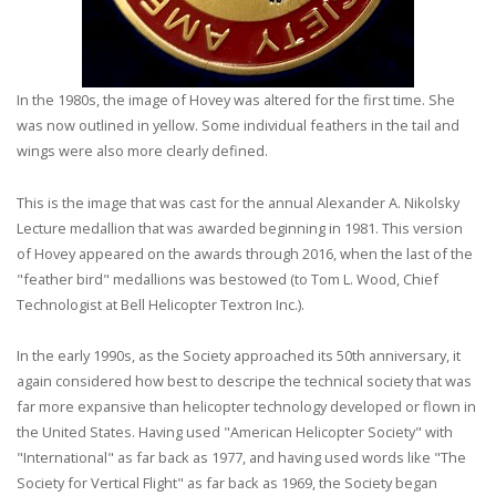
In the 1980s, the image of Hovey was altered for the first time. She
was now outlined in yellow. Some individual feathers in the tail and
wings were also more clearly defined.
This is the image that was cast for the annual Alexander A. Nikolsky
Lecture medallion that was awarded beginning in 1981. This version
of Hovey appeared on the awards through 2016, when the last of the
"feather bird" medallions was bestowed (to Tom L. Wood, Chief
Technologist at Bell Helicopter Textron Inc.).
In the early 1990s, as the Society approached its 50th anniversary, it
again considered how best to descripe the technical society that was
far more expansive than helicopter technology developed or flown in
the United States. Having used "American Helicopter Society" with
"International" as far back as 1977, and having used words like "The
Society for Vertical Flight" as far back as 1969, the Society began