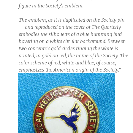
figure in the Society’s emblem.
The emblem, as it is duplicated on the Society pin
— and reproduced on the cover of The Quarterly—
embodies the silhouette of a blue humming bird
hovering on a white circular background. Between
two concentric gold circles ringing the white is
printed, in gold on red, the name of the Society. The
color scheme of red, white and blue, of course,
emphasizes the American origin of the Society.”