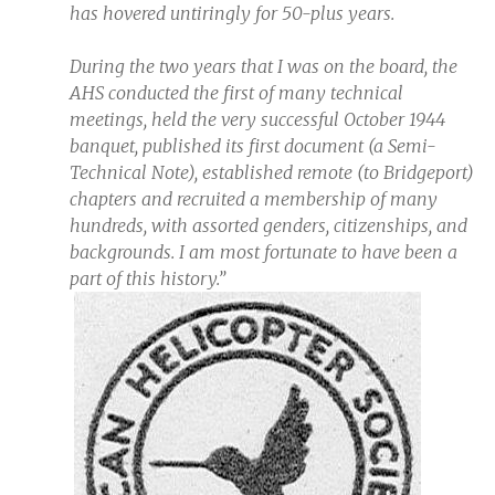
has hovered untiringly for 50-plus years.
During the two years that I was on the board, the
AHS conducted the first of many technical
meetings, held the very successful October 1944
banquet, published its first document (a Semi-
Technical Note), established remote (to Bridgeport)
chapters and recruited a membership of many
hundreds, with assorted genders, citizenships, and
backgrounds. I am most fortunate to have been a
part of this history.”