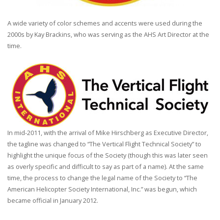
A wide variety of color schemes and accents were used during the
2000s by Kay Brackins, who was serving as the AHS Art Director at the
time.
In mid-2011, with the arrival of Mike Hirschberg as Executive Director,
the tagline was changed to “The Vertical Flight Technical Society” to
highlight the unique focus of the Society (though this was later seen
as overly specific and difficult to say as part of a name). At the same
time, the process to change the legal name of the Society to “The
American Helicopter Society International, Inc.” was begun, which
became official in January 2012.