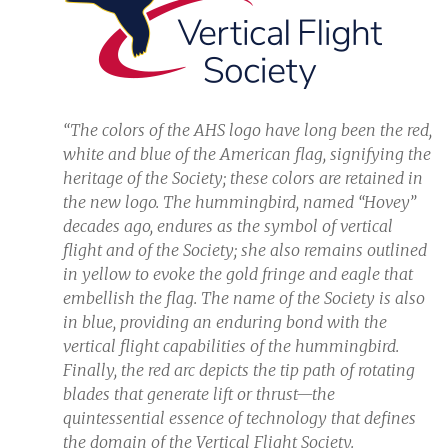
“The colors of the AHS logo have long been the red,
white and blue of the American flag, signifying the
heritage of the Society; these colors are retained in
the new logo. The hummingbird, named “Hovey”
decades ago, endures as the symbol of vertical
flight and of the Society; she also remains outlined
in yellow to evoke the gold fringe and eagle that
embellish the flag. The name of the Society is also
in blue, providing an enduring bond with the
vertical flight capabilities of the hummingbird.
Finally, the red arc depicts the tip path of rotating
blades that generate lift or thrust—the
quintessential essence of technology that defines
the domain of the Vertical Flight Society.