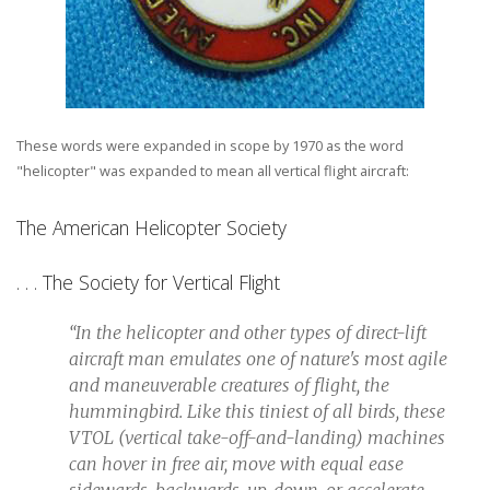
These words were expanded in scope by 1970 as the word
"helicopter" was expanded to mean all vertical flight aircraft:
The American Helicopter Society
. . . The Society for Vertical Flight
“In the helicopter and other types of direct-lift
aircraft man emulates one of nature's most agile
and maneuverable creatures of flight, the
hummingbird. Like this tiniest of all birds, these
VTOL (vertical take-off-and-landing) machines
can hover in free air, move with equal ease
sidewards, backwards, up, down, or accelerate