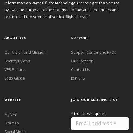
information on vertical flight technology. According to the Society
Bylaws, the purpose of the Society is to "advance the theory and
practices of the science of vertical flight aircraft."
ABOUT VFS
SUPPORT
Our Vision and Mission
Support Center and FAQs
Society Bylaws
Our Location
VFS Policies
Contact Us
Logo Guide
Join VFS
WEBSITE
JOIN OUR MAILING LIST
*
indicates required
My VFS
Sitemap
Social Media