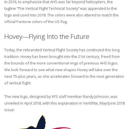
In 2016, to emphasize that AHS was far beyond helicopters, the
tagline “The Vertical Flight Technical Society” was appended to the
logo and used into 2018. The colors were also altered to match the
official Pantone colors of the US flag.
Hovey—Flying Into the Future
Today, the rebranded Vertical Flight Society has continued this long
tradition. Hovey has been brought into the 21st century, freed from
the bounds of the more conventional rings of previous AHS logos.
We look forward to see what new shapes Hovey will take over the
next 75-plus years, as she accelerates forward to the next generation
of vertical flight.
The new logo, designed by VFS staff member Randy Johnson, was
unveiled in April 2018, with this explanation in Vertiflite, May/June 2018
issue: