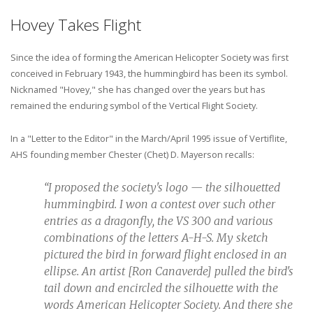
Hovey Takes Flight
Since the idea of forming the American Helicopter Society was first
conceived in February 1943, the hummingbird has been its symbol.
Nicknamed "Hovey," she has changed over the years but has
remained the enduring symbol of the Vertical Flight Society.
In a "Letter to the Editor" in the March/April 1995 issue of Vertiflite,
AHS founding member Chester (Chet) D. Mayerson recalls:
“I proposed the society's logo — the silhouetted
hummingbird. I won a contest over such other
entries as a dragonfly, the VS 300 and various
combinations of the letters A-H-S. My sketch
pictured the bird in forward flight enclosed in an
ellipse. An artist [Ron Canaverde] pulled the bird's
tail down and encircled the silhouette with the
words American Helicopter Society. And there she