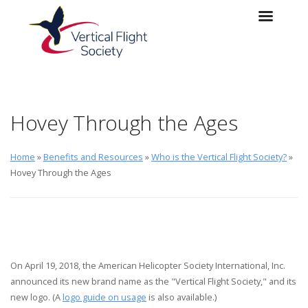
Skip to main content
Skip to navigation
Hovey Through the Ages
Home
»
Benefits and Resources
»
Who is the Vertical Flight Society?
»
Hovey Through the Ages
On April 19, 2018, the American Helicopter Society International, Inc.
announced its new brand name as the "Vertical Flight Society," and its
new logo. (A
logo guide on usage
is also available.)