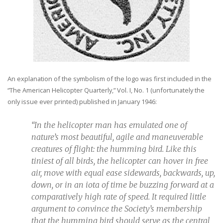
An explanation of the symbolism of the logo was first included in the
“The American Helicopter Quarterly,” Vol. I, No. 1 (unfortunately the
only issue ever printed) published in January 1946:
“In the helicopter man has emulated one of
nature’s most beautiful, agile and maneuverable
creatures of flight: the humming bird. Like this
tiniest of all birds, the helicopter can hover in free
air, move with equal ease sidewards, backwards, up,
down, or in an iota of time be buzzing forward at a
comparatively high rate of speed. It required little
argument to convince the Society’s membership
that the humming bird should serve as the central