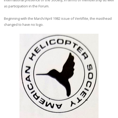
international presence of the Society, in terms of membership as well
as participation in the Forum.
Beginning with the March/April 1982 issue of Vertiflite, the masthead
changed to have no logo.