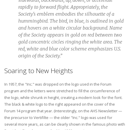
rapidly to forward flight. Appropriately, the
Society's emblem embodies the silhouette of a
hummingbird. The bird, in blue, is outlined in gold
and hovers on a white circular background. Name
of the Society appears in gold on red between two
gold concentric circles ringing the white area. The
red, white and blue color scheme emphasizes U.S.
origin of the Society.”
Soaring to New Heights
In 1957, the "Inc." was dropped on the logo used in the Forum
program and the letters were stretched to fill the circumference of
the logo, while shrunk in height, creating a modern look for the font.
The black & white logo to the right appeared on the cover of the
Forum 14 program that year. (Interestingly, on the AHS Newsletter —
the precursor to Vertifilte — the older "Inc." logo was used for
several more years, as can be clearly shown in the famous photo with