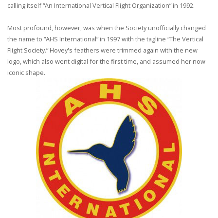
calling itself “An International Vertical Flight Organization” in 1992.
Most profound, however, was when the Society unofficially changed
the name to “AHS International” in 1997 with the tagline “The Vertical
Flight Society.” Hovey's feathers were trimmed again with the new
logo, which also went digital for the first time, and assumed her now
iconic shape.