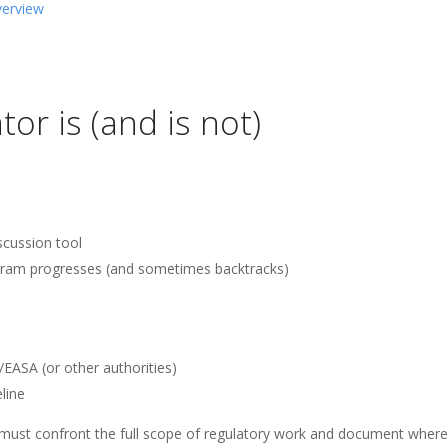
verview
or is (and is not)
scussion tool
ogram progresses (and sometimes backtracks)
/EASA (or other authorities)
line
s must confront the full scope of regulatory work and document where 