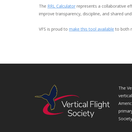
The
RRL Calculator
represents a collaborative eff
improve transparency, discipline, and shared unde
VFS is proud to
make this tool available
to both m
The Ver
vertica
Americ
primary
Society