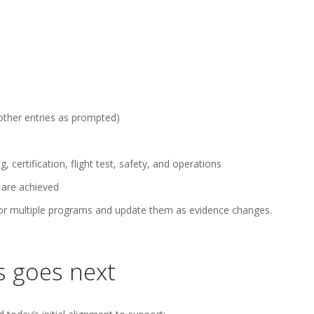
 other entries as prompted)
, certification, flight test, safety, and operations
 are achieved
 for multiple programs and update them as evidence changes.
s goes next