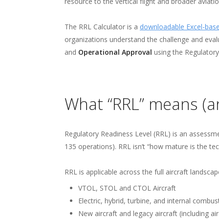
The p
resource to the vertical flight and broader aviat
advan
The RRL Calculator is a
downloadable Excel-base
organizations understand the challenge and eval
flight
and
Operational Approval
using the Regulatory
What “RRL” means (an
Regulatory Readiness Level (RRL) is an assessment
135 operations). RRL isn’t “how mature is the tec
RRL is applicable across the full aircraft landscap
VTOL, STOL and CTOL Aircraft
Electric, hybrid, turbine, and internal combus
New aircraft and legacy aircraft (including air