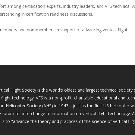
ort among certification experts, industry leaders, and VFS technical vol
rstanding in certification readiness discussions.
embers and non-members in support of advancing vertical flight.
tical Flight Society is the world's oldest and largest technical socie
l flight technology. VFS is a non-profit, charitable educational and tec
an Helicopter Society (AHS) in 1943—just as the first US helicopter w
 forum for interchange of information on vertical flight technology. 
 is to "advance the theory and practices of the science of vertical fligh