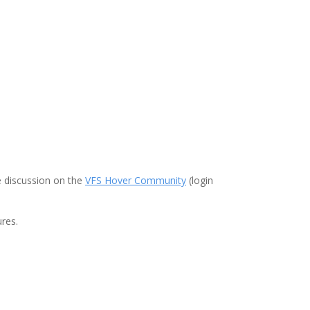
e discussion on the
VFS Hover Community
(login
res.