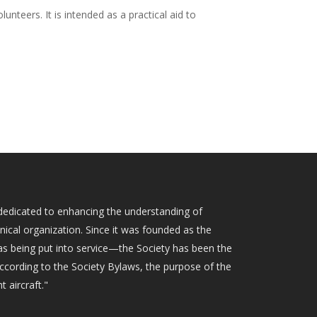
unteers. It is intended as a practical aid to
ty dedicated to enhancing the understanding of
hnical organization. Since it was founded as the
as being put into service—the Society has been the
According to the Society Bylaws, the purpose of the
t aircraft."