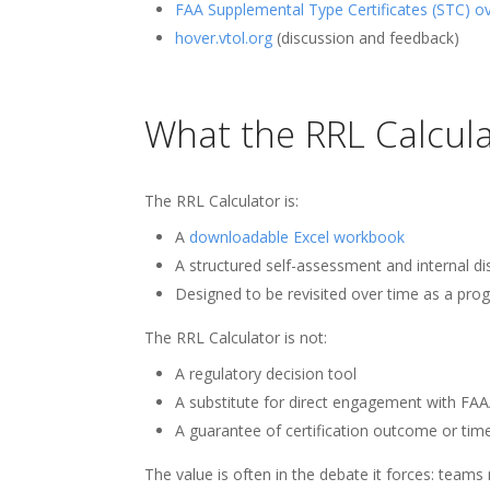
FAA Supplemental Type Certificates (STC) o
hover.vtol.org
(discussion and feedback)
What the RRL Calculat
The RRL Calculator is:
A
downloadable Excel workbook
A structured self-assessment and internal di
Designed to be revisited over time as a pr
The RRL Calculator is not:
A regulatory decision tool
A substitute for direct engagement with FAA
A guarantee of certification outcome or time
The value is often in the debate it forces: team