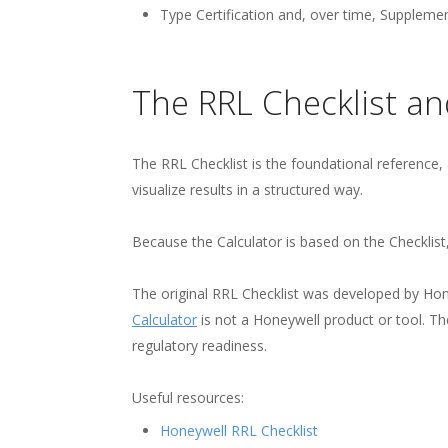
Type Certification and, over time, Supplemen
The RRL Checklist an
The RRL Checklist is the foundational reference,
visualize results in a structured way.
Because the Calculator is based on the Checklist
The original RRL Checklist was developed by Ho
Calculator
is not a Honeywell product or tool. T
regulatory readiness.
Useful resources:
Honeywell RRL Checklist