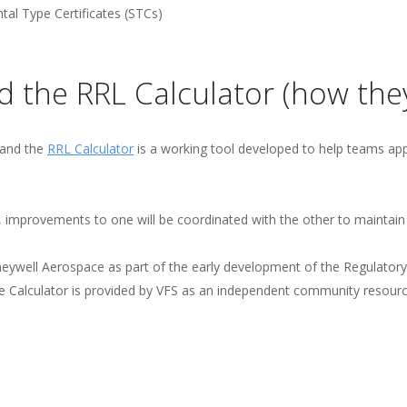
tal Type Certificates (STCs)
d the RRL Calculator (how they
 and the
RRL Calculator
is a working tool developed to help teams appl
, improvements to one will be coordinated with the other to maintain
neywell Aerospace as part of the early development of the Regulato
he Calculator is provided by VFS as an independent community resour