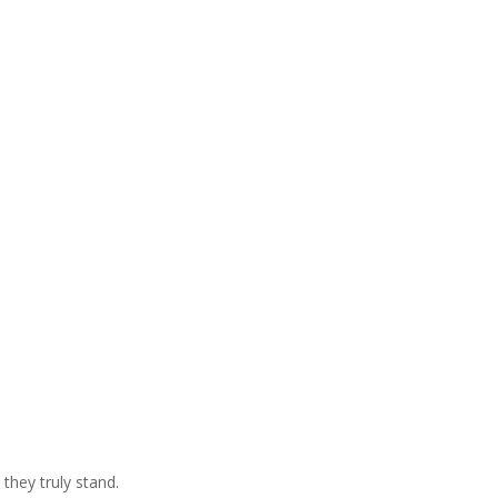
they truly stand.