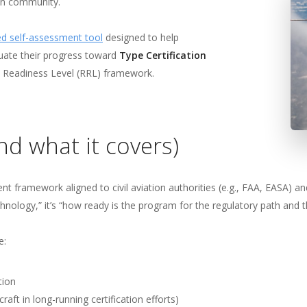
flight
remier force for
ion community.
advancing vertical
cing vertical
d self-assessment tool
designed to help
flight since 1943.
uate their progress toward
Type Certification
 since 1943.
 Readiness Level (RRL) framework.
d what it covers)
 framework aligned to civil aviation authorities (e.g., FAA, EASA) an
hnology,” it’s “how ready is the program for the regulatory path and 
e:
tion
craft in long-running certification efforts)