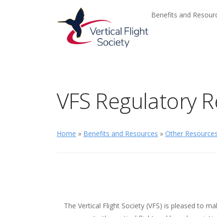
Skip to main content
Skip to navigation
Benefits and Resou
VFS Regulatory R
Home
»
Benefits and Resources
»
Other Resource
The Vertical Flight Society (VFS) is pleased to ma