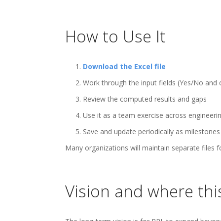
How to Use It
1.
Download the Excel file
2. Work through the input fields (Yes/No and
3. Review the computed results and gaps
4. Use it as a team exercise across engineering
5. Save and update periodically as milestones
Many organizations will maintain separate files
Vision and where thi