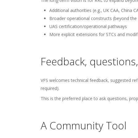
The long-term vision is for RRL to expand beyond 
Additional authorities (e.g., UK CAA, Chin
Broader operational constructs (beyond the i
UAS certification/operational pathways
More explicit extensions for STCs and modific
Feedback, questions,
VFS welcomes technical feedback, suggested refi
required).
This is the preferred place to ask questions, p
A Community Tool