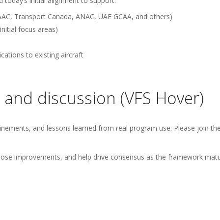
today’s initial alignment to support:
a CAAC, Transport Canada, ANAC, UAE GCAA, and others)
nitial focus areas)
ations to existing aircraft
 and discussion (VFS Hover)
nements, and lessons learned from real program use. Please join th
ropose improvements, and help drive consensus as the framework matu