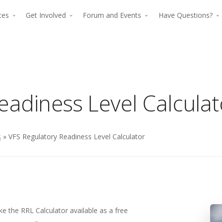
rces
Get Involved
Forum and Events
Have Questions?
eadiness Level Calculat
s
» VFS Regulatory Readiness Level Calculator
The premier for
The p
advancing verti
advan
flight since 194
The premier force for
ke the RRL Calculator available as a free