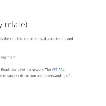
 relate)
y the checklist consistently, discuss inputs, and
 alignment.
ry Readiness Level framework. The
VFS RRL
ce to support discussion and understanding of