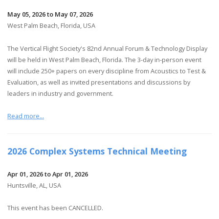
May 05, 2026 to May 07, 2026
West Palm Beach, Florida, USA
The Vertical Flight Society's 82nd Annual Forum & Technology Display
will be held in West Palm Beach, Florida. The 3-day in-person event
will include 250+ papers on every discipline from Acoustics to Test &
Evaluation, as well as invited presentations and discussions by
leaders in industry and government.
Read more...
2026 Complex Systems Technical Meeting
Apr 01, 2026 to Apr 01, 2026
Huntsville, AL, USA
This event has been CANCELLED.