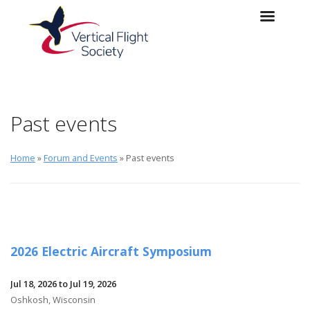
Skip to main content
Skip to navigation
Past events
Home
»
Forum and Events
» Past events
2026 Electric Aircraft Symposium
Jul 18, 2026 to Jul 19, 2026
Oshkosh, Wisconsin