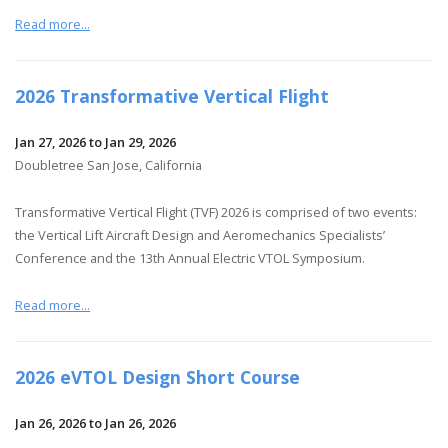
Read more...
2026 Transformative Vertical Flight
Jan 27, 2026 to Jan 29, 2026
Doubletree San Jose, California
Transformative Vertical Flight (TVF) 2026 is comprised of two events:
the Vertical Lift Aircraft Design and Aeromechanics Specialists’
Conference and the 13th Annual Electric VTOL Symposium.
Read more...
2026 eVTOL Design Short Course
Jan 26, 2026 to Jan 26, 2026