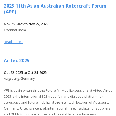
2025 11th Asian Australian Rotorcraft Forum
(ARF)
Nov 25, 2025 to Nov 27, 2025
Chennai, India
Read more...
Airtec 2025
Oct 22, 2025 to Oct 24, 2025
Augsburg, Germany
VFS is again organizing the Future Air Mobility sessions at Airtec! Airtec
2025 is the international B2B trade fair and dialogue platform for
aerospace and future mobility at the high-tech location of Augsburg,
Germany. Airtec is a central, international meeting place for suppliers
and OEMs to find each other and to establish new business