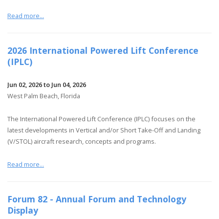
Read more...
2026 International Powered Lift Conference
(IPLC)
Jun 02, 2026 to Jun 04, 2026
West Palm Beach, Florida
The International Powered Lift Conference (IPLC) focuses on the
latest developments in Vertical and/or Short Take-Off and Landing
(V/STOL) aircraft research, concepts and programs.
Read more...
Forum 82 - Annual Forum and Technology
Display