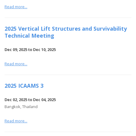
Read more...
2025 Vertical Lift Structures and Survivability
Technical Meeting
Dec 09, 2025 to Dec 10, 2025
Read more...
2025 ICAAMS 3
Dec 02, 2025 to Dec 04, 2025
Bangkok, Thailand
Read more...