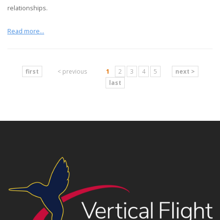
relationships.
Read more...
first
< previous
1
2
3
4
5
next >
last