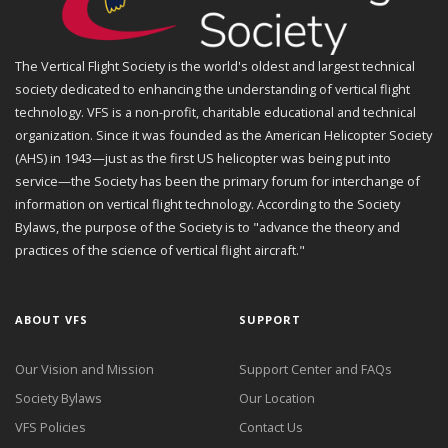
The Vertical Flight Society is the world's oldest and largest technical
society dedicated to enhancing the understanding of vertical flight
technology. VFS is a non-profit, charitable educational and technical
organization. Since it was founded as the American Helicopter Society
(AHS) in 1943—just as the first US helicopter was being put into
service—the Society has been the primary forum for interchange of
information on vertical flight technology. According to the Society
Bylaws, the purpose of the Society is to "advance the theory and
practices of the science of vertical flight aircraft."
ABOUT VFS
SUPPORT
Our Vision and Mission
Support Center and FAQs
Society Bylaws
Our Location
VFS Policies
Contact Us