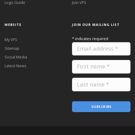
Logo Guide
Join VFS
WEBSITE
JOIN OUR MAILING LIST
*
indicates required
My VFS
Sitemap
Social Media
Latest News
SUBSCRIBE