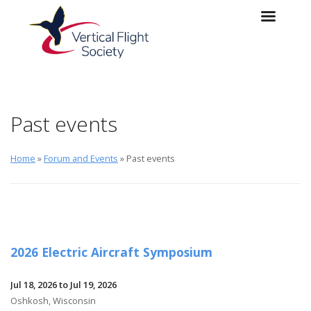
Skip to main content
Skip to navigation
Past events
Home
»
Forum and Events
» Past events
2026 Electric Aircraft Symposium
Jul 18, 2026 to Jul 19, 2026
Oshkosh, Wisconsin