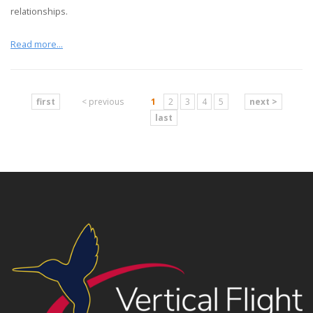
relationships.
Read more...
first
< previous
1
2
3
4
5
next >
last