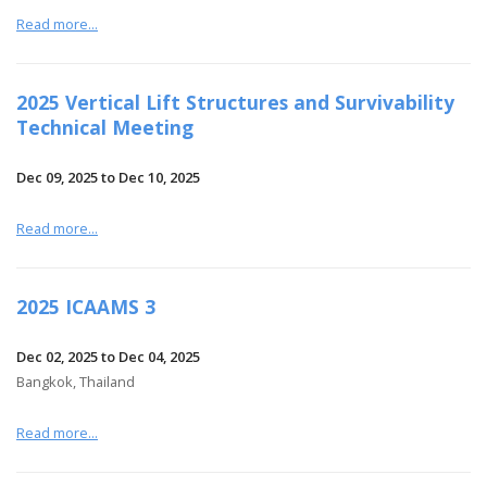
Read more...
2025 Vertical Lift Structures and Survivability
Technical Meeting
Dec 09, 2025 to Dec 10, 2025
Read more...
2025 ICAAMS 3
Dec 02, 2025 to Dec 04, 2025
Bangkok, Thailand
Read more...