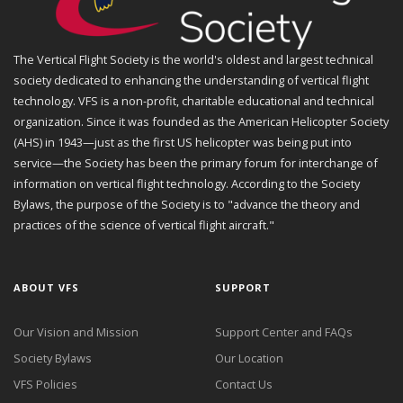
The Vertical Flight Society is the world's oldest and largest technical
society dedicated to enhancing the understanding of vertical flight
technology. VFS is a non-profit, charitable educational and technical
organization. Since it was founded as the American Helicopter Society
(AHS) in 1943—just as the first US helicopter was being put into
service—the Society has been the primary forum for interchange of
information on vertical flight technology. According to the Society
Bylaws, the purpose of the Society is to "advance the theory and
practices of the science of vertical flight aircraft."
ABOUT VFS
SUPPORT
Our Vision and Mission
Support Center and FAQs
Society Bylaws
Our Location
VFS Policies
Contact Us