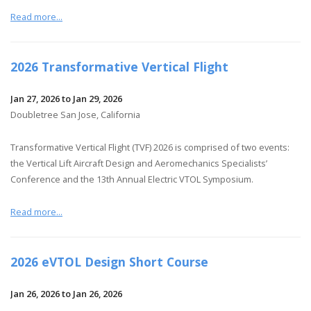
Read more...
2026 Transformative Vertical Flight
Jan 27, 2026 to Jan 29, 2026
Doubletree San Jose, California
Transformative Vertical Flight (TVF) 2026 is comprised of two events:
the Vertical Lift Aircraft Design and Aeromechanics Specialists’
Conference and the 13th Annual Electric VTOL Symposium.
Read more...
2026 eVTOL Design Short Course
Jan 26, 2026 to Jan 26, 2026