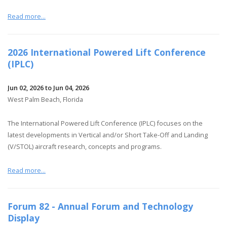
Read more...
2026 International Powered Lift Conference
(IPLC)
Jun 02, 2026 to Jun 04, 2026
West Palm Beach, Florida
The International Powered Lift Conference (IPLC) focuses on the
latest developments in Vertical and/or Short Take-Off and Landing
(V/STOL) aircraft research, concepts and programs.
Read more...
Forum 82 - Annual Forum and Technology
Display