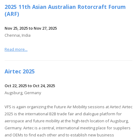
2025 11th Asian Australian Rotorcraft Forum
(ARF)
Nov 25, 2025 to Nov 27, 2025
Chennai, India
Read more...
Airtec 2025
Oct 22, 2025 to Oct 24, 2025
Augsburg, Germany
VFS is again organizing the Future Air Mobility sessions at Airtec! Airtec
2025 is the international B2B trade fair and dialogue platform for
aerospace and future mobility at the high-tech location of Augsburg,
Germany. Airtec is a central, international meeting place for suppliers
and OEMs to find each other and to establish new business