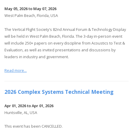
May 05, 2026 to May 07, 2026
West Palm Beach, Florida, USA
The Vertical Flight Society's 82nd Annual Forum & Technology Display
will be held in West Palm Beach, Florida. The 3-day in-person event
will include 250+ papers on every discipline from Acoustics to Test &
Evaluation, as well as invited presentations and discussions by
leaders in industry and government.
Read more...
2026 Complex Systems Technical Meeting
Apr 01, 2026 to Apr 01, 2026
Huntsville, AL, USA
This event has been CANCELLED.