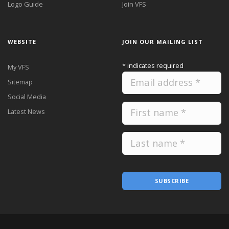
Logo Guide
Join VFS
WEBSITE
JOIN OUR MAILING LIST
*
indicates required
My VFS
Sitemap
Social Media
Latest News
SUBSCRIBE