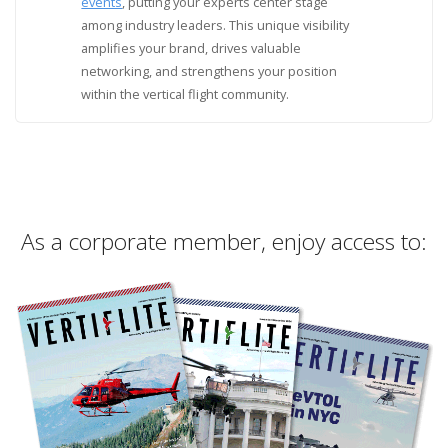
events
, putting your experts center stage
among industry leaders. This unique visibility
amplifies your brand, drives valuable
networking, and strengthens your position
within the vertical flight community.
As a corporate member, enjoy access to: