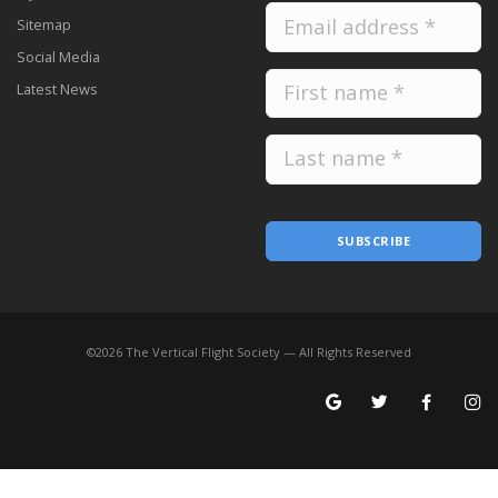
Sitemap
Social Media
Latest News
SUBSCRIBE
©
2026
The Vertical Flight Society — All Rights Reserved