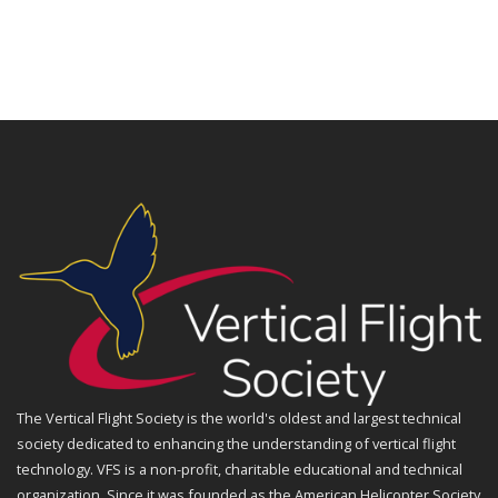
The Vertical Flight Society is the world's oldest and largest technical
society dedicated to enhancing the understanding of vertical flight
technology. VFS is a non-profit, charitable educational and technical
organization. Since it was founded as the American Helicopter Society