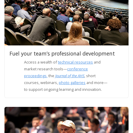
Fuel your team’s professional development
Access a wealth of
technical resources
and
market research tools—
conference
proceedings,
the
Journal of the AHS
, short
courses, webinars,
photo galleries
and more—
to support ongoing learning and innovation.