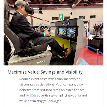
Maximize Value: Savings and Visibility
Reduce event costs with complimentary or
discounted registrations. Your company also
benefits from reduced rates on exhibit space
and
Vertiflite
advertising—amplifying your brand
while optimizing your budget.