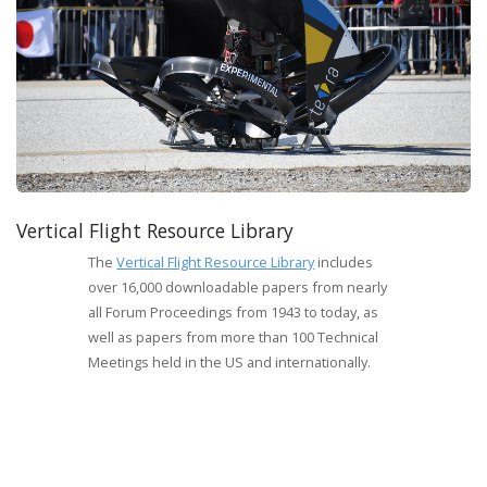
Vertical Flight Resource Library
The
Vertical Flight Resource Library
includes
over 16,000 downloadable papers from nearly
all Forum Proceedings from 1943 to today, as
well as papers from more than 100 Technical
Meetings held in the US and internationally.