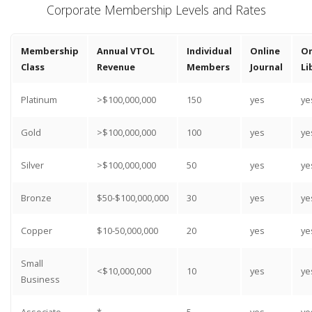
Corporate Membership Levels and Rates
Membership
Annual VTOL
Individual
Online
On
Class
Revenue
Members
Journal
Li
Platinum
>$100,000,000
150
yes
ye
Gold
>$100,000,000
100
yes
ye
Silver
>$100,000,000
50
yes
ye
Bronze
$50-$100,000,000
30
yes
ye
Copper
$10-50,000,000
20
yes
ye
Small
<$10,000,000
10
yes
ye
Business