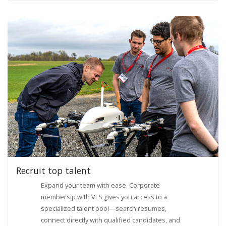
Recruit top talent
Expand your team with ease. Corporate
membersip with VFS gives you access to a
specialized talent pool—search resumes,
connect directly with qualified candidates, and