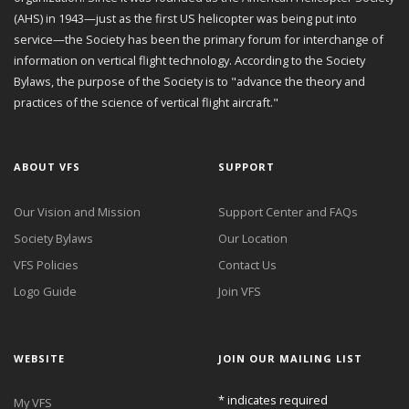
(AHS) in 1943—just as the first US helicopter was being put into
service—the Society has been the primary forum for interchange of
information on vertical flight technology. According to the Society
Bylaws, the purpose of the Society is to "advance the theory and
practices of the science of vertical flight aircraft."
ABOUT VFS
SUPPORT
Our Vision and Mission
Support Center and FAQs
Society Bylaws
Our Location
VFS Policies
Contact Us
Logo Guide
Join VFS
WEBSITE
JOIN OUR MAILING LIST
*
indicates required
My VFS