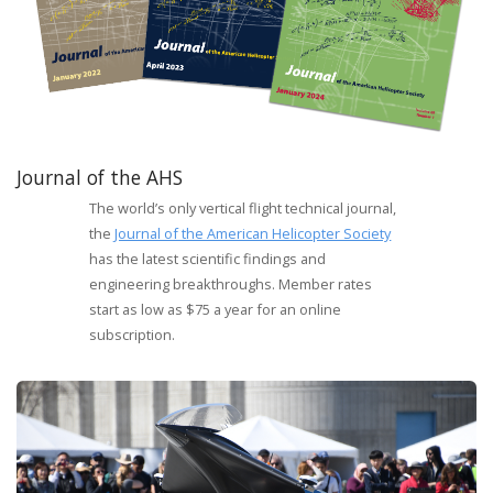
Journal of the AHS
The world’s only vertical flight technical journal,
the
Journal of the American Helicopter Society
has the latest scientific findings and
engineering breakthroughs. Member rates
start as low as $75 a year for an online
subscription.