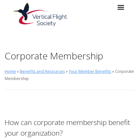
Skip to main content
Skip to navigation
Corporate Membership
Home
»
Benefits and Resources
»
Your Member Benefits
» Corporate
Membership
How can corporate membership benefit
your organization?