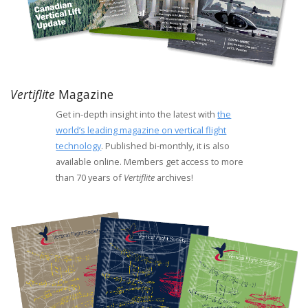
Vertiflite
Magazine
Get in-depth insight into the latest with
the
world’s leading magazine on vertical flight
technology
. Published bi-monthly, it is also
available online. Members get access to more
than 70 years of
Vertiflite
archives!