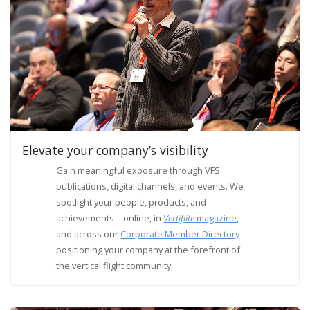
Elevate your company’s visibility
Gain meaningful exposure through VFS
publications, digital channels, and events. We
spotlight your people, products, and
achievements—online, in
Vertiflite
magazine
,
and across our
Corporate Member Directory
—
positioning your company at the forefront of
the vertical flight community.