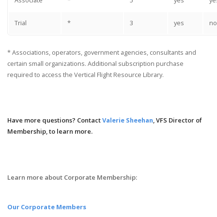
Associate
*
5
yes
ye
Trial
*
3
yes
no
* Associations, operators, government agencies, consultants and
certain small organizations. Additional subscription purchase
required to access the Vertical Flight Resource Library.
Have more questions? Contact
Valerie Sheehan
, VFS Director of
Membership, to learn more.
Learn more about Corporate Membership:
Our Corporate Members