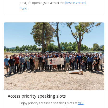
post job openings to attract the
best in vertical
flight
.
Access priority speaking slots
Enjoy priority access to speaking slots at
VFS