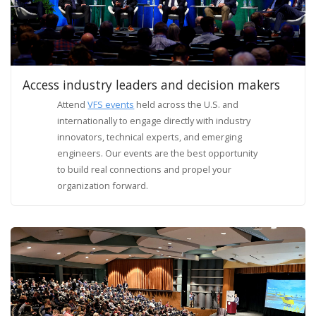
Access industry leaders and decision makers
Attend
VFS events
held across the U.S. and
internationally to engage directly with industry
innovators, technical experts, and emerging
engineers. Our events are the best opportunity
to build real connections and propel your
organization forward.