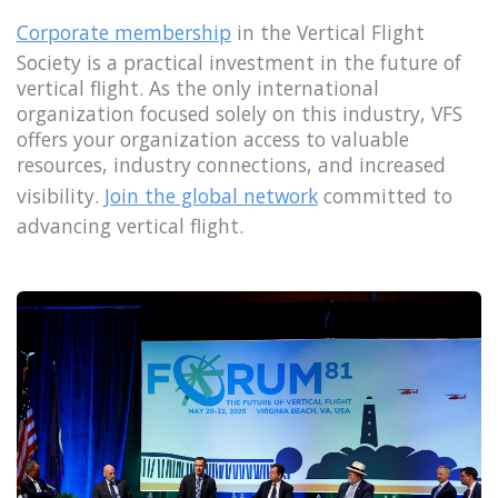
Corporate membership
in the Vertical Flight
Society is a practical investment in the future of
vertical flight. As the only international
organization focused solely on this industry, VFS
offers your organization access to valuable
resources, industry connections, and increased
visibility.
Join the global network
committed to
advancing vertical flight.