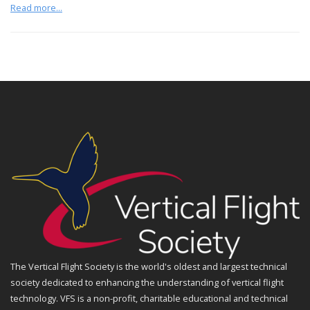
Read more...
The Vertical Flight Society is the world's oldest and largest technical
society dedicated to enhancing the understanding of vertical flight
technology. VFS is a non-profit, charitable educational and technical