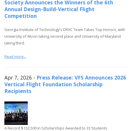
Society Announces the Winners of the 6th
Annual Design-Build-Vertical Flight
Competition
Georgia Institute of Technology's DRXC Team Takes Top Honors, with
University of Akron taking second place and University of Maryland
taking third.
Read more...
Apr 7, 2026 -
Press Release: VFS Announces 2026
Vertical Flight Foundation Scholarship
Recipients
A Record $132,500 in Scholarships Awarded to 33 Students