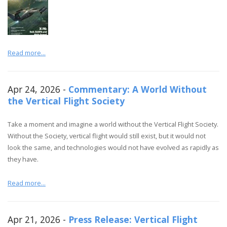
Read more...
Apr 24, 2026 -
Commentary: A World Without
the Vertical Flight Society
Take a moment and imagine a world without the Vertical Flight Society.
Without the Society, vertical flight would still exist, but it would not
look the same, and technologies would not have evolved as rapidly as
they have.
Read more...
Apr 21, 2026 -
Press Release: Vertical Flight