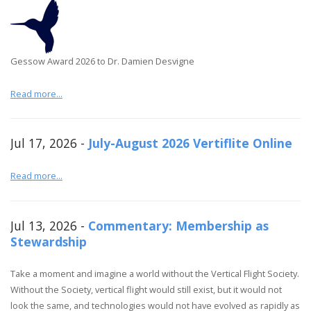
Gessow Award 2026 to Dr. Damien Desvigne
Read more...
Jul 17, 2026 -
July-August 2026 Vertiflite Online
Read more...
Jul 13, 2026 -
Commentary: Membership as
Stewardship
Take a moment and imagine a world without the Vertical Flight Society.
Without the Society, vertical flight would still exist, but it would not
look the same, and technologies would not have evolved as rapidly as