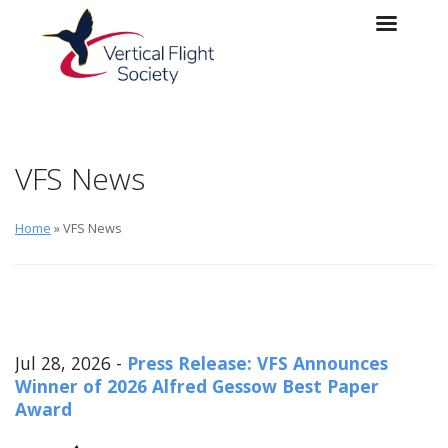
Skip to main content
Skip to navigation
VFS News
Home
» VFS News
Jul 28, 2026 -
Press Release: VFS Announces
Winner of 2026 Alfred Gessow Best Paper
Award