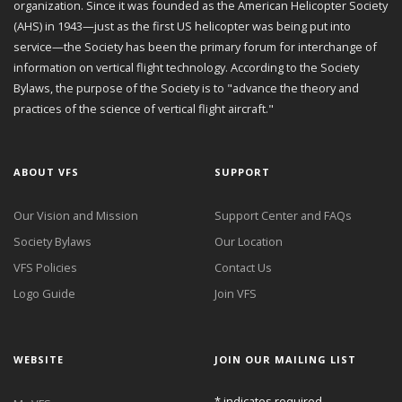
organization. Since it was founded as the American Helicopter Society
(AHS) in 1943—just as the first US helicopter was being put into
service—the Society has been the primary forum for interchange of
information on vertical flight technology. According to the Society
Bylaws, the purpose of the Society is to "advance the theory and
practices of the science of vertical flight aircraft."
ABOUT VFS
SUPPORT
Our Vision and Mission
Support Center and FAQs
Society Bylaws
Our Location
VFS Policies
Contact Us
Logo Guide
Join VFS
WEBSITE
JOIN OUR MAILING LIST
*
indicates required