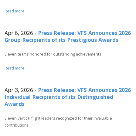
Read more...
Apr 6, 2026 -
Press Release: VFS Announces 2026
Group Recipients of its Prestigious Awards
Eleven teams honored for outstanding achievements
Read more...
Apr 3, 2026 -
Press Release: VFS Announces 2026
Individual Recipients of its Distinguished
Awards
Eleven vertical flight leaders recognized for their invaluable
contributions