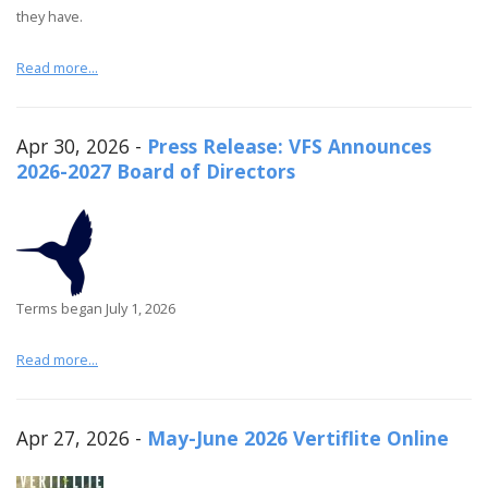
they have.
Read more...
Apr 30, 2026 -
Press Release: VFS Announces
2026-2027 Board of Directors
Terms began July 1, 2026
Read more...
Apr 27, 2026 -
May-June 2026 Vertiflite Online