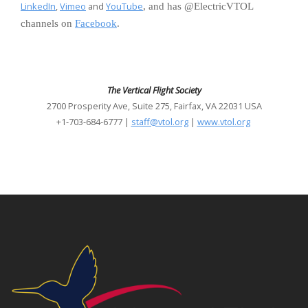
LinkedIn
,
Vimeo
and
YouTube
, and has @ElectricVTOL
channels on
Facebook
.
The Vertical Flight Society
2700 Prosperity Ave, Suite 275, Fairfax, VA 22031 USA
+1-703-684-6777 |
staff@vtol.org
|
www.vtol.org