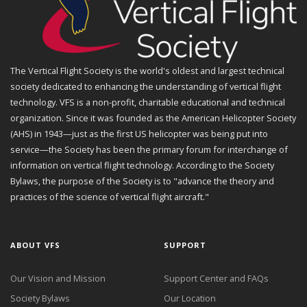
The Vertical Flight Society is the world's oldest and largest technical
society dedicated to enhancing the understanding of vertical flight
technology. VFS is a non-profit, charitable educational and technical
organization. Since it was founded as the American Helicopter Society
(AHS) in 1943—just as the first US helicopter was being put into
service—the Society has been the primary forum for interchange of
information on vertical flight technology. According to the Society
Bylaws, the purpose of the Society is to "advance the theory and
practices of the science of vertical flight aircraft."
ABOUT VFS
SUPPORT
Our Vision and Mission
Support Center and FAQs
Society Bylaws
Our Location