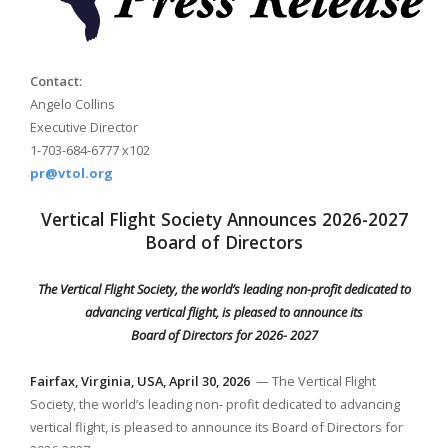
Contact:
Angelo Collins
Executive Director
1-703-684-6777 x102
pr@vtol.org
Vertical Flight Society Announces 2026-2027
Board of Directors
The Vertical Flight Society, the world’s leading non-profit dedicated to
advancing vertical flight, is pleased to announce its
Board of Directors for 2026- 2027
Fairfax,
Virginia, USA, April 30, 2026
— The Vertical Flight
Society, the world’s leading non- profit dedicated to advancing
vertical flight, is pleased to announce its Board of Directors for