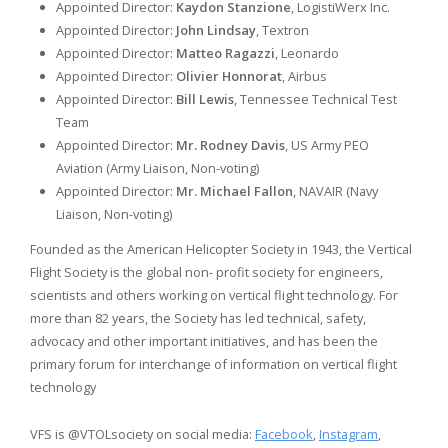
Appointed Director:
Kaydon Stanzione
, LogistiWerx Inc.
Appointed Director:
John Lindsay
, Textron
Appointed Director:
Matteo Ragazzi
, Leonardo
Appointed Director:
Olivier Honnorat
, Airbus
Appointed Director:
Bill Lewis
, Tennessee Technical Test
Team
Appointed Director:
Mr. Rodney Davis
, US Army PEO
Aviation (Army Liaison, Non-voting)
Appointed Director:
Mr. Michael Fallon
, NAVAIR (Navy
Liaison, Non-voting)
Founded as the American Helicopter Society in 1943, the Vertical
Flight Society is the global non- profit society for engineers,
scientists and others working on vertical flight technology. For
more than 82 years, the Society has led technical, safety,
advocacy and other important initiatives, and has been the
primary forum for interchange of information on vertical flight
technology
VFS is @VTOLsociety on social media:
Facebook
,
Instagram
,