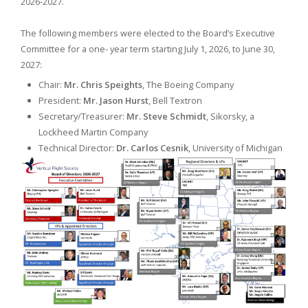
2026-2027.
The following members were elected to the Board’s Executive
Committee for a one- year term starting July 1, 2026, to June 30,
2027:
Chair:
Mr. Chris Speights
, The Boeing Company
President:
Mr. Jason Hurst
, Bell Textron
Secretary/Treasurer:
Mr. Steve Schmidt
, Sikorsky, a
Lockheed Martin Company
Technical Director:
Dr. Carlos Cesnik
, University of Michigan