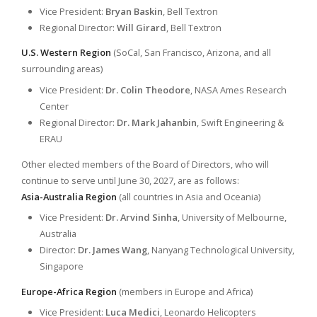
Vice President:
Bryan Baskin
, Bell Textron
Regional Director:
Will Girard
, Bell Textron
U.S. Western Region
(SoCal, San Francisco, Arizona, and all
surrounding areas)
Vice President:
Dr. Colin Theodore
, NASA Ames Research
Center
Regional Director:
Dr. Mark Jahanbin
, Swift Engineering &
ERAU
Other elected members of the Board of Directors, who will
continue to serve until June 30, 2027, are as follows:
Asia-Australia Region
(all countries in Asia and Oceania)
Vice President:
Dr. Arvind Sinha
, University of Melbourne,
Australia
Director:
Dr. James Wang
, Nanyang Technological University,
Singapore
Europe-Africa Region
(members in Europe and Africa)
Vice President:
Luca Medici
, Leonardo Helicopters