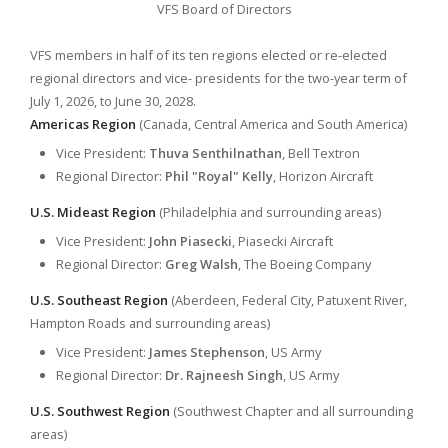
VFS Board of Directors
VFS members in half of its ten regions elected or re-elected
regional directors and vice- presidents for the two-year term of
July 1, 2026, to June 30, 2028.
Americas Region
(Canada, Central America and South America)
Vice President:
Thuva Senthilnathan
, Bell Textron
Regional Director:
Phil "Royal" Kelly
, Horizon Aircraft
U.S. Mideast Region
(Philadelphia and surrounding areas)
Vice President:
John Piasecki
, Piasecki Aircraft
Regional Director:
Greg Walsh
, The Boeing Company
U.S. Southeast Region
(Aberdeen, Federal City, Patuxent River,
Hampton Roads and surrounding areas)
Vice President:
James Stephenson
, US Army
Regional Director:
Dr. Rajneesh Singh
, US Army
U.S. Southwest Region
(Southwest Chapter and all surrounding
areas)