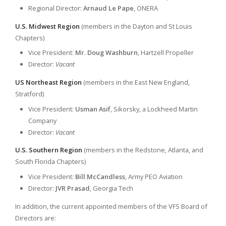
Regional Director:
Arnaud Le Pape
, ONERA
U.S. Midwest Region
(members in the Dayton and St Louis
Chapters)
Vice President:
Mr. Doug Washburn
, Hartzell Propeller
Director:
Vacant
US Northeast Region
(members in the East New England,
Stratford)
Vice President:
Usman Asif
, Sikorsky, a Lockheed Martin
Company
Director:
Vacant
U.S. Southern Region
(members in the Redstone, Atlanta, and
South Florida Chapters)
Vice President:
Bill McCandless
, Army PEO Aviation
Director:
JVR Prasad
, Georgia Tech
In addition, the current appointed members of the VFS Board of
Directors are: