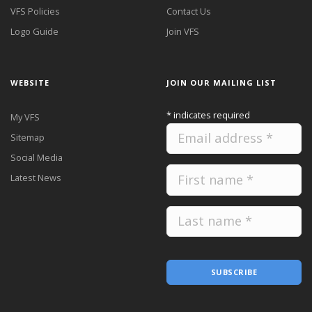
VFS Policies
Contact Us
Logo Guide
Join VFS
WEBSITE
JOIN OUR MAILING LIST
*
indicates required
My VFS
Sitemap
Social Media
Latest News
SUBSCRIBE