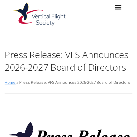
Skip to main content
Skip to navigation
Press Release: VFS Announces
2026-2027 Board of Directors
Home
» Press Release: VFS Announces 2026-2027 Board of Directors