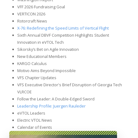
VFF 2026 Fundraising Goal
VERTICON 2026
Rotorcraft News
X-76: Redefining the Speed Limits of Vertical Flight
Sixth Annual DBVF Competition Highlights Student
Innovation in eVTOL Tech
Sikorsky’s Bet on Agile Innovation
New Educational Members
KARGO Calculus
Motivo Aims Beyond Impossible
VFS Chapter Updates
VFS Executive Director's Brief Disruption of Georgia Tech
VLRCOE
Follow the Leader: A Double-Edged Sword
Leadership Profile: Juergen Rauleder
eVTOL Leaders
Electric VTOL News
Calendar of Events