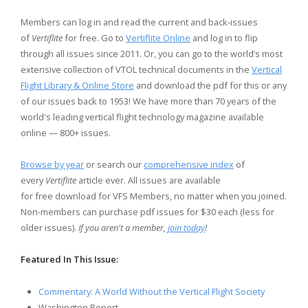
Members can log in and read the current and back-issues
of
Vertiflite
for free. Go to
Vertiflite Online
and log in to flip
through all issues since 2011. Or, you can go to the world’s most
extensive collection of VTOL technical documents in the
Vertical
Flight Library & Online Store
and download the pdf for this or any
of our issues back to 1953! We have more than 70 years of the
world's leading vertical flight technology magazine available
online — 800+ issues.
Browse by year
or search our
comprehensive index
of
every
Vertiflite
article ever. All issues are available
for free download for VFS Members, no matter when you joined.
Non-members can purchase pdf issues for $30 each (less for
older issues).
If you aren't a member,
join today
!
Featured In This Issue:
Commentary: A World Without the Vertical Flight Society
Washington Report