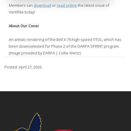
Members can
download
or
read online
the latest issue of
Vertiflite today!
About Our Cover
An artistic rendering of the Bell X-76 high-speed VTOL, which has
been downselected for Phase 2 of the DARPA SPRINT program.
(Image provided by DARPA | Collie Wertz)
Posted: April 27, 2026