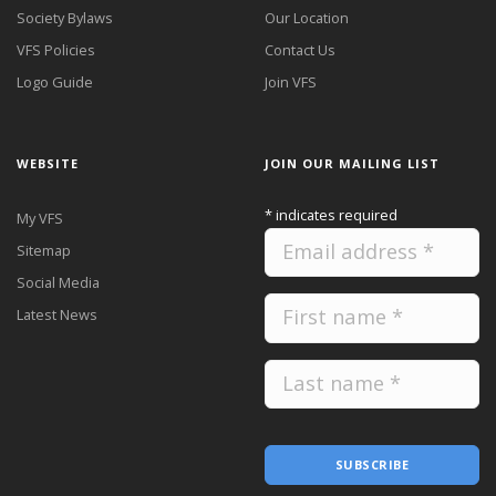
Society Bylaws
Our Location
VFS Policies
Contact Us
Logo Guide
Join VFS
WEBSITE
JOIN OUR MAILING LIST
*
indicates required
My VFS
Sitemap
Social Media
Latest News
SUBSCRIBE