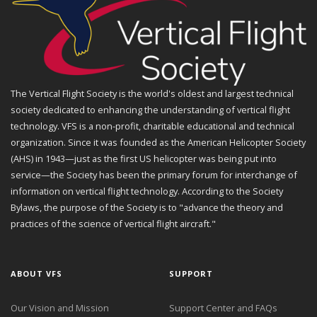
The Vertical Flight Society is the world's oldest and largest technical
society dedicated to enhancing the understanding of vertical flight
technology. VFS is a non-profit, charitable educational and technical
organization. Since it was founded as the American Helicopter Society
(AHS) in 1943—just as the first US helicopter was being put into
service—the Society has been the primary forum for interchange of
information on vertical flight technology. According to the Society
Bylaws, the purpose of the Society is to "advance the theory and
practices of the science of vertical flight aircraft."
ABOUT VFS
SUPPORT
Our Vision and Mission
Support Center and FAQs