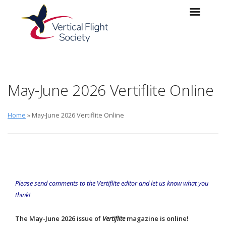
Skip to main content
Skip to navigation
May-June 2026 Vertiflite Online
Home
» May-June 2026 Vertiflite Online
Please send comments to the
Vertiflite
editor
and let us know what you
think!
The May-June 2026 issue of
Vertiflite
magazine is online!