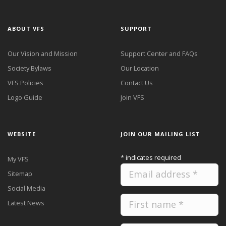
ABOUT VFS
SUPPORT
Our Vision and Mission
Support Center and FAQs
Society Bylaws
Our Location
VFS Policies
Contact Us
Logo Guide
Join VFS
WEBSITE
JOIN OUR MAILING LIST
*
indicates required
My VFS
Sitemap
Social Media
Latest News