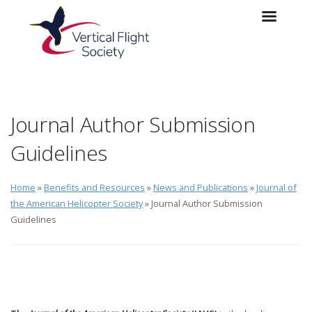
Skip to main content
Skip to navigation
Journal Author Submission
Guidelines
Home
»
Benefits and Resources
»
News and Publications
»
Journal of
the American Helicopter Society
» Journal Author Submission
Guidelines