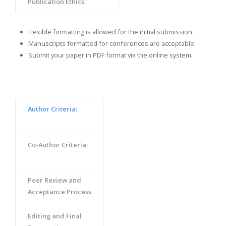
Publication Ethics:
Flexible formatting is allowed for the initial submission.
Manuscripts formatted for conferences are acceptable.
Submit your paper in PDF format via the online system.
Author Criteria:
Co-Author Criteria:
Peer Review and
Acceptance Process
Editing and Final