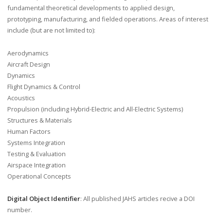
fundamental theoretical developments to applied design,
prototyping, manufacturing, and fielded operations. Areas of interest
include (but are not limited to):
Aerodynamics
Aircraft Design
Dynamics
Flight Dynamics & Control
Acoustics
Propulsion (including Hybrid-Electric and All-Electric Systems)
Structures & Materials
Human Factors
Systems Integration
Testing & Evaluation
Airspace Integration
Operational Concepts
Digital Object Identifier
: All published JAHS articles recive a DOI
number.