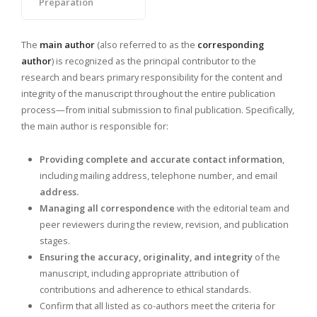
Preparation
The
main author
(also referred to as the
corresponding
author
) is recognized as the principal contributor to the
research and bears primary responsibility for the content and
integrity of the manuscript throughout the entire publication
process—from initial submission to final publication. Specifically,
the main author is responsible for:
Providing complete and accurate contact information
,
including mailing address, telephone number, and email
address.
Managing all correspondence
with the editorial team and
peer reviewers during the review, revision, and publication
stages.
Ensuring the accuracy, originality, and integrity
of the
manuscript, including appropriate attribution of
contributions and adherence to ethical standards.
Confirm that all listed as co-authors meet the criteria for