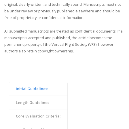
original, clearly written, and technically sound. Manuscripts must not
be under review or previously published elsewhere and should be
free of proprietary or confidential information.
All submitted manuscripts are treated as confidential documents. If a
manuscript is accepted and published, the article becomes the
permanent property of the Vertical Flight Society (VFS), however,
authors also retain copyright ownership.
Initial Guidelines:
Length Guidelines
Core Evaluation Criteria: