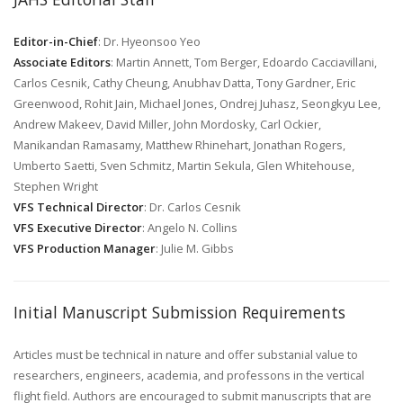
Editor-in-Chief
: Dr. Hyeonsoo Yeo
Associate Editors
: Martin Annett, Tom Berger, Edoardo Cacciavillani,
Carlos Cesnik, Cathy Cheung, Anubhav Datta, Tony Gardner, Eric
Greenwood, Rohit Jain, Michael Jones, Ondrej Juhasz, Seongkyu Lee,
Andrew Makeev, David Miller, John Mordosky, Carl Ockier,
Manikandan Ramasamy, Matthew Rhinehart, Jonathan Rogers,
Umberto Saetti, Sven Schmitz, Martin Sekula, Glen Whitehouse,
Stephen Wright
VFS Technical Director
: Dr. Carlos Cesnik
VFS Executive Director
: Angelo N. Collins
VFS Production Manager
: Julie M. Gibbs
Initial Manuscript Submission Requirements
Articles must be technical in nature and offer substanial value to
researchers, engineers, academia, and professons in the vertical
flight field. Authors are encouraged to submit manuscripts that are