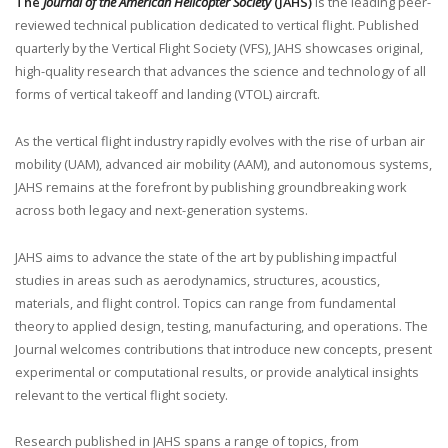
The
Journal of the American Helicopter Society
(JAHS)
is the leading peer-
reviewed technical publication dedicated to vertical flight. Published
quarterly by the Vertical Flight Society (VFS), JAHS showcases original,
high-quality research that advances the science and technology of all
forms of vertical takeoff and landing (VTOL) aircraft.
As the vertical flight industry rapidly evolves with the rise of urban air
mobility (UAM), advanced air mobility (AAM), and autonomous systems,
JAHS remains at the forefront by publishing groundbreaking work
across both legacy and next-generation systems.
JAHS aims to advance the state of the art by publishing impactful
studies in areas such as aerodynamics, structures, acoustics,
materials, and flight control. Topics can range from fundamental
theory to applied design, testing, manufacturing, and operations. The
Journal welcomes contributions that introduce new concepts, present
experimental or computational results, or provide analytical insights
relevant to the vertical flight society.
Research published in JAHS spans a range of topics, from