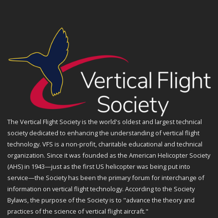
The Vertical Flight Society is the world's oldest and largest technical
society dedicated to enhancing the understanding of vertical flight
technology. VFS is a non-profit, charitable educational and technical
organization. Since it was founded as the American Helicopter Society
(AHS) in 1943—just as the first US helicopter was being put into
service—the Society has been the primary forum for interchange of
information on vertical flight technology. According to the Society
Bylaws, the purpose of the Society is to "advance the theory and
practices of the science of vertical flight aircraft."