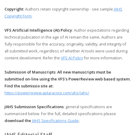
Copyright:
Authors retain copyright ownership - see sample
JAHS
Copyright Form
.
VFS Artificial Intelligence (AI) Policy
: Author expectations regarding
technical pubication in the age of AI remain the same. Authors are
fully responsible for the accuracy, originality, validity, and integrity of
all submitted work, regardless of whether AI tools were used during
content develoment. Refer the
VFS AI Policy
for more information.
Submission of Manuscripts
:
All new manuscripts must be
submitted on-line using the VFS's PowerReview web based system.
Find the submissio site at:
https://powerreview.aptaracorp.com/ahs/jahs/
JAHS Submission Specifications
: general specifications are
summarized below. For the full, detailed specifications please
download the
JAHS Specifications Guide
.
JAHS Editorial Staff