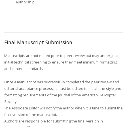
authorship.
Final Manuscript Submission
Manuscripts are not edited prior to peer review but may undergo an
initial technical screening to ensure they meet minimum formatting
and content standards.
Once a manuscript has successfully completed the peer review and
editorial acceptance process, it must be edited to match the style and
formatting requirements of the Journal of the American Helicopter
Society.
The Associate Editor will notify the author when it is time to submit the
final version of the manuscript.
Authors are responsible for submitting the final version in