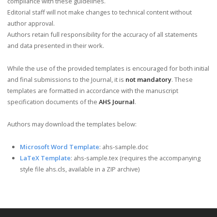
compliance with these guidelines.
Editorial staff will not make changes to technical content without
author approval.
Authors retain full responsibility for the accuracy of all statements
and data presented in their work.
While the use of the provided templates is encouraged for both initial
and final submissions to the Journal, it is
not mandatory
. These
templates are formatted in accordance with the manuscript
specification documents of the
AHS Journal
.
Authors may download the templates below:
Microsoft Word Template
: ahs-sample.doc
LaTeX Template
: ahs-sample.tex (requires the accompanying
style file ahs.cls, available in a ZIP archive)