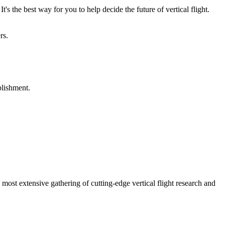
's the best way for you to help decide the future of vertical flight.
rs.
plishment.
st extensive gathering of cutting-edge vertical flight research and