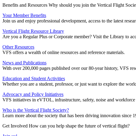
Benefits and Resources Why should you join the Vertical Flight Socie
Your Member Benefits
Join us and enjoy professional development, access to the latest researc
Vertical Flight Resource Library
Are you a Regular Plus or Corporate member? Visit the Library to a
Other Resources
VFS offers a wealth of online resources and reference materials.
News and Publications
With over 200,000 pages published over our 80-year history, VFS reso
Education and Student Activities
Whether you are a student, professor, or just want to explore the world
Advocacy and Policy Initiatives
VFS initiatives in eVTOL, infrastructure, safety, noise and workforce d
Who is the Vertical Flight Society?
Learn more about the society that has been driving innovation since 1
Get Involved How can you help shape the future of vertical flight?