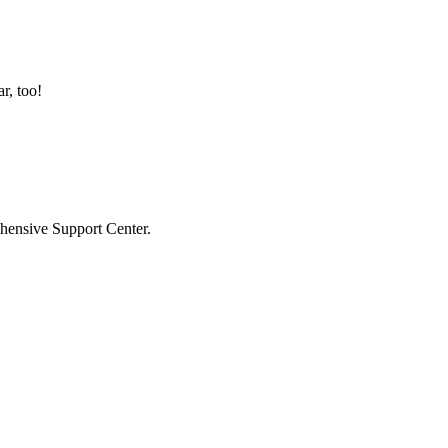
r, too!
hensive Support Center.