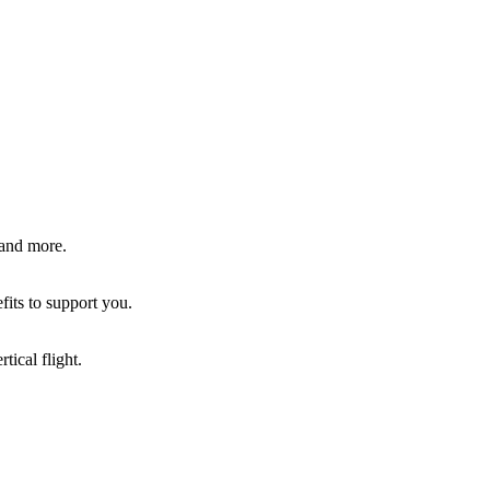
 and more.
fits to support you.
tical flight.