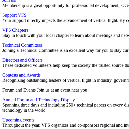
Join us!
Membership is a great opportunity for professional development, access t
Support VFS
Your support directly impacts the advancement of vertical flight. By c
VFS Chapters
Stay in touch with your local chapter to learn about meetings and net
Technical Committees
Joining a Technical Committee is an excellent way for you to stay cur
Directors and Officers
These dedicated volunteers help keep the society the trusted source tha
Contests and Awards
Recognizing outstanding leaders of vertical flight in industry, gove
Forum and Events Join us at an event near you!
Annual Forum and Technology Display
Spanning three days and including 250+ technical papers on every dis
technology in the world.
Upcoming events
Throughout the year, VFS organizes and co-sponsors regional and int