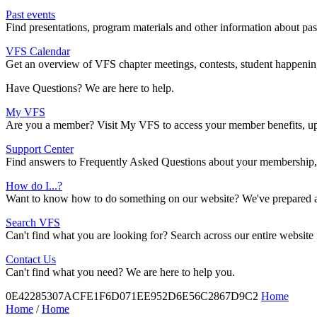
Past events
Find presentations, program materials and other information about pa
VFS Calendar
Get an overview of VFS chapter meetings, contests, student happenings
Have Questions? We are here to help.
My VFS
Are you a member? Visit My VFS to access your member benefits, upd
Support Center
Find answers to Frequently Asked Questions about your membership, 
How do I...?
Want to know how to do something on our website? We've prepared a r
Search VFS
Can't find what you are looking for? Search across our entire website
Contact Us
Can't find what you need? We are here to help you.
0E42285307ACFE1F6D071EE952D6E56C2867D9C2
Home
Home
/
Home