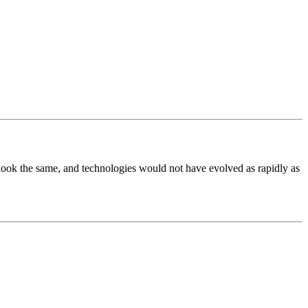
t look the same, and technologies would not have evolved as rapidly as