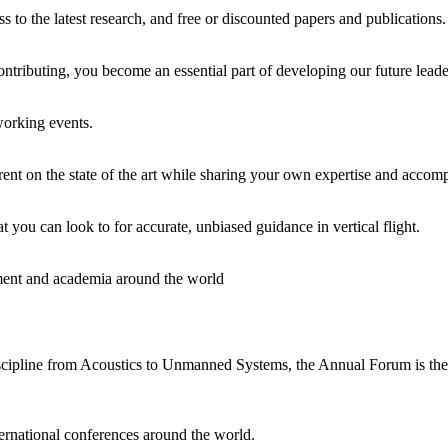
o the latest research, and free or discounted papers and publications. It
ontributing, you become an essential part of developing our future leade
working events.
rent on the state of the art while sharing your own expertise and accom
t you can look to for accurate, unbiased guidance in vertical flight.
rnment and academia around the world
cipline from Acoustics to Unmanned Systems, the Annual Forum is the mo
ernational conferences around the world.