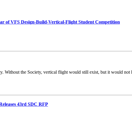
ear of VFS Design-Build-Vertical-Flight Student Competition
 Without the Society, vertical flight would still exist, but it would no
d Releases 43rd SDC RFP