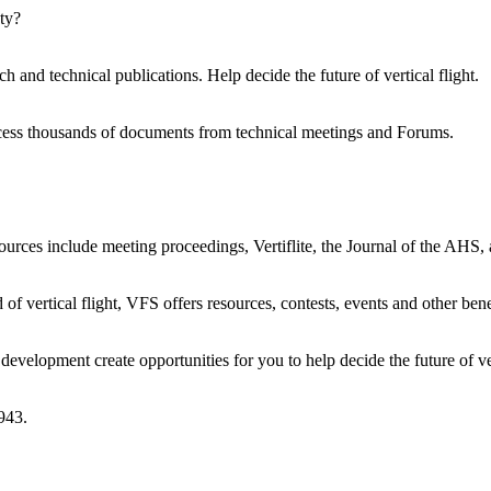
ty?
h and technical publications. Help decide the future of vertical flight.
ccess thousands of documents from technical meetings and Forums.
urces include meeting proceedings, Vertiflite, the Journal of the AHS,
 of vertical flight, VFS offers resources, contests, events and other bene
evelopment create opportunities for you to help decide the future of ver
943.