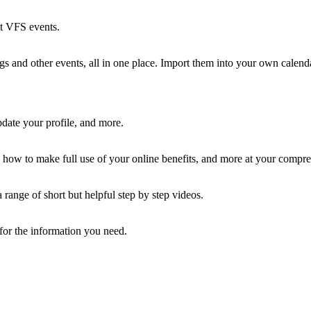
st VFS events.
 and other events, all in one place. Import them into your own calenda
ate your profile, and more.
how to make full use of your online benefits, and more at your compre
ange of short but helpful step by step videos.
 for the information you need.