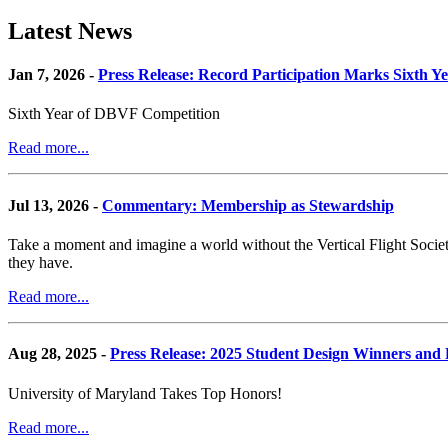
Latest News
Jan 7, 2026 -
Press Release: Record Participation Marks Sixth Y
Sixth Year of DBVF Competition
Read more...
Jul 13, 2026 -
Commentary: Membership as Stewardship
Take a moment and imagine a world without the Vertical Flight Society.
they have.
Read more...
Aug 28, 2025 -
Press Release: 2025 Student Design Winners an
University of Maryland Takes Top Honors!
Read more...