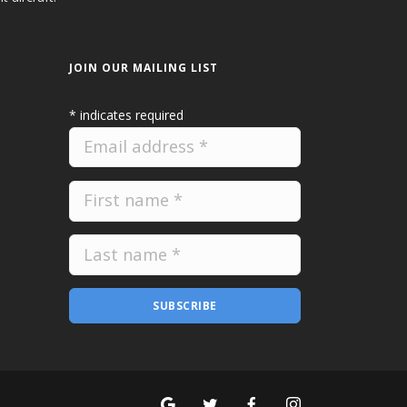
JOIN OUR MAILING LIST
*
indicates required
SUBSCRIBE