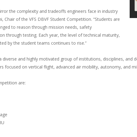
irror the complexity and tradeoffs engineers face in industry
, Chair of the VFS DBVF Student Competition. “Students are
llenged to reason through mission needs, safety
n through testing. Each year, the level of technical maturity,
ed by the student teams continues to rise.”
 diverse and highly motivated group of institutions, disciplines, and 
s focused on vertical flight, advanced air mobility, autonomy, and mi
petition are:
rage
RU