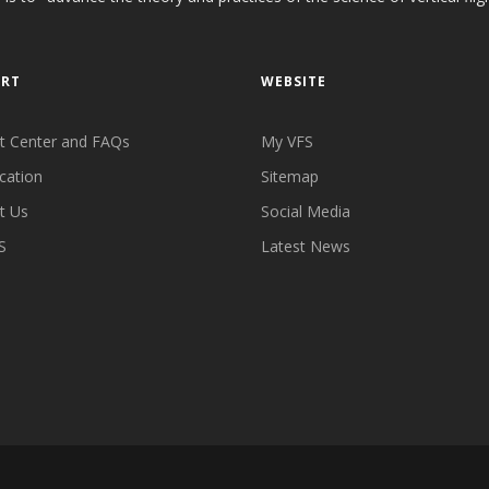
ORT
WEBSITE
t Center and FAQs
My VFS
cation
Sitemap
t Us
Social Media
S
Latest News