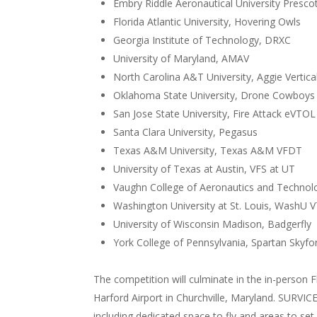
Embry Riddle Aeronautical University Presc
Florida Atlantic University, Hovering Owls
Georgia Institute of Technology, DRXC
University of Maryland, AMAV
North Carolina A&T University, Aggie Vertical
Oklahoma State University, Drone Cowboys
San Jose State University, Fire Attack eVTOL
Santa Clara University, Pegasus
Texas A&M University, Texas A&M VFDT
University of Texas at Austin, VFS at UT
Vaughn College of Aeronautics and Techno
Washington University at St. Louis, WashU 
University of Wisconsin Madison, Badgerfly
York College of Pennsylvania, Spartan Skyfo
The competition will culminate in the in-person F
Harford Airport in Churchville, Maryland. SURVI
including dedicated space to fly and areas to set