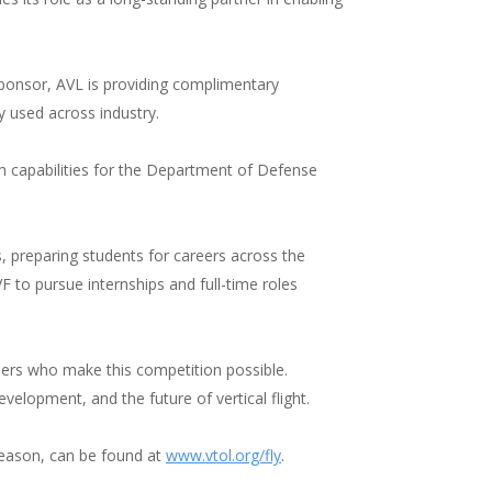
ponsor, AVL is providing complimentary
 used across industry.
 capabilities for the Department of Defense
 preparing students for careers across the
 to pursue internships and full-time roles
tners who make this competition possible.
elopment, and the future of vertical flight.
season, can be found at
www.vtol.org/fly
.