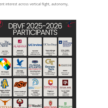
nt interest across vertical flight, autonomy,