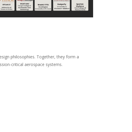
design philosophies. Together, they form a
ssion-critical aerospace systems.