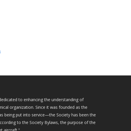
s
ty dedicated to enhancing the understanding of
hnical organization. Since it was founded as the
as being put into service—the Society has been the
According to the Society Bylaws, the purpose of the
t aircraft."