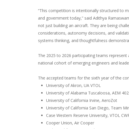
“This competition is intentionally structured to m
and government today,” said Adithya Ramaswami
not just building an aircraft. They are being cha
considerations, autonomy decisions, and validatio
systems thinking, and thoughtfulness demonstrat
The 2025 to 2026 participating teams represent a
national cohort of emerging engineers and leader
The accepted teams for the sixth year of the com
University of Akron, UA VTOL
University of Alabama Tuscaloosa, AEM 402
University of California Irvine, AeroZot
University of California San Diego, Team Mi
Case Western Reserve University, VTOL CW
Cooper Union, Air Cooper