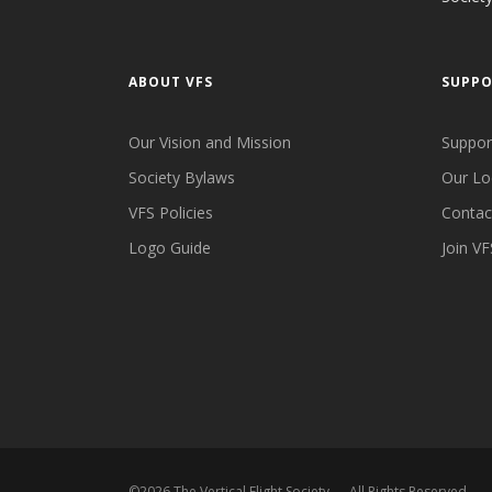
ABOUT VFS
SUPP
Our Vision and Mission
Suppor
Society Bylaws
Our Lo
VFS Policies
Contac
Logo Guide
Join VF
©
2026
The Vertical Flight Society — All Rights Reserved