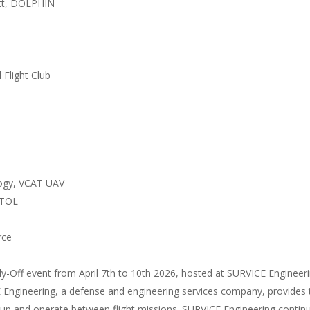
ott, DOLPHIN
 Flight Club
logy, VCAT UAV
VTOL
rce
ly-Off event from April 7th to 10th 2026, hosted at SURVICE Engineeri
CE Engineering, a defense and engineering services company, provides
 up and operate between flight missions. SURVICE Engineering continue