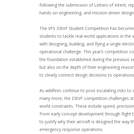
following the submission of Letters of Intent, re
hands-on engineering, and mission-driven design
The VFS DBVF Student Competition has become 
students to tackle real-world applications in the 
with designing, building, and flying a single electri
operational challenge. This year’s competition co
the foundation established during the previous 
but also on the depth of their engineering reason
to clearly connect design decisions to operation
As wildfires continue to pose escalating risks t
many more, the DBVF competition challenges stu
world constraints. These include speed, precision,
From early concept development through flight t
to justify why their aircraft is designed the way
emergency response operations.