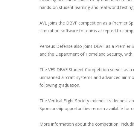
hands-on student learning and real-world testing
AVL joins the DBVF competition as a Premier Sp
simulation software to teams accepted to compet
Perseus Defense also joins DBVF as a Premier S
and the Department of Homeland Security, with a 
The VFS DBVF Student Competition serves as a cr
unmanned aircraft systems and advanced air mobil
following graduation.
The Vertical Flight Society extends its deepest 
Sponsorship opportunities remain available for or
More information about the competition, includi