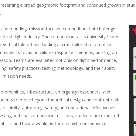
presenting a broad geographic footprint and continued growth in stude
.
a demanding, mission-focused competition that challenges
vertical flight industry. The competition tasks university teams
c vertical takeoff and landing aircraft tailored to a realistic
ntinues its focus on wildfire response scenarios, building on
season. Teams are evaluated not only on flight performance,
ing, safety practices, testing methodology, and their ability
al mission needs.
o communities, infrastructure, emergency responders, and
dents to move beyond theoretical design and confront real-
 reliability, autonomy, safety, and operational effectiveness.
esting and final competition missions, students are expected
 that it is and how it would perform in high-consequence