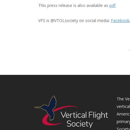
This press release is also available as
pdf
.
VFS is @VTOLsociety on social media:
Facebook
The Ver
vertica
Americ
primary
Society