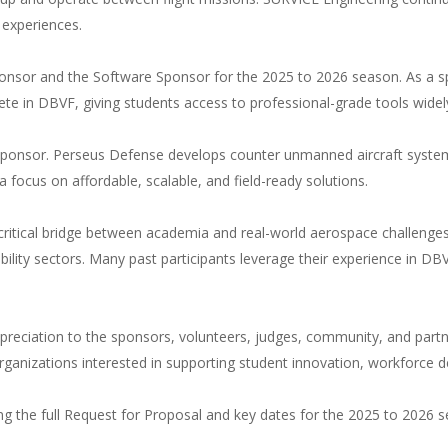
 experiences.
onsor and the Software Sponsor for the 2025 to 2026 season. As a s
e in DBVF, giving students access to professional-grade tools widely
ponsor. Perseus Defense develops counter unmanned aircraft system
focus on affordable, scalable, and field-ready solutions.
itical bridge between academia and real-world aerospace challenges,
ity sectors. Many past participants leverage their experience in DBVF
appreciation to the sponsors, volunteers, judges, community, and par
ganizations interested in supporting student innovation, workforce dev
ng the full Request for Proposal and key dates for the 2025 to 2026 