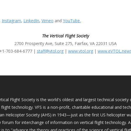
,
Instagram
,
LinkedIn
,
Vimeo
and
YouTube.
The Vertical Flight Society
2700 Prosperity Ave, Suite 275, Fairfax, VA 22031 USA
+1-703-684-6777 |
staff@vtol.org
|
www.vtol.org
|
www.eVTOL.new
tical Flight Society is the world's oldest and largest technical socie
l flight technology. VFS is a non-profit, charitable educational and tec
an Helicopter Society (AHS) in 1943—just as the first US helicopter w
 forum for interchange of information on vertical flight technology. 
 is to "advance the theory and practices of the science of vertical fligh