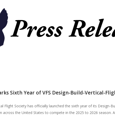
flight
remier force for
advancing vertical
cing vertical
flight since 1943.
 since 1943.
rks Sixth Year of VFS Design-Build-Vertical-Fl
l Flight Society has officially launched the sixth year of its Design-B
 across the United States to compete in the 2025 to 2026 season. A