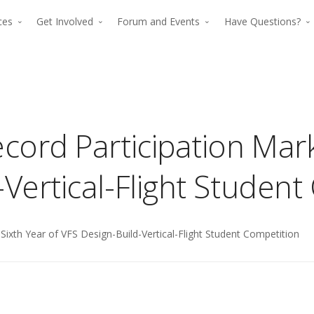
rces
Get Involved
Forum and Events
Have Questions?
cord Participation Mark
-Vertical-Flight Studen
The premier for
Sixth Year of VFS Design-Build-Vertical-Flight Student Competition
The p
advancing verti
advan
flight since 194
The premier force for