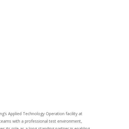
ng’s Applied Technology Operation facility at
 teams with a professional test environment,
s its role as a long-standing partner in enabling