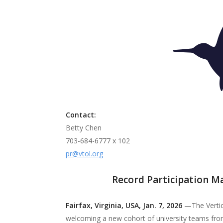
The p
advan
flight
Contact:
Betty Chen
703-684-6777 x 102
pr@vtol.org
Record Participation Ma
Fairfax, Virginia, USA, Jan. 7, 2026
—The Vertica
welcoming a new cohort of university teams from