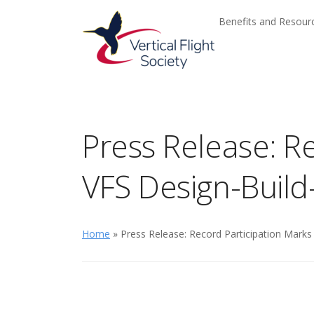
Skip to main content
Skip to navigation
Benefits and Resou
Press Release: Re
VFS Design-Build
Home
» Press Release: Record Participation Marks 