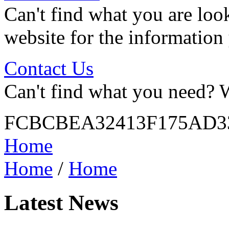
Can't find what you are look
website for the information
Contact Us
Can't find what you need? W
FCBCBEA32413F175AD3
Home
Home
/
Home
Latest News