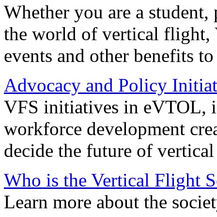
Whether you are a student, p
the world of vertical flight,
events and other benefits to
Advocacy and Policy Initiat
VFS initiatives in eVTOL, in
workforce development creat
decide the future of vertical 
Who is the Vertical Flight 
Learn more about the societ