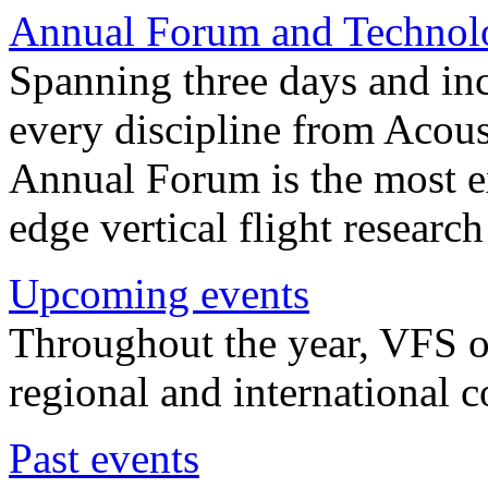
Annual Forum and Technol
Spanning three days and in
every discipline from Acou
Annual Forum is the most ex
edge vertical flight researc
Upcoming events
Throughout the year, VFS o
regional and international 
Past events