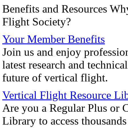
Benefits and Resources Why
Flight Society?
Your Member Benefits
Join us and enjoy professio
latest research and technica
future of vertical flight.
Vertical Flight Resource Li
Are you a Regular Plus or 
Library to access thousands