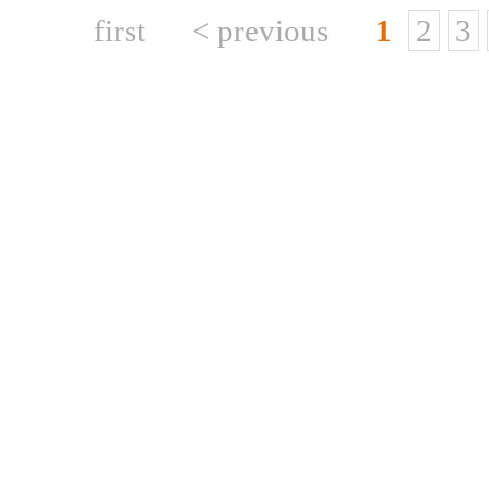
first
< previous
1
2
3