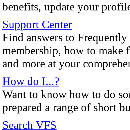
benefits, update your profil
Support Center
Find answers to Frequently
membership, how to make ful
and more at your comprehen
How do I...?
Want to know how to do so
prepared a range of short bu
Search VFS