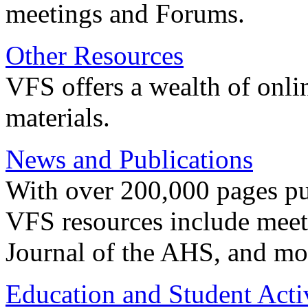
meetings and Forums.
Other Resources
VFS offers a wealth of onli
materials.
News and Publications
With over 200,000 pages pub
VFS resources include meeti
Journal of the AHS, and mo
Education and Student Activ