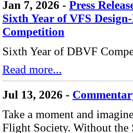
Jan 7, 2026 -
Press Releas
Sixth Year of VFS Design-
Competition
Sixth Year of DBVF Compet
Read more...
Jul 13, 2026 -
Commentary
Take a moment and imagine 
Flight Society. Without the S