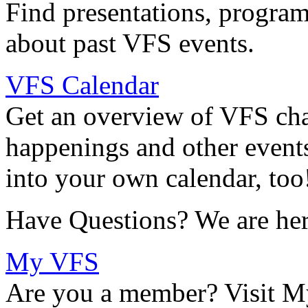
Find presentations, program
about past VFS events.
VFS Calendar
Get an overview of VFS chap
happenings and other events
into your own calendar, too
Have Questions? We are her
My VFS
Are you a member? Visit M