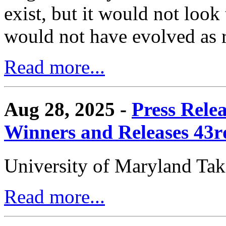
exist, but it would not look
would not have evolved as r
Read more...
Aug 28, 2025 -
Press Rele
Winners and Releases 43
University of Maryland Ta
Read more...