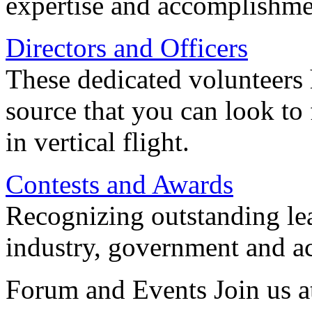
expertise and accomplishme
Directors and Officers
These dedicated volunteers 
source that you can look to
in vertical flight.
Contests and Awards
Recognizing outstanding lead
industry, government and a
Forum and Events Join us a