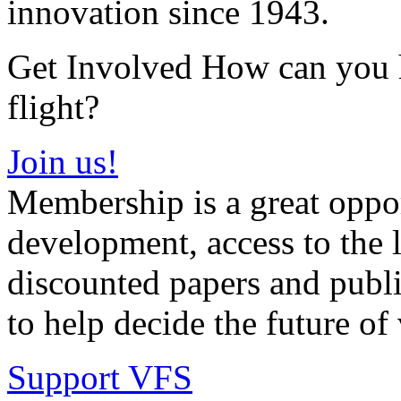
innovation since 1943.
Get Involved How can you he
flight?
Join us!
Membership is a great oppor
development, access to the l
discounted papers and public
to help decide the future of v
Support VFS