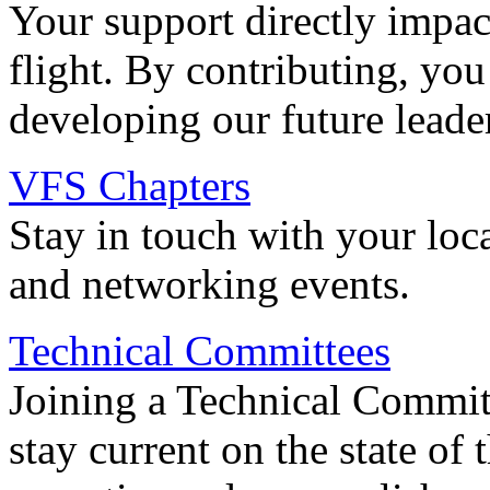
Your support directly impac
flight. By contributing, you
developing our future leade
VFS Chapters
Stay in touch with your loc
and networking events.
Technical Committees
Joining a Technical Committ
stay current on the state of