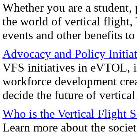
Whether you are a student, p
the world of vertical flight,
events and other benefits to
Advocacy and Policy Initiat
VFS initiatives in eVTOL, in
workforce development creat
decide the future of vertical 
Who is the Vertical Flight 
Learn more about the societ