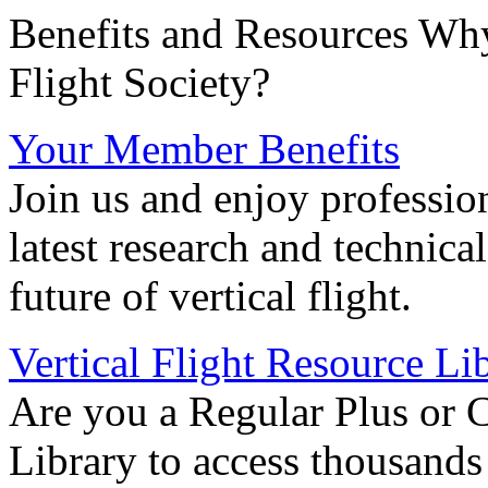
Benefits and Resources Why
Flight Society?
Your Member Benefits
Join us and enjoy professio
latest research and technica
future of vertical flight.
Vertical Flight Resource Li
Are you a Regular Plus or 
Library to access thousands