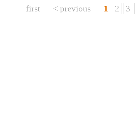
first
< previous
1
2
3