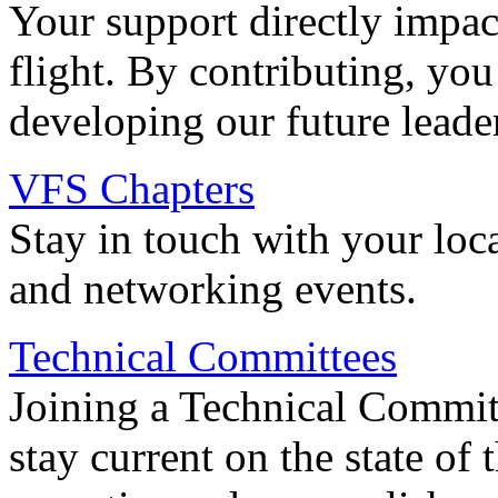
Your support directly impac
flight. By contributing, you
developing our future leade
VFS Chapters
Stay in touch with your loc
and networking events.
Technical Committees
Joining a Technical Committ
stay current on the state of