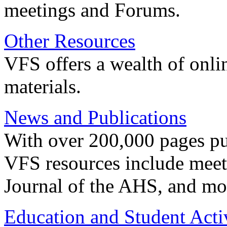
meetings and Forums.
Other Resources
VFS offers a wealth of onli
materials.
News and Publications
With over 200,000 pages pub
VFS resources include meeti
Journal of the AHS, and mo
Education and Student Activ