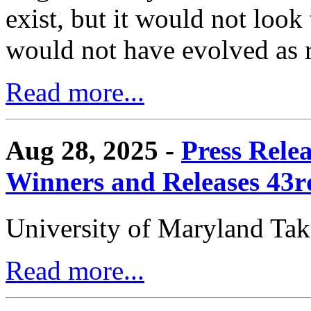
exist, but it would not look
would not have evolved as r
Read more...
Aug 28, 2025 -
Press Rele
Winners and Releases 43
University of Maryland Ta
Read more...