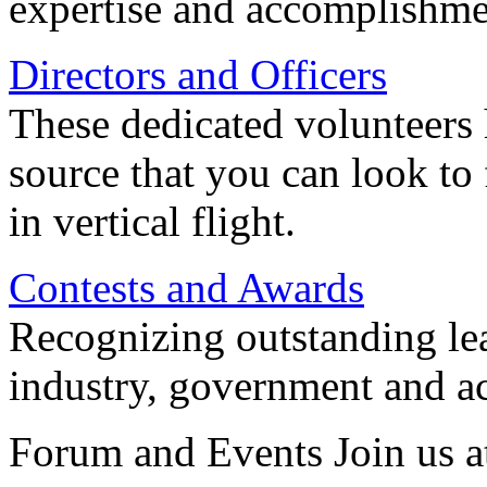
expertise and accomplishme
Directors and Officers
These dedicated volunteers 
source that you can look to
in vertical flight.
Contests and Awards
Recognizing outstanding lead
industry, government and a
Forum and Events Join us a