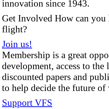
innovation since 1943.
Get Involved How can you he
flight?
Join us!
Membership is a great oppor
development, access to the l
discounted papers and public
to help decide the future of v
Support VFS