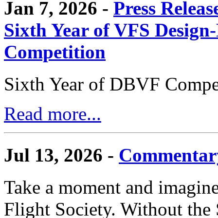
Jan 7, 2026 -
Press Releas
Sixth Year of VFS Design-
Competition
Sixth Year of DBVF Compet
Read more...
Jul 13, 2026 -
Commentary
Take a moment and imagine 
Flight Society. Without the S