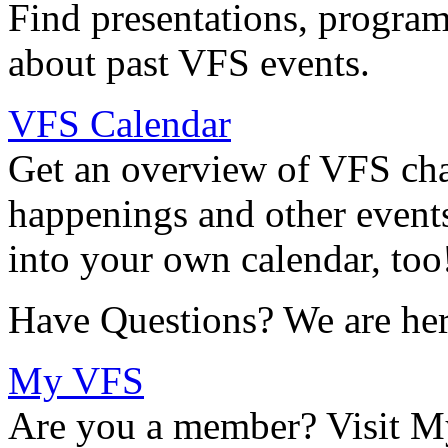
Find presentations, program
about past VFS events.
VFS Calendar
Get an overview of VFS chap
happenings and other events
into your own calendar, too
Have Questions? We are her
My VFS
Are you a member? Visit M