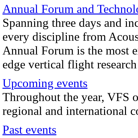
Annual Forum and Technol
Spanning three days and in
every discipline from Acou
Annual Forum is the most ex
edge vertical flight researc
Upcoming events
Throughout the year, VFS o
regional and international 
Past events