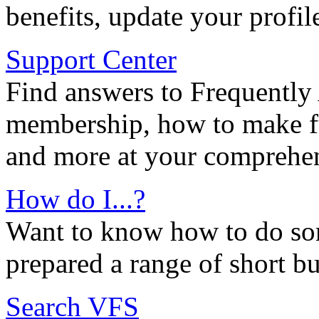
benefits, update your profil
Support Center
Find answers to Frequently
membership, how to make ful
and more at your comprehen
How do I...?
Want to know how to do so
prepared a range of short bu
Search VFS