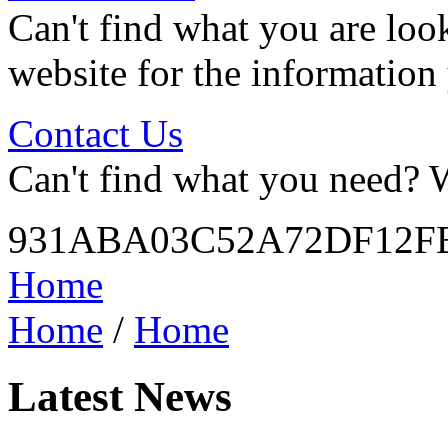
Can't find what you are look
website for the information
Contact Us
Can't find what you need? W
931ABA03C52A72DF12FE
Home
Home
/
Home
Latest News