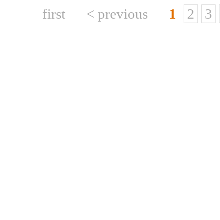
first
< previous
1
2
3