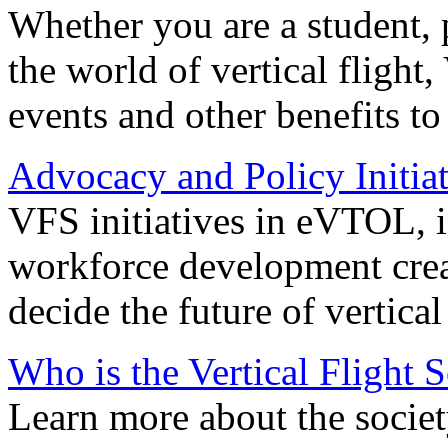
Whether you are a student, p
the world of vertical flight,
events and other benefits to
Advocacy and Policy Initiat
VFS initiatives in eVTOL, in
workforce development creat
decide the future of vertical 
Who is the Vertical Flight 
Learn more about the societ