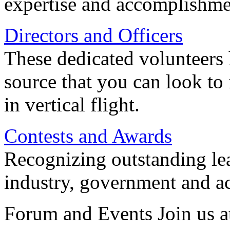
expertise and accomplishme
Directors and Officers
These dedicated volunteers 
source that you can look to
in vertical flight.
Contests and Awards
Recognizing outstanding lead
industry, government and a
Forum and Events Join us a