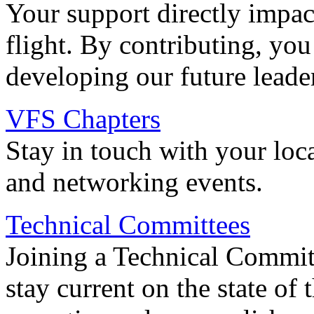
Your support directly impac
flight. By contributing, you
developing our future leade
VFS Chapters
Stay in touch with your loc
and networking events.
Technical Committees
Joining a Technical Committ
stay current on the state of