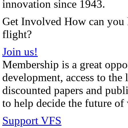
innovation since 1943.
Get Involved How can you he
flight?
Join us!
Membership is a great oppor
development, access to the l
discounted papers and public
to help decide the future of v
Support VFS