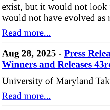
exist, but it would not look
would not have evolved as r
Read more...
Aug 28, 2025 -
Press Rele
Winners and Releases 43
University of Maryland Ta
Read more...