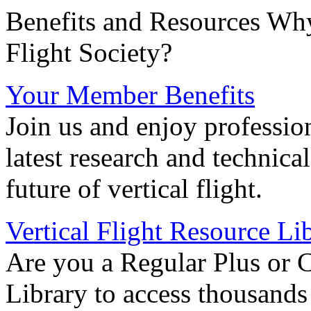
Benefits and Resources Why
Flight Society?
Your Member Benefits
Join us and enjoy professio
latest research and technica
future of vertical flight.
Vertical Flight Resource Li
Are you a Regular Plus or 
Library to access thousands