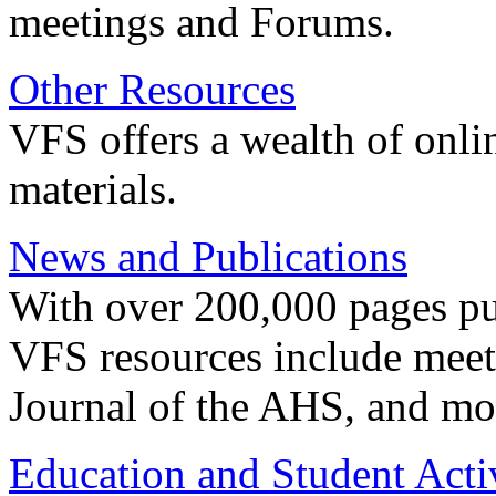
meetings and Forums.
Other Resources
VFS offers a wealth of onli
materials.
News and Publications
With over 200,000 pages pub
VFS resources include meeti
Journal of the AHS, and mo
Education and Student Activ