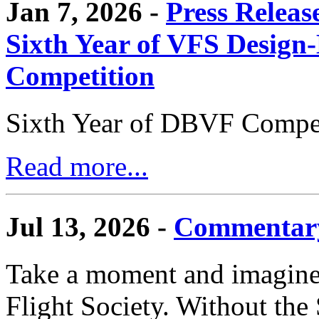
Jan 7, 2026 -
Press Releas
Sixth Year of VFS Design-
Competition
Sixth Year of DBVF Compet
Read more...
Jul 13, 2026 -
Commentary
Take a moment and imagine 
Flight Society. Without the S