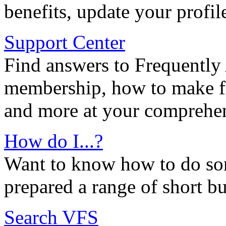
benefits, update your profil
Support Center
Find answers to Frequently
membership, how to make ful
and more at your comprehen
How do I...?
Want to know how to do so
prepared a range of short bu
Search VFS