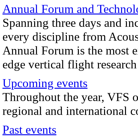
Annual Forum and Technol
Spanning three days and in
every discipline from Acou
Annual Forum is the most ex
edge vertical flight researc
Upcoming events
Throughout the year, VFS o
regional and international 
Past events