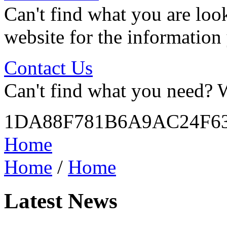
Can't find what you are look
website for the information
Contact Us
Can't find what you need? W
1DA88F781B6A9AC24F6
Home
Home
/
Home
Latest News