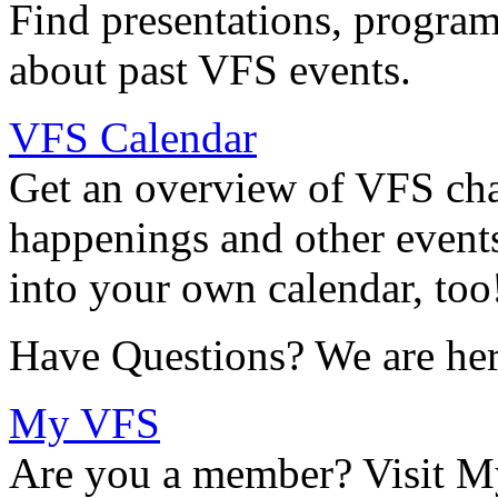
Find presentations, program
about past VFS events.
VFS Calendar
Get an overview of VFS chap
happenings and other events
into your own calendar, too
Have Questions? We are her
My VFS
Are you a member? Visit M