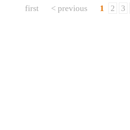
first
< previous
1
2
3