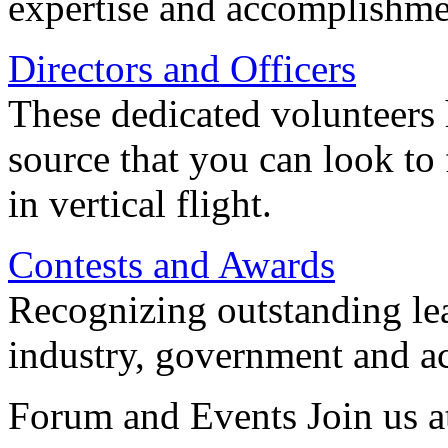
expertise and accomplishme
Directors and Officers
These dedicated volunteers 
source that you can look to
in vertical flight.
Contests and Awards
Recognizing outstanding lead
industry, government and a
Forum and Events Join us a