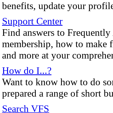
benefits, update your profil
Support Center
Find answers to Frequently
membership, how to make ful
and more at your comprehen
How do I...?
Want to know how to do so
prepared a range of short bu
Search VFS