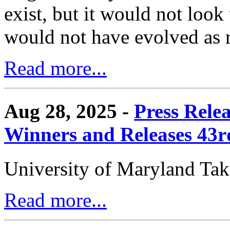
exist, but it would not look
would not have evolved as r
Read more...
Aug 28, 2025 -
Press Rele
Winners and Releases 43
University of Maryland Ta
Read more...