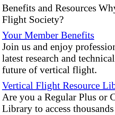
Benefits and Resources Why
Flight Society?
Your Member Benefits
Join us and enjoy professio
latest research and technica
future of vertical flight.
Vertical Flight Resource Li
Are you a Regular Plus or 
Library to access thousands