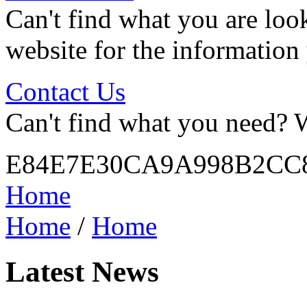
Can't find what you are look
website for the information
Contact Us
Can't find what you need? W
E84E7E30CA9A998B2CC
Home
Home
/
Home
Latest News