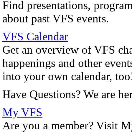
Find presentations, program
about past VFS events.
VFS Calendar
Get an overview of VFS chap
happenings and other events
into your own calendar, too
Have Questions? We are her
My VFS
Are you a member? Visit M