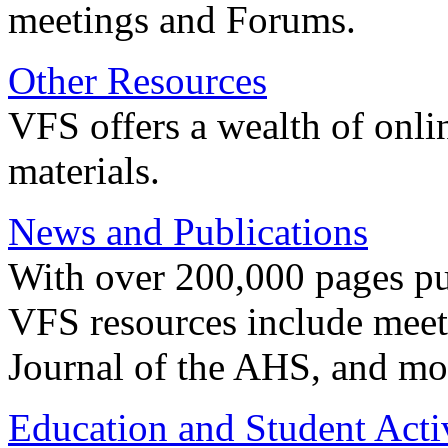
meetings and Forums.
Other Resources
VFS offers a wealth of onli
materials.
News and Publications
With over 200,000 pages pub
VFS resources include meeti
Journal of the AHS, and mo
Education and Student Activ