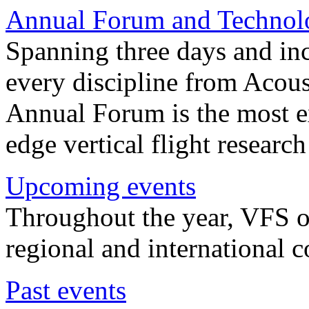
Annual Forum and Technol
Spanning three days and in
every discipline from Acou
Annual Forum is the most ex
edge vertical flight researc
Upcoming events
Throughout the year, VFS o
regional and international 
Past events