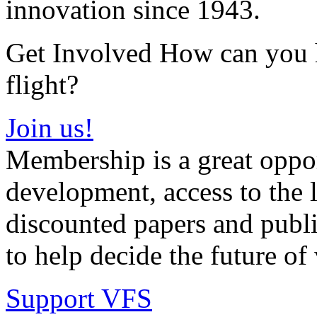
innovation since 1943.
Get Involved How can you he
flight?
Join us!
Membership is a great oppor
development, access to the l
discounted papers and public
to help decide the future of v
Support VFS