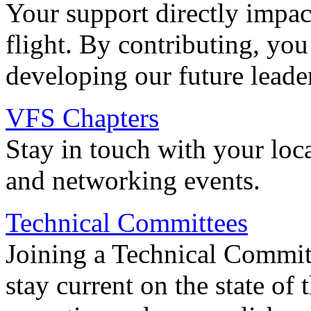
Your support directly impac
flight. By contributing, you
developing our future leade
VFS Chapters
Stay in touch with your loc
and networking events.
Technical Committees
Joining a Technical Committ
stay current on the state of