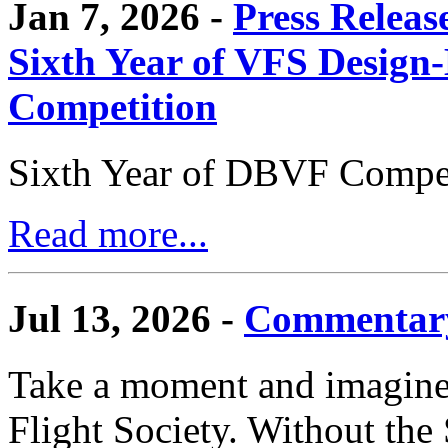
Jan 7, 2026 -
Press Releas
Sixth Year of VFS Design-
Competition
Sixth Year of DBVF Compet
Read more...
Jul 13, 2026 -
Commentary
Take a moment and imagine 
Flight Society. Without the S