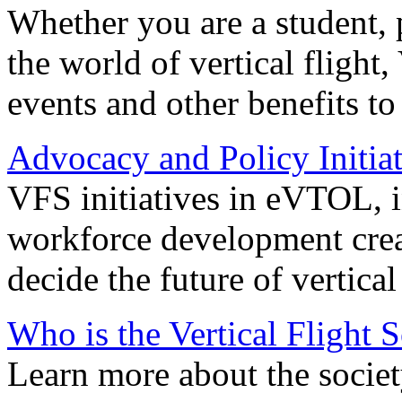
Whether you are a student, p
the world of vertical flight,
events and other benefits to
Advocacy and Policy Initiat
VFS initiatives in eVTOL, in
workforce development creat
decide the future of vertical 
Who is the Vertical Flight 
Learn more about the societ