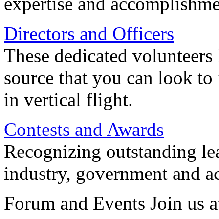
expertise and accomplishme
Directors and Officers
These dedicated volunteers 
source that you can look to
in vertical flight.
Contests and Awards
Recognizing outstanding lead
industry, government and a
Forum and Events Join us a