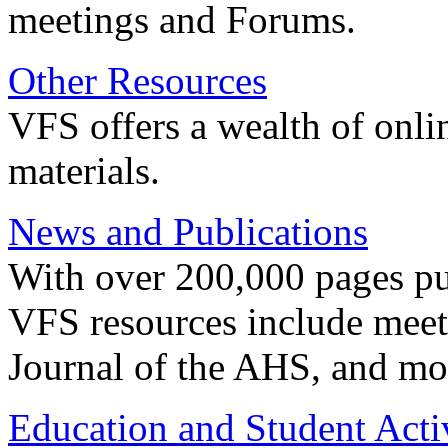
meetings and Forums.
Other Resources
VFS offers a wealth of onli
materials.
News and Publications
With over 200,000 pages pub
VFS resources include meeti
Journal of the AHS, and mo
Education and Student Activ