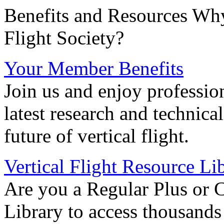
Benefits and Resources Why
Flight Society?
Your Member Benefits
Join us and enjoy professio
latest research and technica
future of vertical flight.
Vertical Flight Resource Li
Are you a Regular Plus or 
Library to access thousands