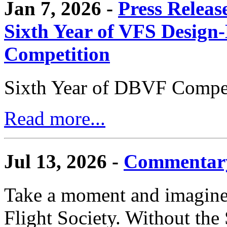
Jan 7, 2026 -
Press Releas
Sixth Year of VFS Design-
Competition
Sixth Year of DBVF Compet
Read more...
Jul 13, 2026 -
Commentary
Take a moment and imagine 
Flight Society. Without the S