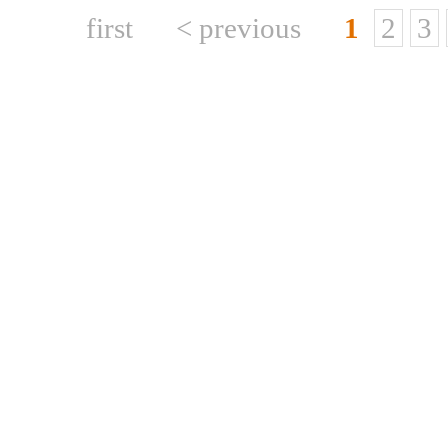
first
< previous
1
2
3