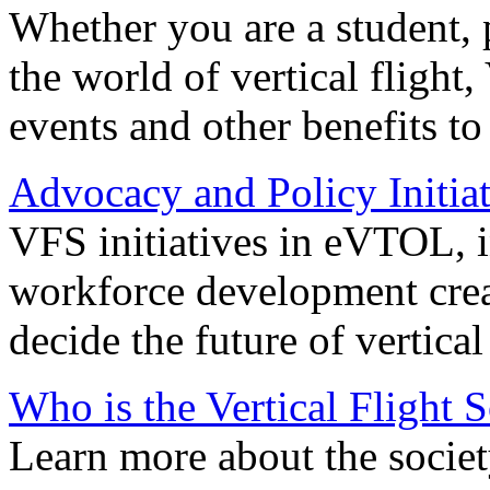
Whether you are a student, p
the world of vertical flight,
events and other benefits to
Advocacy and Policy Initiat
VFS initiatives in eVTOL, in
workforce development creat
decide the future of vertical 
Who is the Vertical Flight 
Learn more about the societ