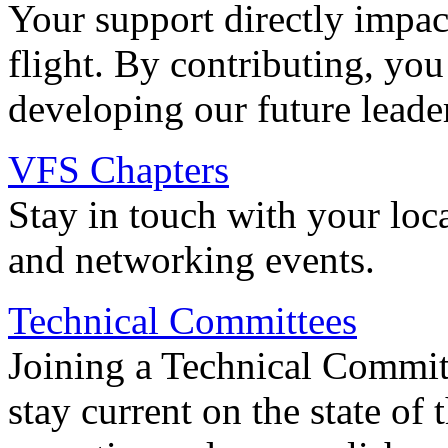
Your support directly impac
flight. By contributing, you
developing our future leade
VFS Chapters
Stay in touch with your loc
and networking events.
Technical Committees
Joining a Technical Committ
stay current on the state of