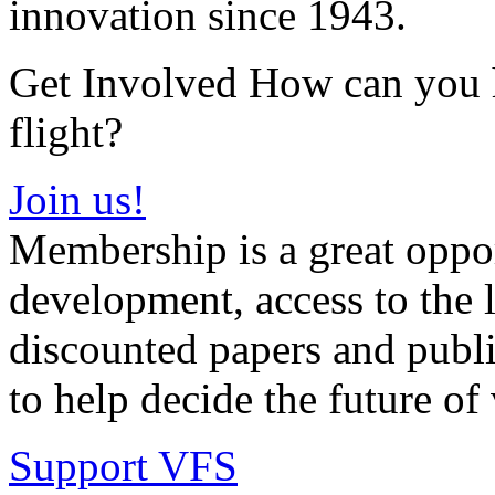
innovation since 1943.
Get Involved How can you he
flight?
Join us!
Membership is a great oppor
development, access to the l
discounted papers and public
to help decide the future of v
Support VFS