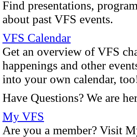
Find presentations, program
about past VFS events.
VFS Calendar
Get an overview of VFS chap
happenings and other events
into your own calendar, too
Have Questions? We are her
My VFS
Are you a member? Visit M