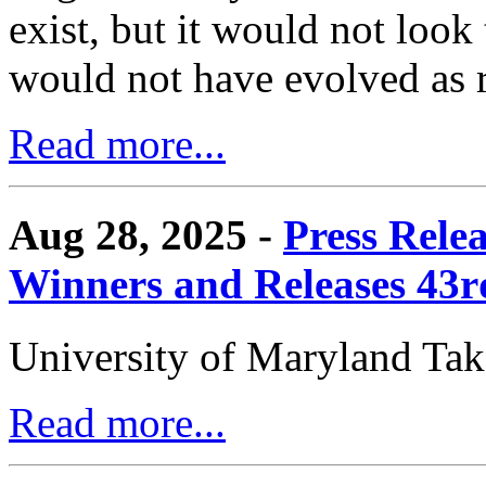
exist, but it would not look
would not have evolved as r
Read more...
Aug 28, 2025 -
Press Rele
Winners and Releases 43
University of Maryland Ta
Read more...