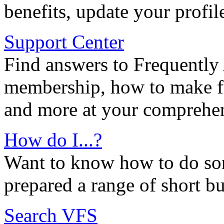
benefits, update your profil
Support Center
Find answers to Frequently
membership, how to make ful
and more at your comprehen
How do I...?
Want to know how to do so
prepared a range of short bu
Search VFS