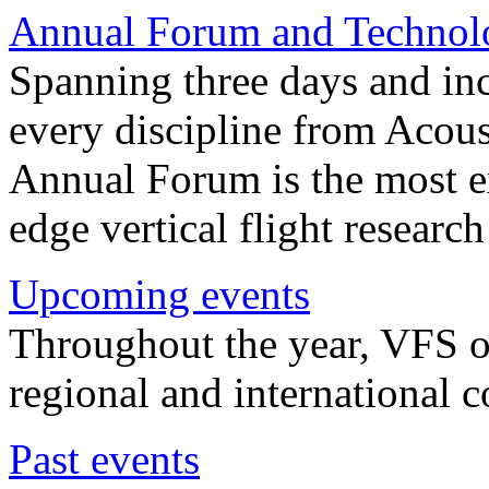
Annual Forum and Technol
Spanning three days and in
every discipline from Acou
Annual Forum is the most ex
edge vertical flight researc
Upcoming events
Throughout the year, VFS o
regional and international 
Past events