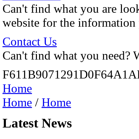
Can't find what you are look
website for the information
Contact Us
Can't find what you need? W
F611B9071291D0F64A1
Home
Home
/
Home
Latest News