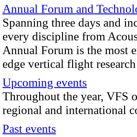
Annual Forum and Technol
Spanning three days and in
every discipline from Acou
Annual Forum is the most ex
edge vertical flight researc
Upcoming events
Throughout the year, VFS o
regional and international 
Past events