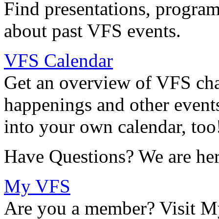
Find presentations, program
about past VFS events.
VFS Calendar
Get an overview of VFS chap
happenings and other events
into your own calendar, too
Have Questions? We are her
My VFS
Are you a member? Visit M