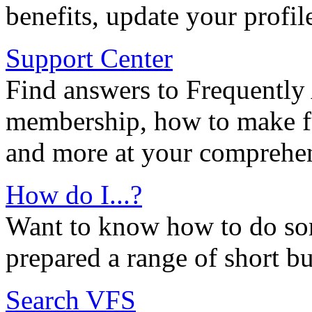
benefits, update your profil
Support Center
Find answers to Frequently
membership, how to make ful
and more at your comprehen
How do I...?
Want to know how to do so
prepared a range of short bu
Search VFS