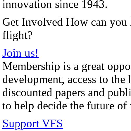
innovation since 1943.
Get Involved How can you he
flight?
Join us!
Membership is a great oppor
development, access to the l
discounted papers and public
to help decide the future of v
Support VFS