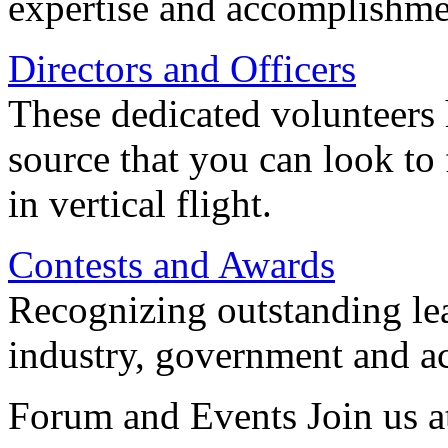
expertise and accomplishme
Directors and Officers
These dedicated volunteers 
source that you can look to
in vertical flight.
Contests and Awards
Recognizing outstanding lead
industry, government and a
Forum and Events Join us a