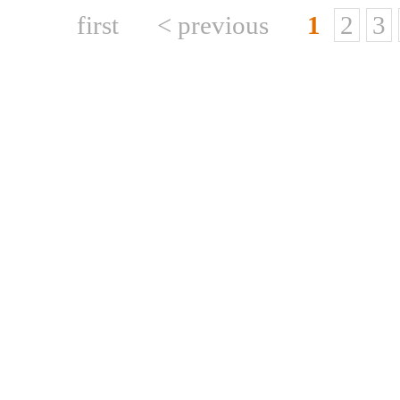
first
< previous
1
2
3