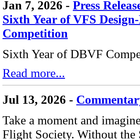
Jan 7, 2026 -
Press Releas
Sixth Year of VFS Design-
Competition
Sixth Year of DBVF Compet
Read more...
Jul 13, 2026 -
Commentary
Take a moment and imagine 
Flight Society. Without the S