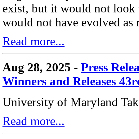
exist, but it would not look
would not have evolved as r
Read more...
Aug 28, 2025 -
Press Rele
Winners and Releases 43
University of Maryland Ta
Read more...