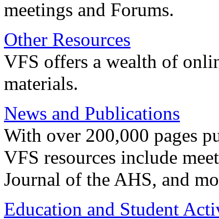
meetings and Forums.
Other Resources
VFS offers a wealth of onli
materials.
News and Publications
With over 200,000 pages pub
VFS resources include meeti
Journal of the AHS, and mo
Education and Student Activ