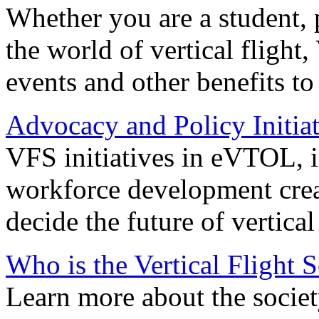
Whether you are a student, p
the world of vertical flight,
events and other benefits to
Advocacy and Policy Initiat
VFS initiatives in eVTOL, in
workforce development creat
decide the future of vertical 
Who is the Vertical Flight 
Learn more about the societ