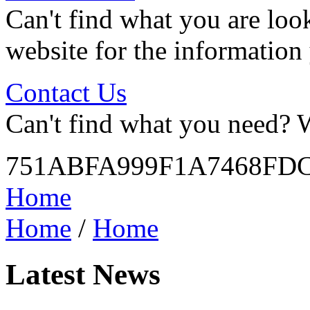
Can't find what you are look
website for the information
Contact Us
Can't find what you need? W
751ABFA999F1A7468FD
Home
Home
/
Home
Latest News