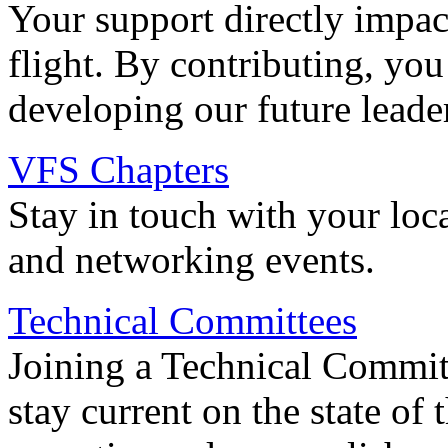
Your support directly impac
flight. By contributing, you
developing our future leade
VFS Chapters
Stay in touch with your loc
and networking events.
Technical Committees
Joining a Technical Committ
stay current on the state of