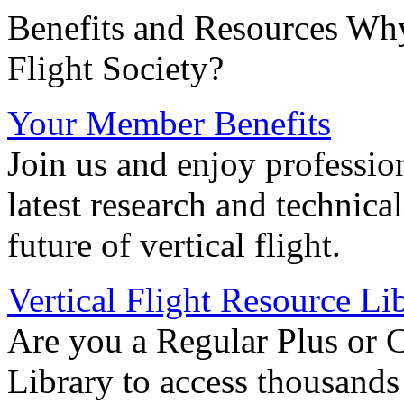
Benefits and Resources Why
Flight Society?
Your Member Benefits
Join us and enjoy professio
latest research and technica
future of vertical flight.
Vertical Flight Resource Li
Are you a Regular Plus or 
Library to access thousands