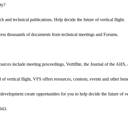
ty?
h and technical publications. Help decide the future of vertical flight.
ccess thousands of documents from technical meetings and Forums.
urces include meeting proceedings, Vertiflite, the Journal of the AHS,
 of vertical flight, VFS offers resources, contests, events and other bene
evelopment create opportunities for you to help decide the future of ver
943.