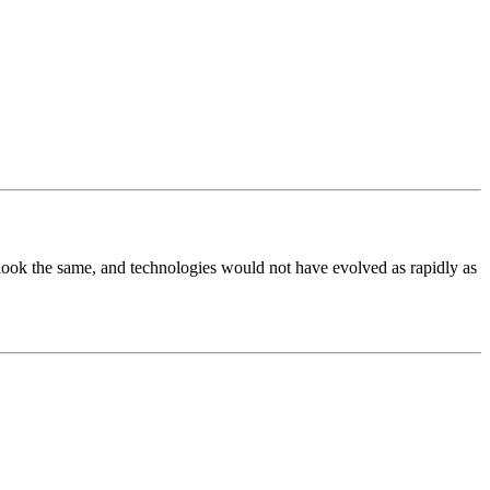
t look the same, and technologies would not have evolved as rapidly as