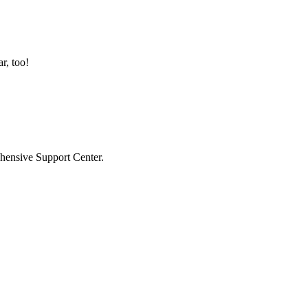
r, too!
hensive Support Center.