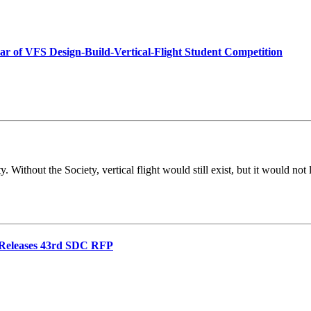
ear of VFS Design-Build-Vertical-Flight Student Competition
 Without the Society, vertical flight would still exist, but it would no
d Releases 43rd SDC RFP