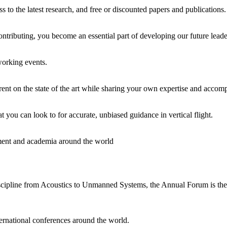
o the latest research, and free or discounted papers and publications. It
ontributing, you become an essential part of developing our future leade
working events.
rent on the state of the art while sharing your own expertise and accom
t you can look to for accurate, unbiased guidance in vertical flight.
rnment and academia around the world
cipline from Acoustics to Unmanned Systems, the Annual Forum is the mo
ernational conferences around the world.