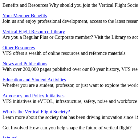
Benefits and Resources Why should you join the Vertical Flight Socie
Your Member Benefits
Join us and enjoy professional development, access to the latest researc
Vertical Flight Resource Library
Are you a Regular Plus or Corporate member? Visit the Library to a
Other Resources
VFS offers a wealth of online resources and reference materials.
News and Publications
With over 200,000 pages published over our 80-year history, VFS reso
Education and Student Activities
Whether you are a student, professor, or just want to explore the world
Advocacy and Policy Initiatives
VFS initiatives in eVTOL, infrastructure, safety, noise and workforce d
Who is the Vertical Flight Society?
Learn more about the society that has been driving innovation since 1
Get Involved How can you help shape the future of vertical flight?