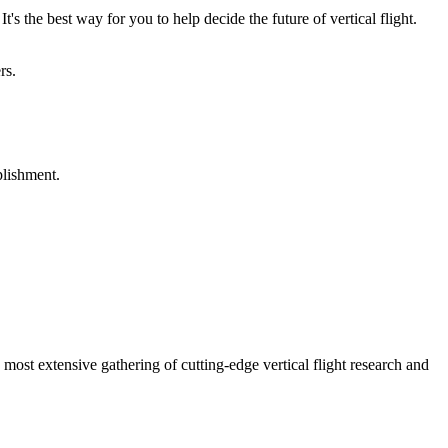
's the best way for you to help decide the future of vertical flight.
rs.
plishment.
st extensive gathering of cutting-edge vertical flight research and