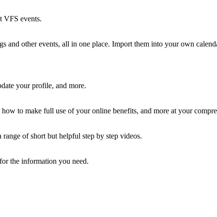
st VFS events.
 and other events, all in one place. Import them into your own calenda
ate your profile, and more.
how to make full use of your online benefits, and more at your compre
ange of short but helpful step by step videos.
 for the information you need.