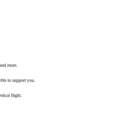
 and more.
fits to support you.
tical flight.