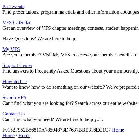
Past events
Find presentations, program materials and other information about pa
VFS Calendar
Get an overview of VFS chapter meetings, contests, student happenings
Have Questions? We are here to help.
My VFS
Are you a member? Visit My VFS to access your member benefits, upd
Support Center
Find answers to Frequently Asked Questions about your membership, 
How do I...?
Want to know how to do something on our website? We've prepared a r
Search VFS
Can't find what you are looking for? Search across our entire website
Contact Us
Can't find what you need? We are here to help you.
F9152F952B56819A78594873D7637BBE316EC1C7
Home
Home
/
Home