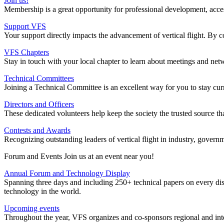
Join us!
Membership is a great opportunity for professional development, access t
Support VFS
Your support directly impacts the advancement of vertical flight. By c
VFS Chapters
Stay in touch with your local chapter to learn about meetings and net
Technical Committees
Joining a Technical Committee is an excellent way for you to stay cur
Directors and Officers
These dedicated volunteers help keep the society the trusted source tha
Contests and Awards
Recognizing outstanding leaders of vertical flight in industry, gove
Forum and Events Join us at an event near you!
Annual Forum and Technology Display
Spanning three days and including 250+ technical papers on every dis
technology in the world.
Upcoming events
Throughout the year, VFS organizes and co-sponsors regional and int