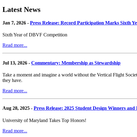
Latest News
Jan 7, 2026 -
Press Release: Record Participation Marks Sixth Y
Sixth Year of DBVF Competition
Read more...
Jul 13, 2026 -
Commentary: Membership as Stewardship
Take a moment and imagine a world without the Vertical Flight Society.
they have.
Read more...
Aug 28, 2025 -
Press Release: 2025 Student Design Winners an
University of Maryland Takes Top Honors!
Read more...