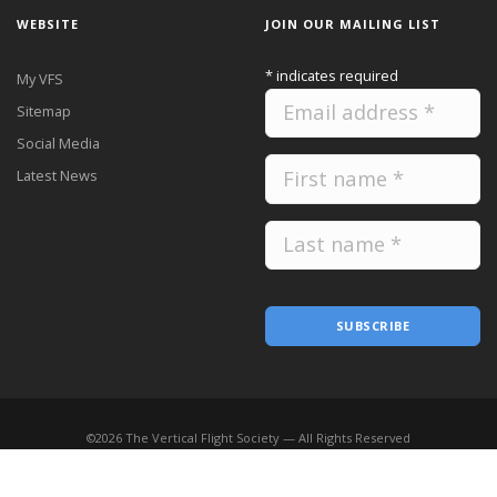
WEBSITE
JOIN OUR MAILING LIST
*
indicates required
My VFS
Sitemap
Social Media
Latest News
SUBSCRIBE
©
2026
The Vertical Flight Society — All Rights Reserved