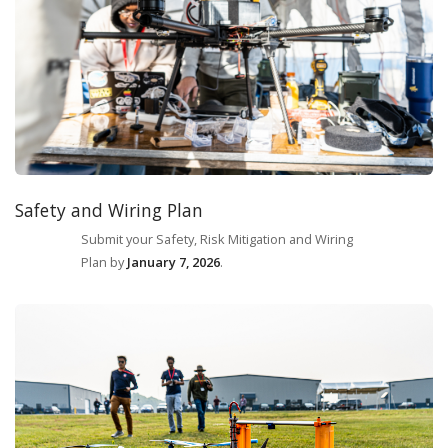
Safety and Wiring Plan
Submit your Safety, Risk Mitigation and Wiring
Plan by
January 7, 2026
.