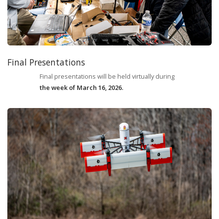
Final Presentations
Final presentations will be held virtually during
the week of March 16, 2026.