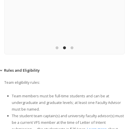
Fly-off:
SU
3538
Churchv
Rules and Eligibility
Team eligibility rules:
Team members must be full-time students and can be at
undergraduate and graduate levels; at least one Faculty Advisor
must be named.
The student team captain(s) and university faculty advisor(s) must
be a current VFS member at the time of Letter of Intent
submission — the student rate is $25/year.
Learn more
about