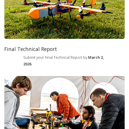
Final Technical Report
Submit your Final Technical Report by
March 2,
2026
.