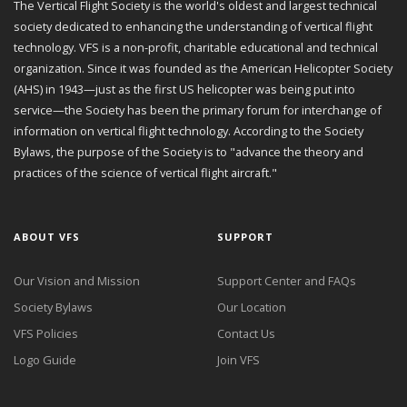
The Vertical Flight Society is the world's oldest and largest technical
society dedicated to enhancing the understanding of vertical flight
technology. VFS is a non-profit, charitable educational and technical
organization. Since it was founded as the American Helicopter Society
(AHS) in 1943—just as the first US helicopter was being put into
service—the Society has been the primary forum for interchange of
information on vertical flight technology. According to the Society
Bylaws, the purpose of the Society is to "advance the theory and
practices of the science of vertical flight aircraft."
ABOUT VFS
SUPPORT
Our Vision and Mission
Support Center and FAQs
Society Bylaws
Our Location
VFS Policies
Contact Us
Logo Guide
Join VFS