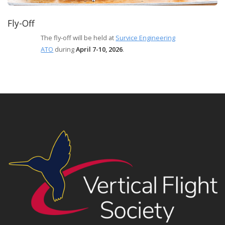
Fly-Off
The fly-off will be held at
Survice Engineering
ATO
during
April 7-10, 2026
.