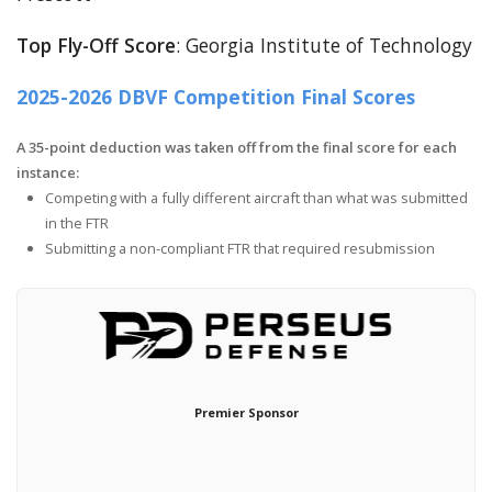
Top Fly-Off Score
: Georgia Institute of Technology
2025-2026 DBVF Competition Final Scores
A 35-point deduction was taken off from the final score for each
instance:
Competing with a fully different aircraft than what was submitted
in the FTR
Submitting a non-compliant FTR that required resubmission
Premier Sponsor
Ho