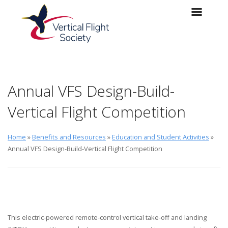
Skip to main content
Skip to navigation
Annual VFS Design-Build-
Vertical Flight Competition
Home
»
Benefits and Resources
»
Education and Student Activities
»
Annual VFS Design-Build-Vertical Flight Competition
This electric-powered remote-control vertical take-off and landing