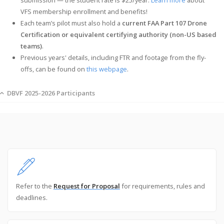
VFS membership enrollment and benefits!
Each team’s pilot must also hold a
current FAA Part 107 Drone
Certification or equivalent certifying authority (non-US based
teams)
.
Previous years' details, including FTR and footage from the fly-
offs, can be found on
this webpage
.
DBVF 2025-2026 Participants
Refer to the
Request for Proposal
for requirements, rules and
deadlines.