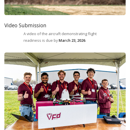
Video Submission
A video of the aircraft demonstrating flight
readiness is due by
March 23, 2026
.