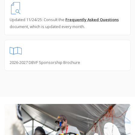
Updated 11/24/25: Consult the
Frequently Asked Questions
document, which is updated every month.
2026-2027 DBVF Sponsorship Brochure