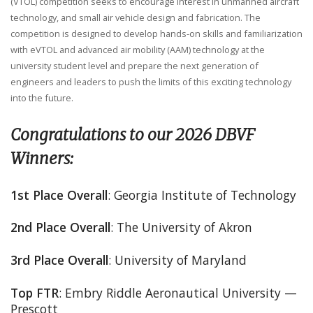
(VTOL) competition seeks to encourage interest in unmanned aircraft
technology, and small air vehicle design and fabrication. The
competition is designed to develop hands-on skills and familiarization
with eVTOL and advanced air mobility (AAM) technology at the
university student level and prepare the next generation of
engineers and leaders to push the limits of this exciting technology
into the future.
Congratulations to our 2026 DBVF
Winners:
1st Place Overall
: Georgia Institute of Technology
2nd Place Overall
: The University of Akron
3rd Place Overall
: University of Maryland
Top FTR
: Embry Riddle Aeronautical University —
Prescott