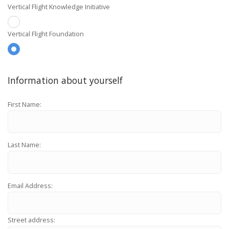
Vertical Flight Knowledge Initiative
Vertical Flight Foundation
Information about yourself
First Name:
Last Name:
Email Address:
Street address: