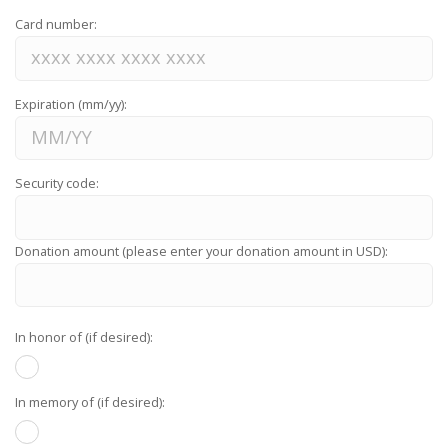
Card number:
Expiration (mm/yy):
Security code:
Donation amount (please enter your donation amount in USD):
In honor of (if desired):
In memory of (if desired):