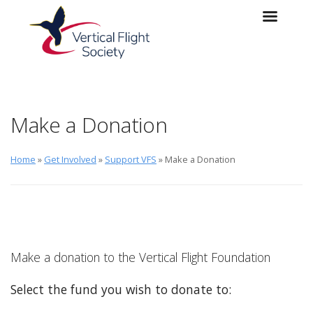
Skip to main content
Skip to navigation
Make a Donation
Home
»
Get Involved
»
Support VFS
» Make a Donation
Make a donation to the Vertical Flight Foundation
Select the fund you wish to donate to: