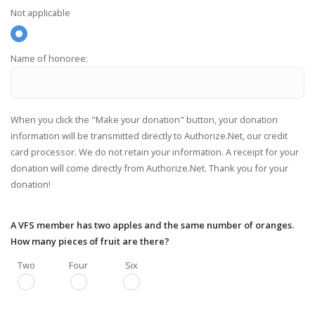
Not applicable
Name of honoree:
When you click the "Make your donation" button, your donation
information will be transmitted directly to Authorize.Net, our credit
card processor. We do not retain your information. A receipt for your
donation will come directly from Authorize.Net. Thank you for your
donation!
A VFS member has two apples and the same number of oranges.
How many pieces of fruit are there?
Two
Four
Six