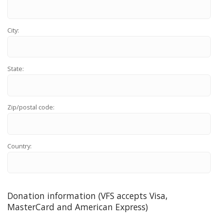
City:
State:
Zip/postal code:
Country:
Donation information (VFS accepts Visa,
MasterCard and American Express)