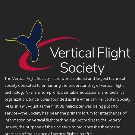
The Vertical Flight Society is the world's oldest and largest technical
society dedicated to enhancing the understanding of vertical flight
technology. VFS is a non-profit, charitable educational and technical
organization. Since it was founded as the American Helicopter Society
(AHS) in 1943—just as the first US helicopter was being put into
service—the Society has been the primary forum for interchange of
information on vertical flight technology. According to the Society
Bylaws, the purpose of the Society is to "advance the theory and
practices of the science of vertical flight aircraft."