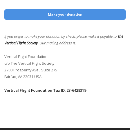
Make your donation
If you prefer to make your donation by check, please make it payable to
The
Vertical Flight Society
. Our mailing address is:
Vertical Flight Foundation
c/o The Vertical Flight Society
2700 Prosperity Ave., Suite 275
Fairfax, VA 22031 USA
Vertical Flight Foundation Tax ID: 23-6428319