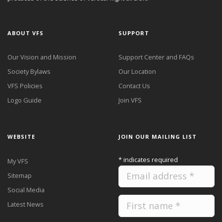
ABOUT VFS
SUPPORT
Our Vision and Mission
Support Center and FAQs
Society Bylaws
Our Location
VFS Policies
Contact Us
Logo Guide
Join VFS
WEBSITE
JOIN OUR MAILING LIST
*
indicates required
My VFS
Sitemap
Social Media
Latest News