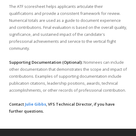
The ATF scoresheet helps applicants articulate their
qualifications and provide a consistent framework for review.
Numerical totals are used as a guide to document experience
and contributions. Final evaluation is based on the overall quality,
significance, and sustained impact of the candidate's
professional achievements and service to the vertical flight
community.
Supporting Documentation (Optional):
Nominees can include
other documentation that demonstrates the scope and impact of
contributions. Examples of supporting documentation include
publication citations, leadership positions, awards, technical
accomplishments, or other records of professional contribution.
Contact
Julie Gibbs
, VFS Technical Director, if you have
further questions.