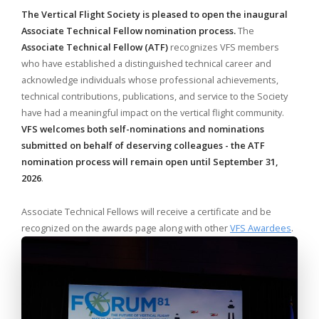
The Vertical Flight Society is pleased to open the inaugural
Associate Technical Fellow nomination process.
The
Associate Technical Fellow (ATF)
recognizes VFS members
who have established a distinguished technical career and
acknowledge individuals whose professional achievements,
technical contributions, publications, and service to the Society
have had a meaningful impact on the vertical flight community.
VFS welcomes both self-nominations and nominations
submitted on behalf of deserving colleagues - the ATF
nomination process will remain open until
September 31,
2026
.
Associate Technical Fellows will receive a certificate and be
recognized on the awards page along with other
VFS Awardees
.