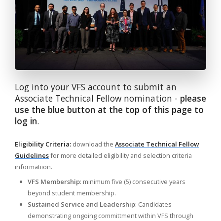
Log into your VFS account to submit an
Associate Technical Fellow nomination -
please
use the blue button at the top of this page to
log in
.
Eligibility Criteria:
download the
Associate Technical Fellow
Guidelines
for more detailed eligibility and selection criteria
informatiion.
VFS Membership
: minimum five (5) consecutive years
beyond student membership.
Sustained Service and Leadership
: Candidates
demonstrating ongoing committment within VFS through