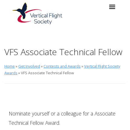
Skip to main content
Skip to navigation
VFS Associate Technical Fellow
Home
»
Get Involved
»
Contests and Awards
»
Vertical Flight Society
Awards
» VFS Associate Technical Fellow
Nominate yourself or a colleague for a Associate
Technical Fellow Award.