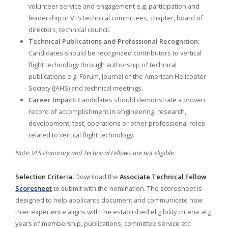
volunteer service and engagement e.g. participation and
leadership in VFS technical committees, chapter, board of
directors, technical council.
Technical Publications and Professional Recognition:
Candidates should be recognized contributors to vertical
flight technology through authorship of technical
publications e.g. Forum, Journal of the American Helicopter
Society (JAHS) and technical meetings.
Career Impact
: Candidates should demonstrate a proven
record of accomplishment in engineering, research,
development, test, operations or other professional roles
related to vertical flight technology.
Note: VFS Honorary and Technical Fellows are not eligible.
Selection Criteria:
Download the
Associate Technical Fellow
Scoresheet
to submit with the nomination. The scoresheet is
designed to help applicants document and communicate how
thier experience aligns with the established eligibility criteria .e.g
years of membership, publications, committee service etc.