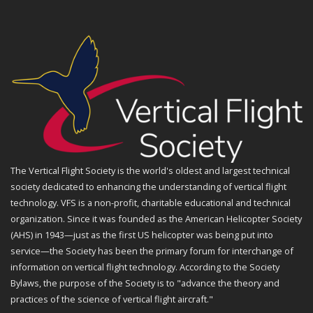
The Vertical Flight Society is the world's oldest and largest technical
society dedicated to enhancing the understanding of vertical flight
technology. VFS is a non-profit, charitable educational and technical
organization. Since it was founded as the American Helicopter Society
(AHS) in 1943—just as the first US helicopter was being put into
service—the Society has been the primary forum for interchange of
information on vertical flight technology. According to the Society
Bylaws, the purpose of the Society is to "advance the theory and
practices of the science of vertical flight aircraft."