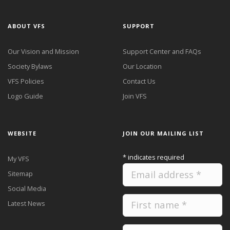
ABOUT VFS
SUPPORT
Our Vision and Mission
Support Center and FAQs
Society Bylaws
Our Location
VFS Policies
Contact Us
Logo Guide
Join VFS
WEBSITE
JOIN OUR MAILING LIST
*
indicates required
My VFS
Sitemap
Social Media
Latest News