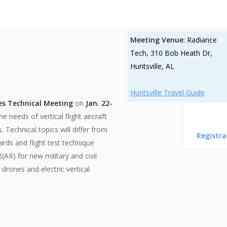
Meeting Venue
: Radiance
Tech, 310 Bob Heath Dr,
Huntsville, AL
Huntsville Travel Guide
es Technical Meeting
on
Jan. 22-
 needs of vertical flight aircraft
. Technical topics will differ from
Registra
ards and flight test technique
R) for new military and civil
drones and electric vertical
Huntsville, Alabama, USA