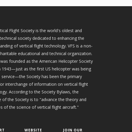
tical Flight Society is the world's oldest and
 technical society dedicated to enhancing the
anding of vertical flight technology. VFS is a non-
 charitable educational and technical organization.
t was founded as the American Helicopter Society
n 1943—just as the first US helicopter was being
o service—the Society has been the primary
or interchange of information on vertical flight
ogy. According to the Society Bylaws, the
 of the Society is to "advance the theory and
s of the science of vertical flight aircraft."
RT
WEBSITE
JOIN OUR