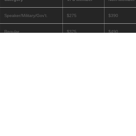
Speaker/Military/Gov't.
$275
$390
Regular
$375
$490
Fully Retired/Student
$125
Non-members 
©
2026
The Vertical Flight Society — All Rights Reserved