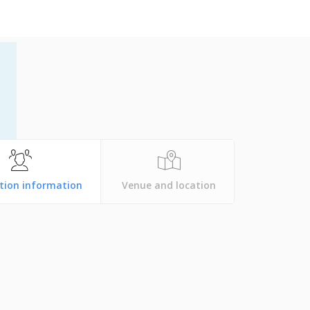
tion information
Venue and location