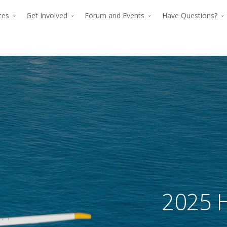
rces
Get Involved
Forum and Events
Have Questions?
The premier for
The p
advancing verti
2025 H
advan
flight since 194
The premier force for