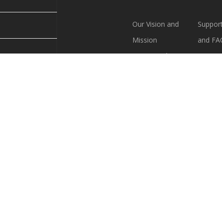
Our Vision and
Support
Mission
and FA
Society Bylaws
Our Lo
VFS Policies
Contac
must join VFS
Logo Guide
Join VF