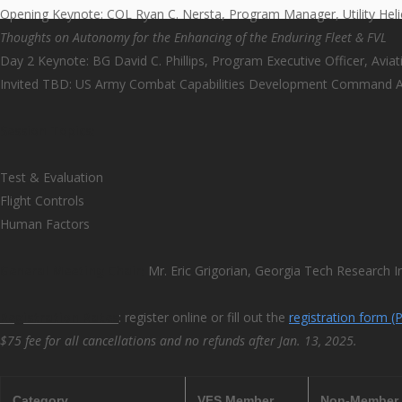
Opening Keynote: COL Ryan C. Nersta, Program Manager, Utility Hel
Thoughts on Autonomy for the Enhancing of the Enduring Fleet & FVL
Day 2 Keynote: BG David C. Phillips, Program Executive Officer, Aviat
Invited TBD: US Army Combat Capabilities Development Command Av
Session Topics:
Test & Evaluation
Flight Controls
Human Factors
General Meeting Chair:
Mr. Eric Grigorian, Georgia Tech Research In
Registration Rates
: register online or fill out the
registration form (
$75 fee for all cancellations and no refunds after Jan. 13, 2025.
Category
VFS Member
Non-Member