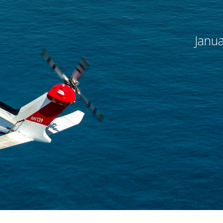
flight
remier force for
advancing vertical
cing vertical
flight since 1943.
Janua
 since 1943.