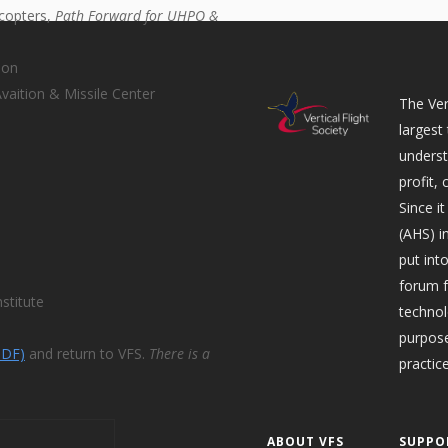
icopters,
Path Forward for UHPO &
ion
aition & Missile Center
The Ver
largest
underst
profit,
Since i
(AHS) i
put int
forum f
stitute
technol
purpose
PDF)
and return to VFS.
There is a
practice
ABOUT VFS
SUPPO