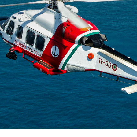
The p
advan
flight