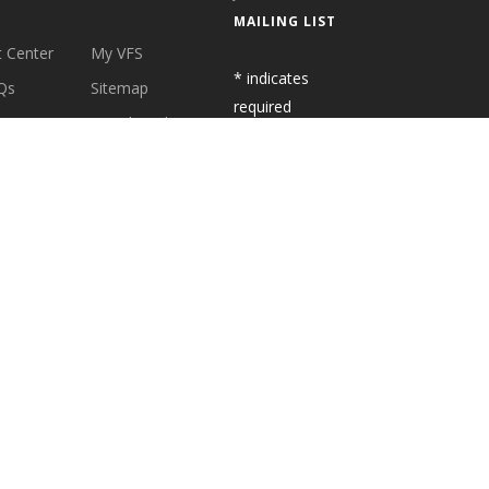
MAILING LIST
 Center
My VFS
*
indicates
Qs
Sitemap
required
cation
Social Media
t Us
Latest News
S
SUBSCRIBE