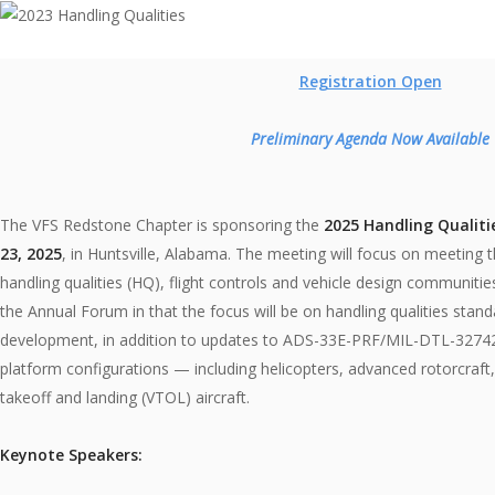
Registration Open
Preliminary Agenda Now Available
The VFS Redstone Chapter is sponsoring the
2025 Handling Qualiti
23, 2025
, in Huntsville, Alabama. The meeting will focus on meeting the
handling qualities (HQ), flight controls and vehicle design communities
the Annual Forum in that the focus will be on handling qualities stand
development, in addition to updates to ADS-33E-PRF/MIL-DTL-32742(A
platform configurations — including helicopters, advanced rotorcraft, 
takeoff and landing (VTOL) aircraft.
Keynote Speakers: