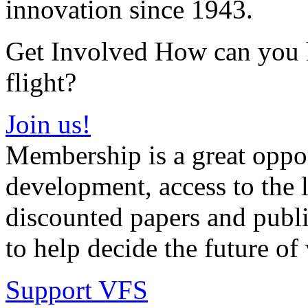
innovation since 1943.
Get Involved How can you he
flight?
Join us!
Membership is a great oppor
development, access to the l
discounted papers and public
to help decide the future of v
Support VFS