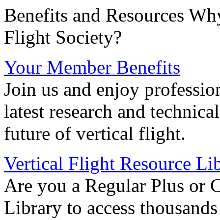
Benefits and Resources Why
Flight Society?
Your Member Benefits
Join us and enjoy professio
latest research and technica
future of vertical flight.
Vertical Flight Resource Li
Are you a Regular Plus or 
Library to access thousands