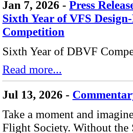
Jan 7, 2026 -
Press Releas
Sixth Year of VFS Design-
Competition
Sixth Year of DBVF Compet
Read more...
Jul 13, 2026 -
Commentary
Take a moment and imagine 
Flight Society. Without the S