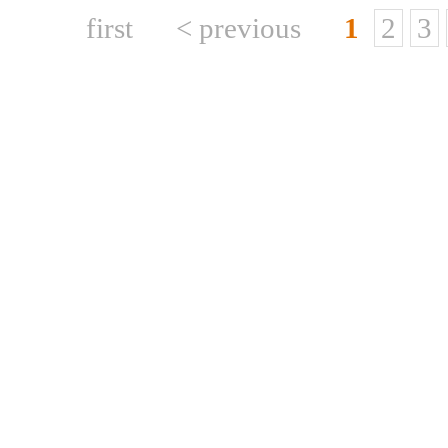
first
< previous
1
2
3