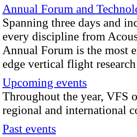
Annual Forum and Technol
Spanning three days and in
every discipline from Acou
Annual Forum is the most ex
edge vertical flight researc
Upcoming events
Throughout the year, VFS o
regional and international 
Past events