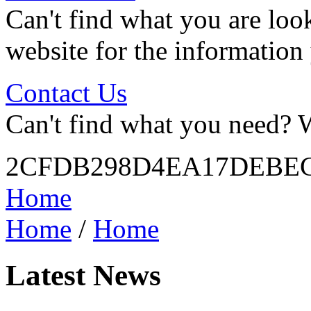
Can't find what you are look
website for the information
Contact Us
Can't find what you need? W
2CFDB298D4EA17DEBEC
Home
Home
/
Home
Latest News