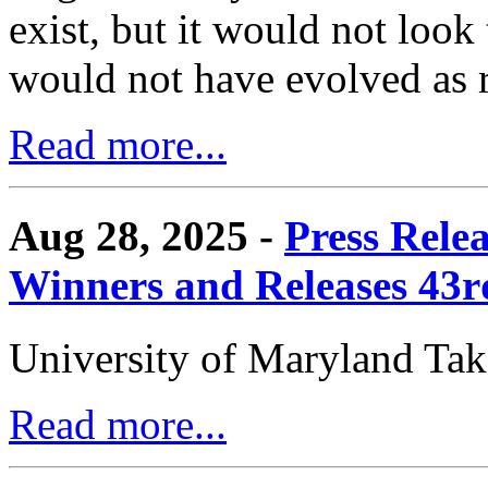
exist, but it would not look
would not have evolved as r
Read more...
Aug 28, 2025 -
Press Rele
Winners and Releases 43
University of Maryland Ta
Read more...