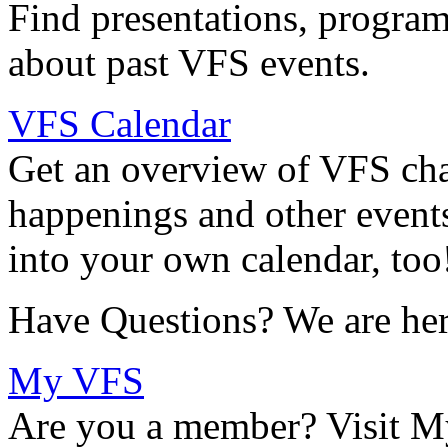
Find presentations, program
about past VFS events.
VFS Calendar
Get an overview of VFS chap
happenings and other events
into your own calendar, too
Have Questions? We are her
My VFS
Are you a member? Visit M