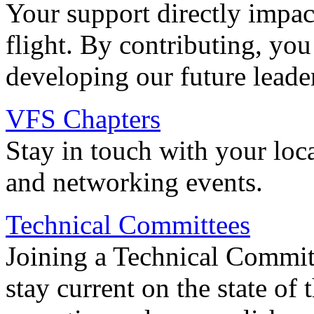
Your support directly impac
flight. By contributing, you
developing our future leade
VFS Chapters
Stay in touch with your loc
and networking events.
Technical Committees
Joining a Technical Committ
stay current on the state of