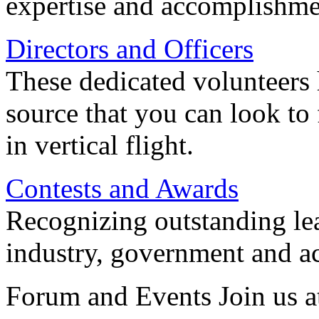
expertise and accomplishme
Directors and Officers
These dedicated volunteers 
source that you can look to
in vertical flight.
Contests and Awards
Recognizing outstanding lead
industry, government and a
Forum and Events Join us a