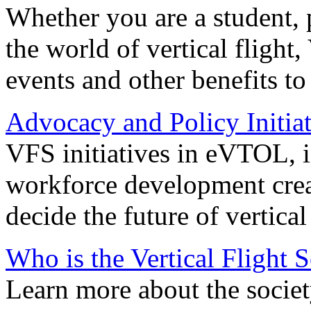
Whether you are a student, p
the world of vertical flight,
events and other benefits to
Advocacy and Policy Initiat
VFS initiatives in eVTOL, in
workforce development creat
decide the future of vertical 
Who is the Vertical Flight 
Learn more about the societ