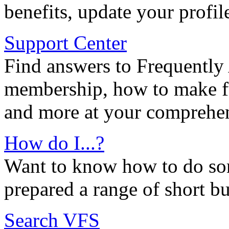
benefits, update your profil
Support Center
Find answers to Frequently
membership, how to make ful
and more at your comprehen
How do I...?
Want to know how to do so
prepared a range of short bu
Search VFS