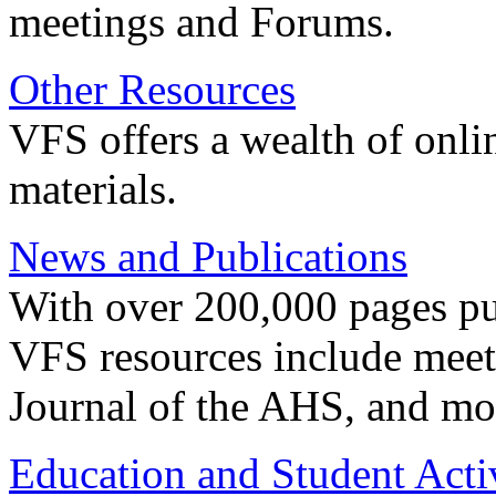
meetings and Forums.
Other Resources
VFS offers a wealth of onli
materials.
News and Publications
With over 200,000 pages pub
VFS resources include meeti
Journal of the AHS, and mo
Education and Student Activ