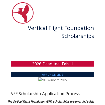
Vertical Flight Foundation
Scholarships
2026 Deadline:
Feb. 1
APPLY ONLINE
VFF Scholarship Application Process
The Vertical Flight Foundation (VFF) scholarships are awarded solely