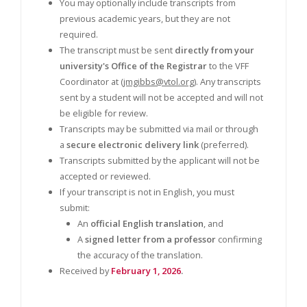
You may optionally include transcripts from
previous academic years, but they are not
required.
The transcript must be sent
directly from your
university's Office of the Registrar
to the VFF
Coordinator at (
jmgibbs@vtol.org
). Any transcripts
sent by a student will not be accepted and will not
be eligible for review.
Transcripts may be submitted via mail or through
a
secure electronic delivery link
(preferred).
Transcripts submitted by the applicant will not be
accepted or reviewed.
If your transcript is not in English, you must
submit:
An
official English translation
, and
A
signed letter from a professor
confirming
the accuracy of the translation.
Received by
February 1, 2026
.