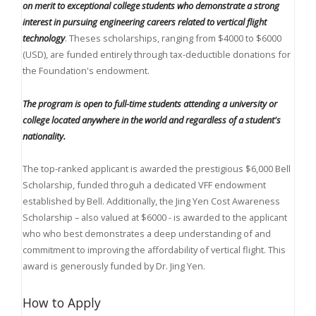
on merit to exceptional college students who demonstrate a strong
interest in pursuing engineering careers
related to vertical flight
technology
. Theses scholarships, ranging from $4000 to $6000
(USD), are funded entirely through tax-deductible donations for
the Foundation's endowment.
The program is open to full-time students attending a university or
college located anywhere in the world and regardless of a student's
nationality.
The top-ranked applicant is awarded the prestigious $6,000 Bell
Scholarship, funded throguh a dedicated VFF endowment
established by Bell. Additionally, the Jing Yen Cost Awareness
Scholarship – also valued at $6000 - is awarded to the applicant
who who best demonstrates a deep understanding of and
commitment to improving the affordability of vertical flight. This
award is generously funded by Dr. Jing Yen.
How to Apply