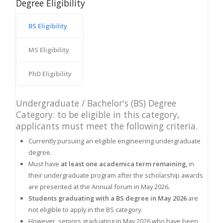
Degree Eligibility
BS Eligibility
MS Eligibility
PhD Eligibility
Undergraduate / Bachelor's (BS) Degree
Category: to be eligible in this category,
applicants must meet the following criteria.
Currently pursuing an eligible engineering undergraduate
degree.
Must have
at least one academica term remaining,
in
their undergraduate program after the scholarship awards
are presented at the Annual forum in May 2026
.
Students graduating with a BS degree in May 2026
are
not eligible to apply in the BS category.
However, seniors graduating in May 2026 who have been