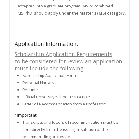
accepted into a graduate program (MS or combined
MS.PhD) should apply
under the Master's (MS) category.
Application Information:
Scholarship Application Requirements
:
to be considered for review an application
must include the following:
Scholarship Application Form
Personal Narrative
Resume
Official University/School Transcript*
Letter of Recommendation from a Professor*
*Important
:
Transcripts and letters of recommendation must be
sent directly from the issuing institution or the
recommending professor.