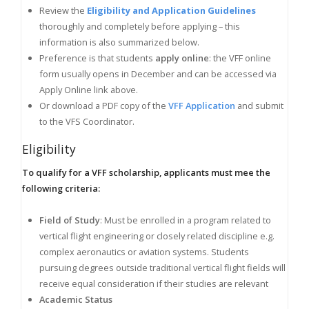
Review the
Eligibility and Application Guidelines
thoroughly and completely before applying – this
information is also summarized below.
Preference is that students
apply online
: the VFF online
form usually opens in December and can be accessed via
Apply Online link above.
Or download a PDF copy of the
VFF Application
and submit
to the VFS Coordinator.
Eligibility
To qualify for a VFF scholarship, applicants must mee the
following criteria:
Field of Study
: Must be enrolled in a program related to
vertical flight engineering or closely related discipline e.g.
complex aeronautics or aviation systems. Students
pursuing degrees outside traditional vertical flight fields will
receive equal consideration if their studies are relevant
Academic Status