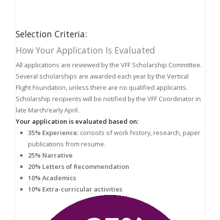
Selection Criteria:
How Your Application Is Evaluated
All applications are reviewed by the VFF Scholarship Committee.
Several scholarships are awarded each year by the Vertical
Flight Foundation, unless there are no qualified applicants.
Scholarship recipients will be notified by the VFF Coordinator in
late March/early April.
Your application is evaluated based on:
35% Experience:
consists of work history, research, paper
publications from resume.
25% Narrative
20% Letters of Recommendation
10% Academics
10% Extra-curricular activities