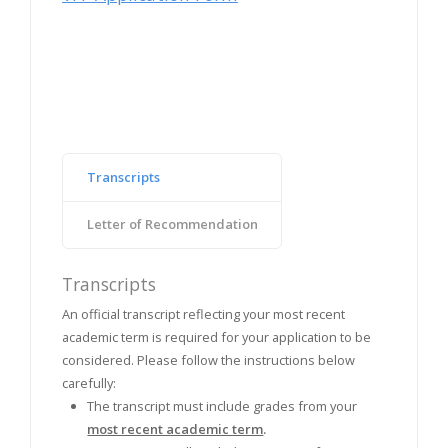
Transcripts
Letter of Recommendation
Transcripts
An official transcript reflecting your most recent
academic term is required for your application to be
considered. Please follow the instructions below
carefully:
The transcript must include grades from your
most recent academic term
.