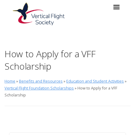
Skip to main content
Skip to navigation
How to Apply for a VFF
Scholarship
Home
»
Benefits and Resources
»
Education and Student Activities
»
Vertical Flight Foundation Scholarships
» How to Apply for a VFF
Scholarship