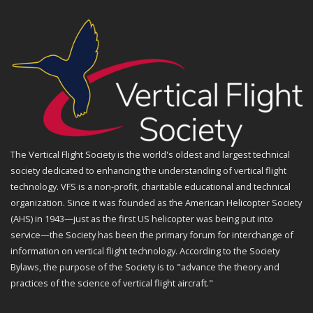
The Vertical Flight Society is the world's oldest and largest technical
society dedicated to enhancing the understanding of vertical flight
technology. VFS is a non-profit, charitable educational and technical
organization. Since it was founded as the American Helicopter Society
(AHS) in 1943—just as the first US helicopter was being put into
service—the Society has been the primary forum for interchange of
information on vertical flight technology. According to the Society
Bylaws, the purpose of the Society is to "advance the theory and
practices of the science of vertical flight aircraft."