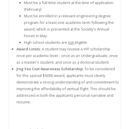
Must be a full-time student at the time of application
(February)
Must be enrolled in a relevant engineering degree
program for a least one academic term following the
award, which is presented at the Society's Annual
Forum in May.
High school students are
not
eligible.
Award Limits
: A student may receive a VFF scholarship
once per academic level – once as an Undergraduate, once
as a master's student, and once as a doctoral student.
Jing Yen Cost Awareness Scholarship:
To be considered
for this special $6000 award, applicants must clearly
demonstrate a strong understanding of and commitment to
improving the affordability of vertical flight. This should be
addressed in both the applicants personal narrative and
resume
.