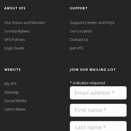
ABOUT VFS
SUPPORT
Our Vision and Mission
Support Center and FAQs
Society Bylaws
Our Location
VFS Policies
Contact Us
Logo Guide
Join VFS
WEBSITE
JOIN OUR MAILING LIST
*
indicates required
My VFS
Sitemap
Social Media
Latest News