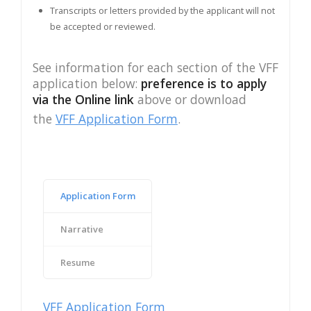
Transcripts or letters provided by the applicant will not
be accepted or reviewed.
See information for each section of the VFF
application below:
preference is to apply
via the Online link
above or download
the
VFF Application Form
.
Application Form
Narrative
Resume
VFF Application Form