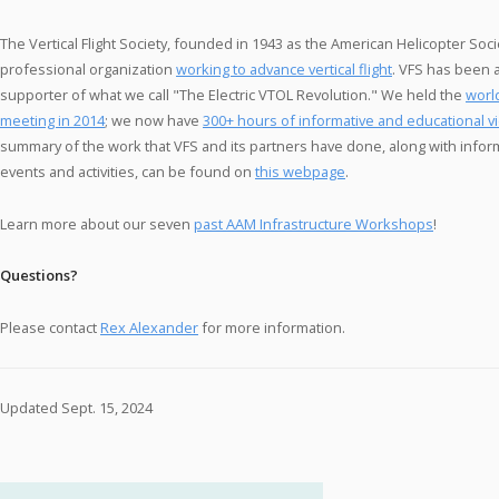
The Vertical Flight Society, founded in 1943 as the American Helicopter Socie
professional organization
working to advance vertical flight
. VFS has been 
supporter of what we call "The Electric VTOL Revolution." We held the
worl
meeting in 2014
; we now have
300+ hours of informative and educational v
summary of the work that VFS and its partners have done, along with infor
events and activities, can be found on
this webpage
.
Learn more about our seven
past AAM Infrastructure Workshops
!
Questions?
Please contact
Rex Alexander
for more information.
Updated Sept. 15, 2024