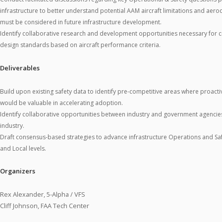
infrastructure to better understand potential AAM aircraft limitations and aero
must be considered in future infrastructure development.
Identify collaborative research and development opportunities necessary for cr
design standards based on aircraft performance criteria.
Deliverables
Build upon existing safety data to identify pre-competitive areas where proacti
would be valuable in accelerating adoption.
Identify collaborative opportunities between industry and government agencies 
industry.
Draft consensus-based strategies to advance infrastructure Operations and Safe
and Local levels.
Organizers
Rex Alexander, 5-Alpha / VFS
Cliff Johnson, FAA Tech Center