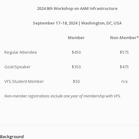
2024 8th Workshop on AAM Infrastructure
September 17–18, 2024 | Washington, DC, USA
Member
Non-Member*
Regular Attendee
$450
$575
Govt/Speaker
$350
$475
VFS Student Member
$50
n/a
Non-member registrations include one year of membership with VFS.
Background