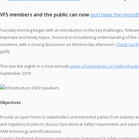
VFS members and the public can now
purchase the record
Tuesday morning began with an introduction to the key challenges, followe
important and timely topics, focused on broadening understanding of the
solutions, with a closing discussion on Wednesday afternoon.
Check out t
(pdf)!
This was the eighth in a (now annual)
series of workshops on AAM infrastr
September 2019.
Objectives
Provide an open forum to stakeholders and interested parties from industry 
and regulatory bodies to discuss Operations & Safety requirements and expecta
AAM technology and infrastructure.
Conduct facilitated discussions regarding key Operational & Safety questions 