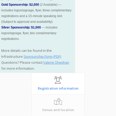
Gold Sponsorship: $2,000
(2 Available) —
includes logos/signage, flyer, three complimentary
registrations and a 15-minute speaking slot.
(Subject to approval and availability)
Silver Sponsorship: $1,000
— includes
logos/signage, flyer, two complimentary
registrations.
More details can be found in the
Infrastructure
Sponsorship Form (PDF)
.
Questions? Please contact
Valerie Sheehan
for more information.
Registration information
Venue and location