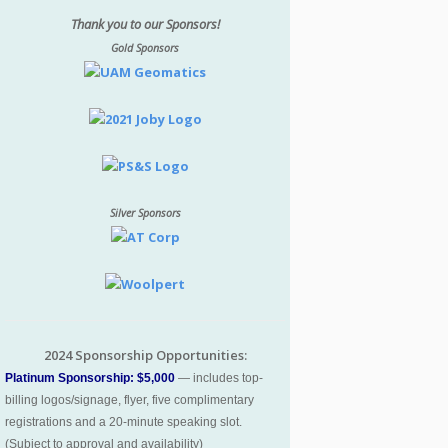
Thank you to our Sponsors!
Gold Sponsors
Silver Sponsors
2024 Sponsorship Opportunities:
Platinum Sponsorship: $5,000
— includes top-
billing logos/signage, flyer, five complimentary
registrations and a 20-minute speaking slot.
(Subject to approval and availability)