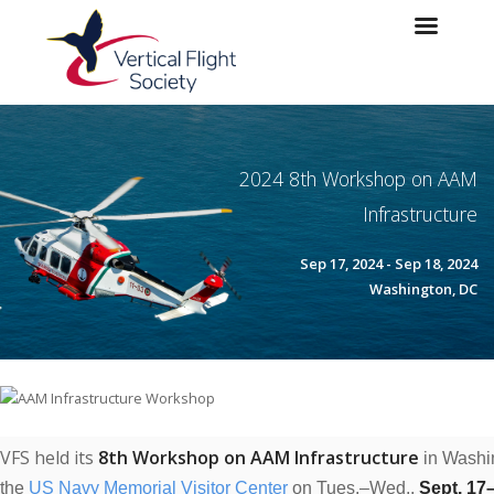
Skip to main content
Skip to navigation
2024 8th Workshop on AAM
Infrastructure
Sep 17, 2024 - Sep 18, 2024
Washington, DC
VFS held its
8th Workshop on AAM Infrastructure
in Washi
the
US
Navy Memorial Visitor Center
on Tues.–
Wed.,
Sept. 17