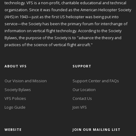
technology. VFS is a non-profit, charitable educational and technical
organization. Since it was founded as the American Helicopter Society
(AHS) in 1943—just as the first US helicopter was being put into
service—the Society has been the primary forum for interchange of
information on vertical flight technology. According to the Society
Bylaws, the purpose of the Society is to "advance the theory and
practices of the science of vertical flight aircraft."
ABOUT VFS
SUPPORT
Our Vision and Mission
Support Center and FAQs
Society Bylaws
Our Location
VFS Policies
Contact Us
Logo Guide
Join VFS
WEBSITE
JOIN OUR MAILING LIST