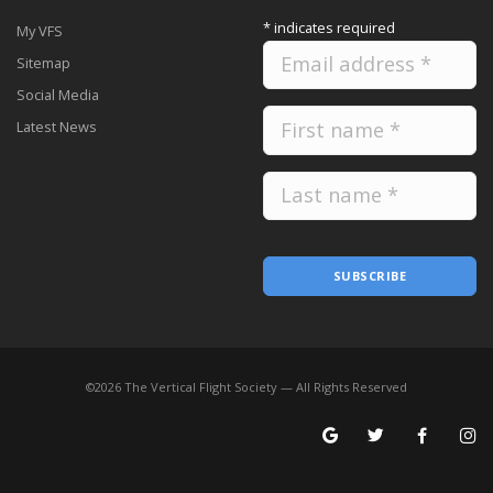
*
indicates required
My VFS
Sitemap
Social Media
Latest News
SUBSCRIBE
©
2026
The Vertical Flight Society — All Rights Reserved