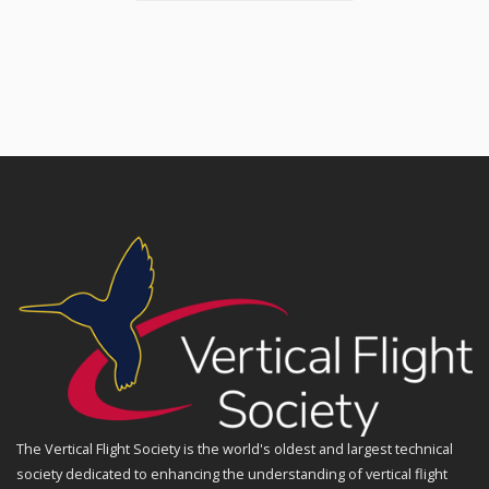
The Vertical Flight Society is the world's oldest and largest technical
society dedicated to enhancing the understanding of vertical flight