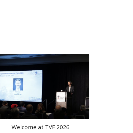
Plenary Session at TVF 2026