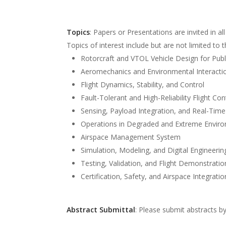
Topics
: Papers or Presentations are invited in al
Topics of interest include but are not limited to t
Rotorcraft and VTOL Vehicle Design for Public 
Aeromechanics and Environmental Interacti
Flight Dynamics, Stability, and Control
Fault-Tolerant and High-Reliability Flight Co
Sensing, Payload Integration, and Real-Tim
Operations in Degraded and Extreme Envir
Airspace Management System
Simulation, Modeling, and Digital Engineerin
Testing, Validation, and Flight Demonstratio
Certification, Safety, and Airspace Integratio
Abstract Submittal
: Please submit abstracts b