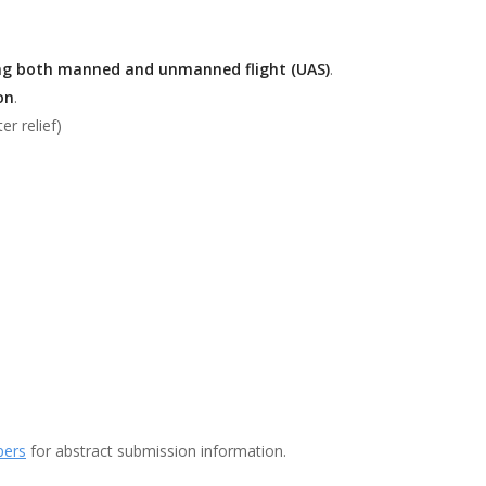
ing both manned and unmanned flight (UAS)
.
on
.
er relief)
pers
for abstract submission information.