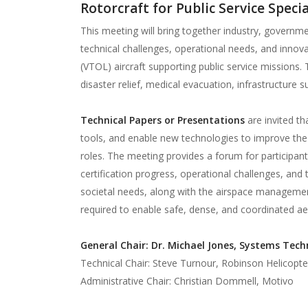
Rotorcraft for Public Service Speci
This meeting will bring together industry, govern
technical challenges, operational needs, and innovat
(VTOL) aircraft supporting public service missions
disaster relief, medical evacuation, infrastructure
Technical Papers or Presentations
are invited th
tools, and enable new technologies to improve the e
roles. The meeting provides a forum for participants
certification progress, operational challenges, and t
societal needs, along with the airspace managemen
required to enable safe, dense, and coordinated aer
General Chair: Dr. Michael Jones, Systems Techn
Technical Chair: Steve Turnour, Robinson Helicopte
Administrative Chair: Christian Dommell, Motivo