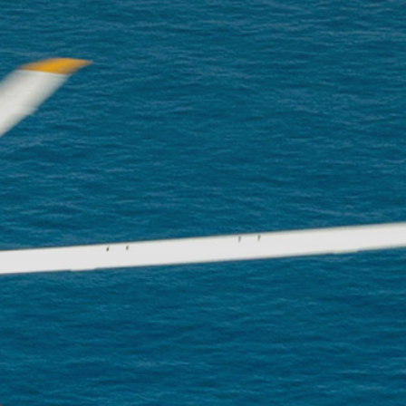
The p
advan
flight