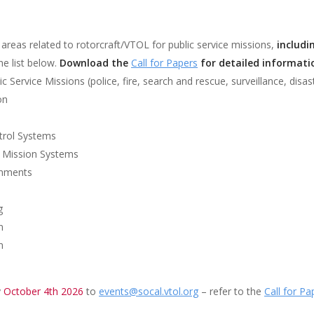
l areas related to rotorcraft/VTOL for public service missions,
includ
he list below.
Download the
Call for Papers
for detailed informati
Service Missions (police, fire, search and rescue, surveillance, disast
on
ntrol Systems
e Mission Systems
onments
g
n
n
y
October 4th 2026
to
events@socal.vtol.org
– refer to the
Call for Pa