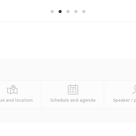
ue and location
Schedule and agenda
Speaker / 
All events
will take place at the Long Beach Marriott.