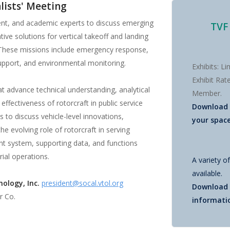
alists' Meeting
ment, and academic experts to discuss emerging
TVF
ive solutions for vertical takeoff and landing
. These missions include emergency response,
 support, and environmental monitoring.
Exhibits: L
Exhibit Ra
at advance technical understanding, analytical
Member.
ffectiveness of rotorcraft in public service
Download
 to discuss vehicle-level innovations,
your spac
he evolving role of rotorcraft in serving
t system, supporting data, and functions
ial operations.
A variety o
available.
ology, Inc.
president@socal.vtol.org
Download
r Co.
informati