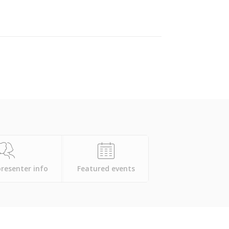
presenter info
Featured events