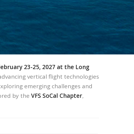
February 23-25, 2027 at the Long
advancing vertical flight technologies
xploring emerging challenges and
ored by the
VFS SoCal Chapter
,