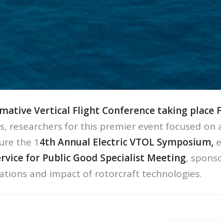
mative Vertical Flight Conference taking place 
rs, researchers for this premier event focused on 
ure the 1
4th Annual Electric VTOL Symposium,
e
ervice for Public Good Specialist Meeting
, spons
cations and impact of rotorcraft technologies.