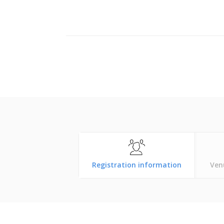
Registration information
Ven