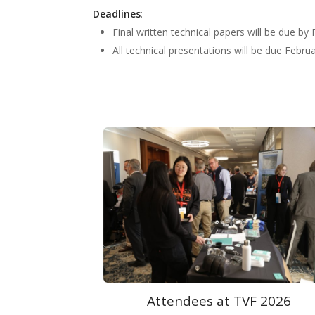
Deadlines
:
Final written technical papers will be due by
All technical presentations will be due Febru
F 2026
Exhibits at TVF 2026