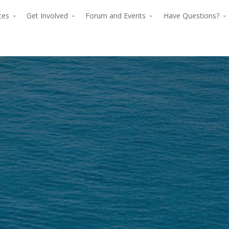
rces
Get Involved
Forum and Events
Have Questions?
The premier for
The p
advancing verti
advan
flight since 194
The premier force for