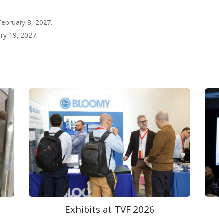
 February 8, 2027.
ary 19, 2027.
Welcome at TVF 2026