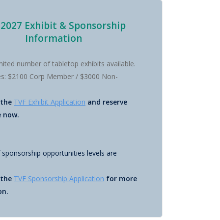
 2027 Exhibit & Sponsorship
Information
imited number of tabletop exhibits available.
tes: $2100 Corp Member / $3000 Non-
 the
TVF Exhibit Application
and reserve
e now.
f sponsorship opportunities levels are
 the
TVF Sponsorship Application
for more
on.