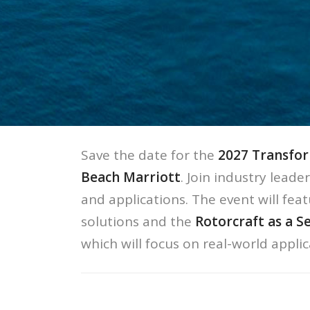
Save the date for the
2027 Transfor
Beach Marriott
. Join industry leade
and applications. The event will feat
solutions and the
Rotorcraft as a S
which will focus on real-world appli