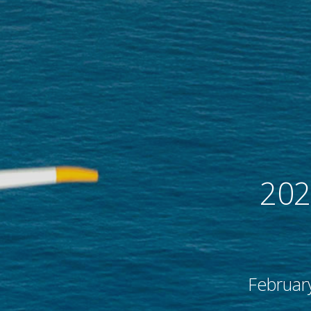
flight
remier force for
advancing vertical
cing vertical
flight since 1943.
 since 1943.
202
Februar