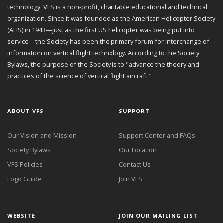
technology. VFS is a non-profit, charitable educational and technical
organization. Since it was founded as the American Helicopter Society
(AHS) in 1943—just as the first US helicopter was being put into
service—the Society has been the primary forum for interchange of
information on vertical flight technology. According to the Society
Bylaws, the purpose of the Society is to "advance the theory and
practices of the science of vertical flight aircraft."
ABOUT VFS
SUPPORT
Our Vision and Mission
Support Center and FAQs
Society Bylaws
Our Location
VFS Policies
Contact Us
Logo Guide
Join VFS
WEBSITE
JOIN OUR MAILING LIST