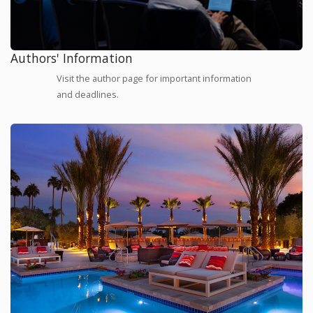
Authors' Information
Visit the author page for important information
and deadlines.