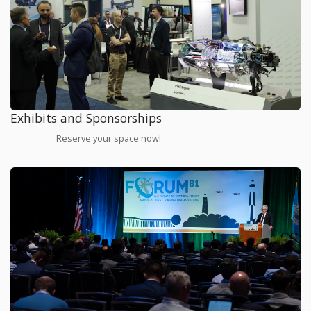
Exhibits and Sponsorships
Reserve your space now!