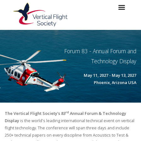
Skip to main content
Skip to navigation
Forum 83 - Annual Forum and
Technology Display
May 11, 2027 - May 13, 2027
Phoenix, Arizona USA
rd
The Vertical Flight Society's 83
Annual Forum & Technology
Display
is the world's leading international technical event on vertical
flight technology. The conference will span three days and include
250+ technical papers on every discipline from Acoustics to Test &