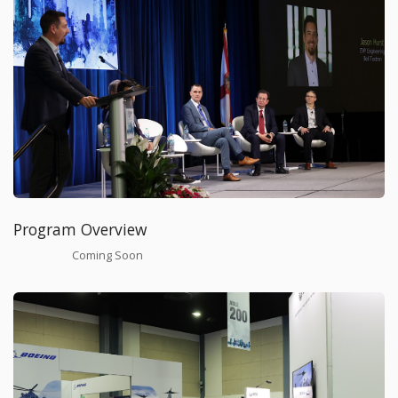
Program Overview
Coming Soon