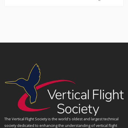
The Vertical Flight Society is the world's oldest and largest technical
society dedicated to enhancing the understanding of vertical flight