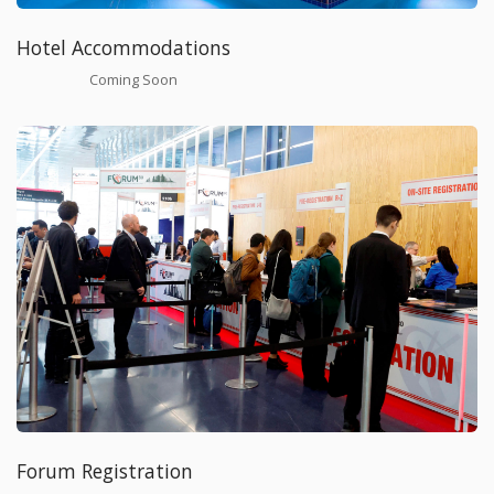
Hotel Accommodations
Coming Soon
Forum Registration