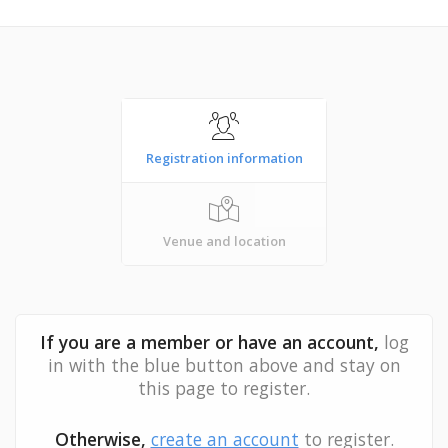
Registration information
Venue and location
If you are a member or have an account,
log
in with the blue button above and stay on
this page to register.
Otherwise,
create an account
to register.