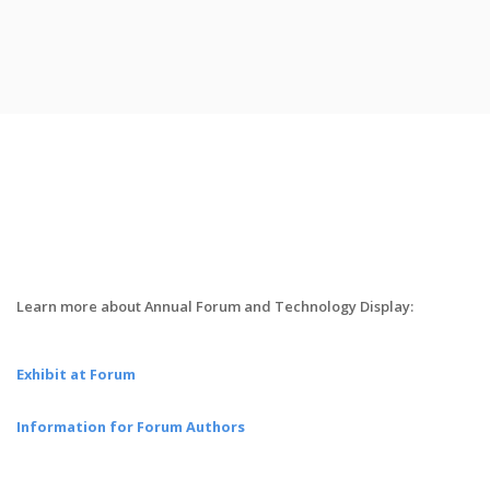
Learn more about Annual Forum and Technology Display:
Exhibit at Forum
Information for Forum Authors