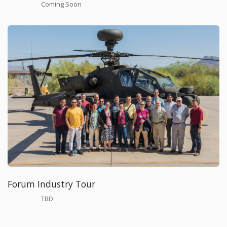
Coming Soon
Forum Industry Tour
TBD