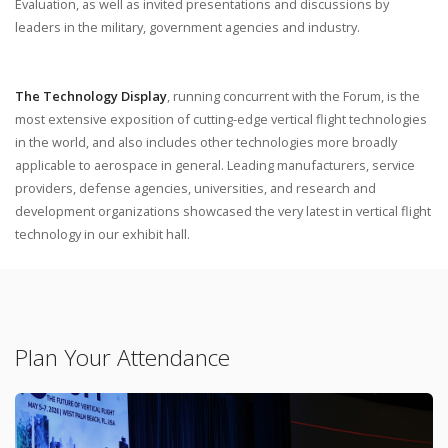
Evaluation, as well as invited presentations and discussions by
leaders in the military, government agencies and industry.
The Technology Display
, running concurrent with the Forum, is the
most extensive exposition of cutting-edge vertical flight technologies
in the world, and also includes other technologies more broadly
applicable to aerospace in general. Leading manufacturers, service
providers, defense agencies, universities, and research and
development organizations showcased the very latest in vertical flight
technology in our exhibit hall.
Plan Your Attendance