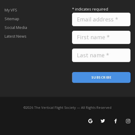
*
indicates required
My VFS
Sitemap
Social Media
Latest News
SUBSCRIBE
©
2026
The Vertical Flight Society — All Rights Reserved