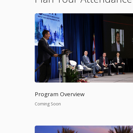
Program Overview
Coming Soon