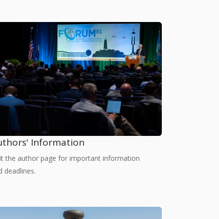
uthors' Information
sit the author page for important information
d deadlines.