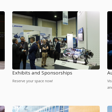
Exhibits and Sponsorships
A
Reserve your space now!
Vi
an