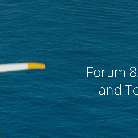
flight
remier force for
advancing vertical
cing vertical
flight since 1943.
 since 1943.
Forum 8
and Te