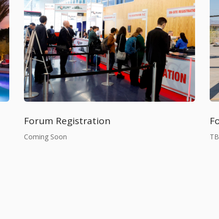
F
Forum Registration
T
Coming Soon