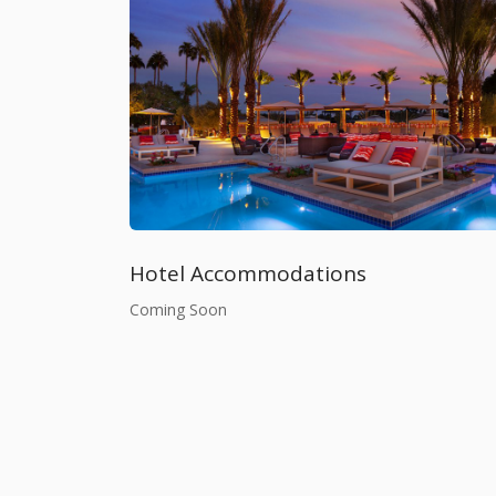
Hotel Accommodations
Coming Soon