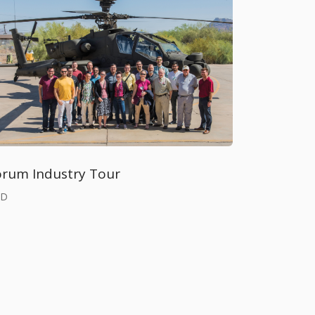
orum Industry Tour
BD