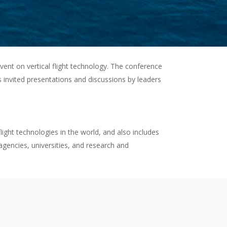
event on vertical flight technology. The conference
s invited presentations and discussions by leaders
light technologies in the world, and also includes
gencies, universities, and research and