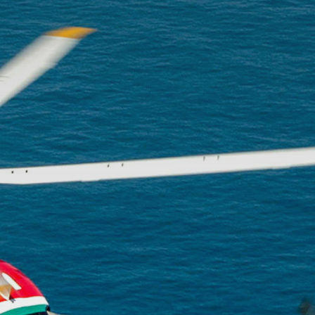
The p
advan
flight