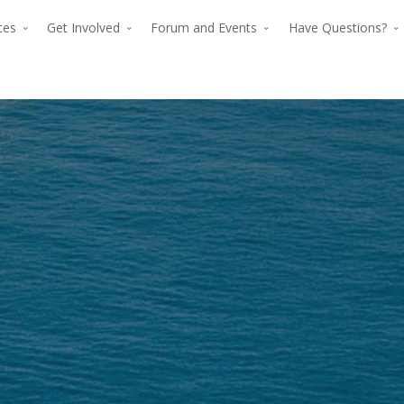
rces
Get Involved
Forum and Events
Have Questions?
The premier for
The p
advancing verti
advan
flight since 194
The premier force for