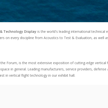
& Technology Display
is the world's leading international technical 
ers on every discipline from Acoustics to Test & Evaluation, as well a
 the Forum, is the most extensive exposition of cutting-edge vertical f
space in general. Leading manufacturers, service providers, defense a
in vertical flight technology in our exhibit hall.