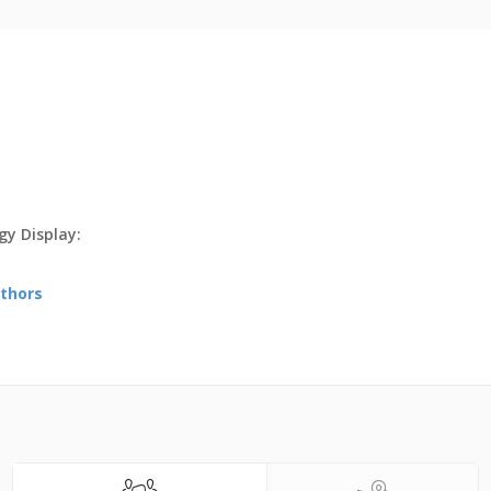
y Display:
uthors