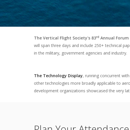
rd
The Vertical Flight Society's 83
Annual Forum 
will span three days and include 250+ technical pap
in the military, government agencies and industry.
The Technology Display
, running concurrent with
other technologies more broadly applicable to aero
development organizations showcased the very latest 
Plan Your Attendance