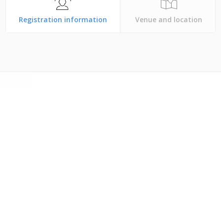
Registration information
Venue and location
Phoenix, Arizona USA
an account,
log in with the blue button above and
Otherwise,
create an account
to register.