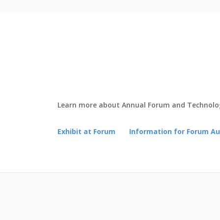
Learn more about Annual Forum and Technolog
Exhibit at Forum
Information for Forum A