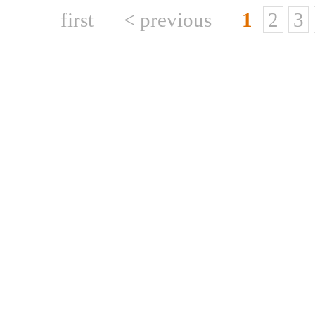
first
< previous
1
2
3