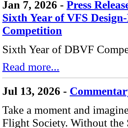
Jan 7, 2026 -
Press Releas
Sixth Year of VFS Design-
Competition
Sixth Year of DBVF Compet
Read more...
Jul 13, 2026 -
Commentary
Take a moment and imagine 
Flight Society. Without the S