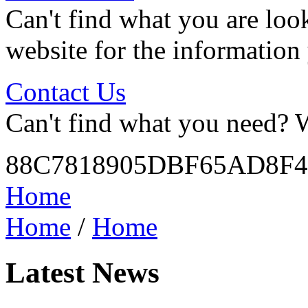
Can't find what you are look
website for the information
Contact Us
Can't find what you need? W
88C7818905DBF65AD8F
Home
Home
/
Home
Latest News