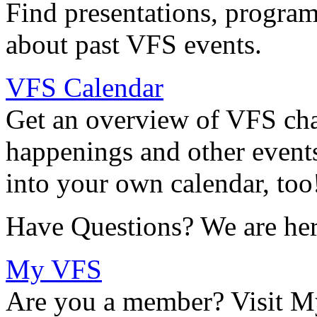
Find presentations, program
about past VFS events.
VFS Calendar
Get an overview of VFS chap
happenings and other events
into your own calendar, too
Have Questions? We are her
My VFS
Are you a member? Visit M