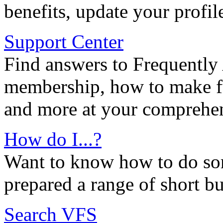
benefits, update your profil
Support Center
Find answers to Frequently
membership, how to make ful
and more at your comprehen
How do I...?
Want to know how to do so
prepared a range of short bu
Search VFS