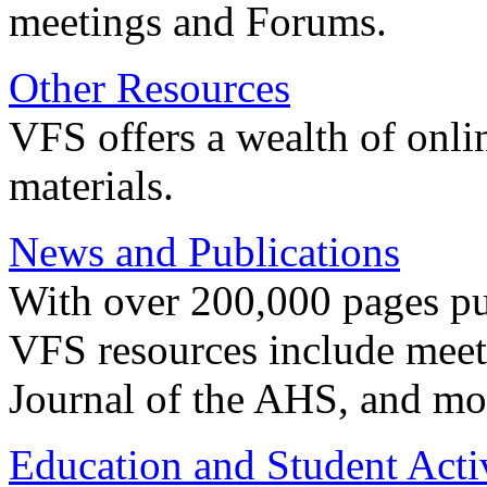
meetings and Forums.
Other Resources
VFS offers a wealth of onli
materials.
News and Publications
With over 200,000 pages pub
VFS resources include meeti
Journal of the AHS, and mo
Education and Student Activ