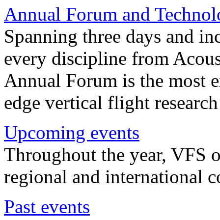
Annual Forum and Technol
Spanning three days and in
every discipline from Acou
Annual Forum is the most ex
edge vertical flight researc
Upcoming events
Throughout the year, VFS o
regional and international 
Past events