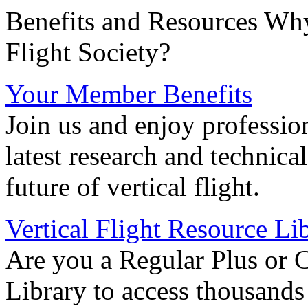
Benefits and Resources Why
Flight Society?
Your Member Benefits
Join us and enjoy professio
latest research and technica
future of vertical flight.
Vertical Flight Resource Li
Are you a Regular Plus or 
Library to access thousands