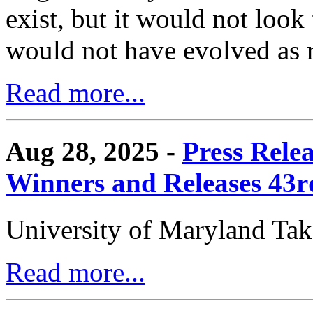
exist, but it would not look
would not have evolved as r
Read more...
Aug 28, 2025 -
Press Rele
Winners and Releases 43
University of Maryland Ta
Read more...