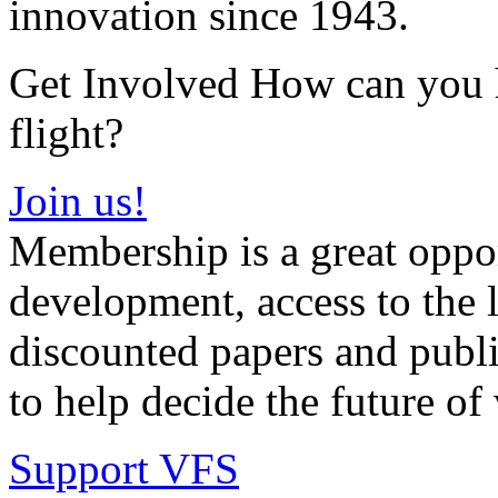
innovation since 1943.
Get Involved How can you he
flight?
Join us!
Membership is a great oppor
development, access to the l
discounted papers and public
to help decide the future of v
Support VFS