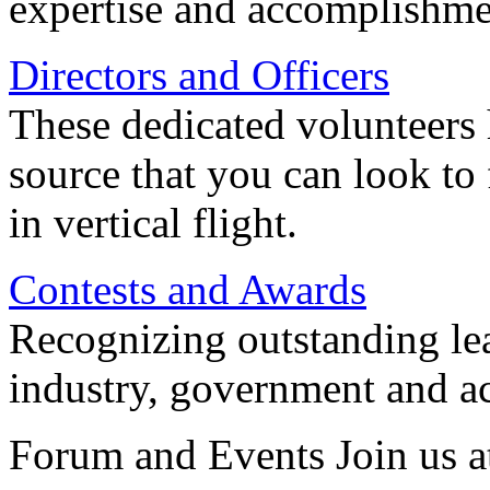
expertise and accomplishme
Directors and Officers
These dedicated volunteers 
source that you can look to
in vertical flight.
Contests and Awards
Recognizing outstanding lead
industry, government and a
Forum and Events Join us a