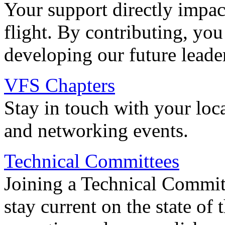
Your support directly impac
flight. By contributing, you
developing our future leade
VFS Chapters
Stay in touch with your loc
and networking events.
Technical Committees
Joining a Technical Committ
stay current on the state of