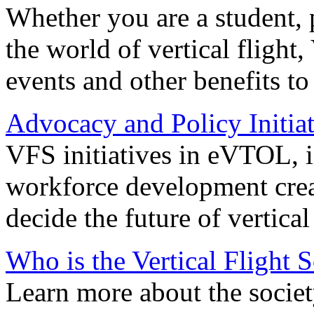
Whether you are a student, p
the world of vertical flight,
events and other benefits to
Advocacy and Policy Initiat
VFS initiatives in eVTOL, in
workforce development creat
decide the future of vertical 
Who is the Vertical Flight 
Learn more about the societ