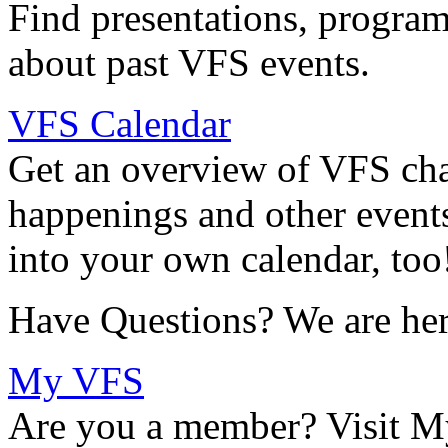
Find presentations, program
about past VFS events.
VFS Calendar
Get an overview of VFS chap
happenings and other events
into your own calendar, too
Have Questions? We are her
My VFS
Are you a member? Visit M