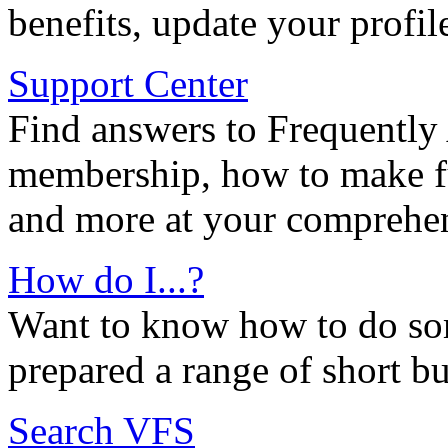
benefits, update your profil
Support Center
Find answers to Frequently
membership, how to make ful
and more at your comprehen
How do I...?
Want to know how to do so
prepared a range of short bu
Search VFS