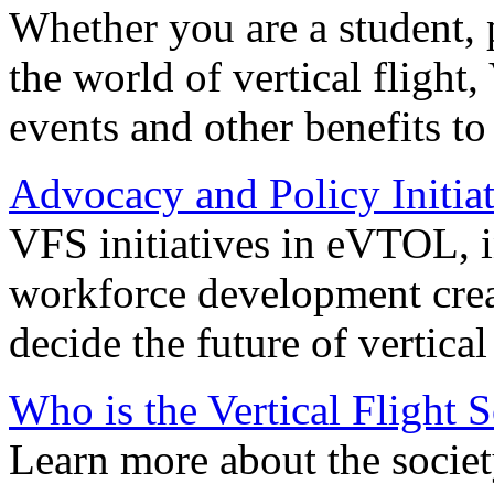
Whether you are a student, p
the world of vertical flight,
events and other benefits to
Advocacy and Policy Initiat
VFS initiatives in eVTOL, in
workforce development creat
decide the future of vertical 
Who is the Vertical Flight 
Learn more about the societ