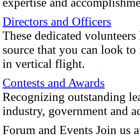
expertise and accomplishme
Directors and Officers
These dedicated volunteers 
source that you can look to
in vertical flight.
Contests and Awards
Recognizing outstanding lead
industry, government and a
Forum and Events Join us a