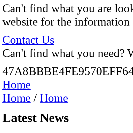
Can't find what you are look
website for the information
Contact Us
Can't find what you need? W
47A8BBBE4FE9570EFF6
Home
Home
/
Home
Latest News