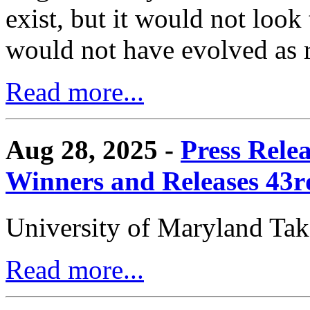
exist, but it would not look
would not have evolved as r
Read more...
Aug 28, 2025 -
Press Rele
Winners and Releases 43
University of Maryland Ta
Read more...