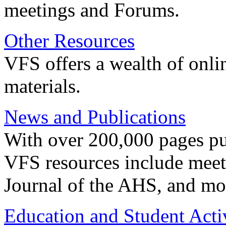
meetings and Forums.
Other Resources
VFS offers a wealth of onli
materials.
News and Publications
With over 200,000 pages pub
VFS resources include meeti
Journal of the AHS, and mo
Education and Student Activ