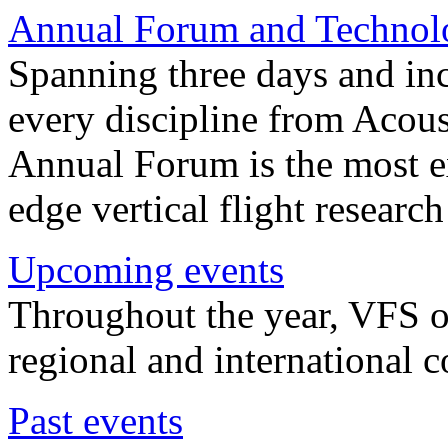
Annual Forum and Technol
Spanning three days and in
every discipline from Acou
Annual Forum is the most ex
edge vertical flight researc
Upcoming events
Throughout the year, VFS o
regional and international 
Past events