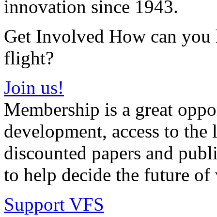
innovation since 1943.
Get Involved How can you he
flight?
Join us!
Membership is a great oppor
development, access to the l
discounted papers and public
to help decide the future of v
Support VFS