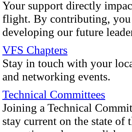
Your support directly impac
flight. By contributing, you
developing our future leade
VFS Chapters
Stay in touch with your loc
and networking events.
Technical Committees
Joining a Technical Committ
stay current on the state of