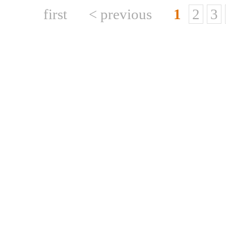
first
< previous
1
2
3