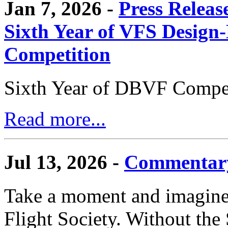
Jan 7, 2026 -
Press Releas
Sixth Year of VFS Design-
Competition
Sixth Year of DBVF Compet
Read more...
Jul 13, 2026 -
Commentary
Take a moment and imagine 
Flight Society. Without the S