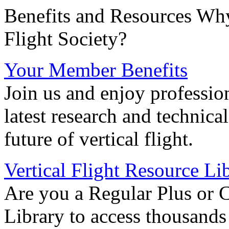
Benefits and Resources Why
Flight Society?
Your Member Benefits
Join us and enjoy professio
latest research and technica
future of vertical flight.
Vertical Flight Resource Li
Are you a Regular Plus or 
Library to access thousands